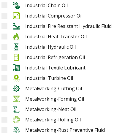
Industrial Chain Oil
Industrial Compressor Oil
Industrial Fire Resistant Hydraulic Fluid
Industrial Heat Transfer Oil
Industrial Hydraulic Oil
Industrial Refrigeration Oil
Industrial Textile Lubricant
Industrial Turbine Oil
Metalworking-Cutting Oil
Metalworking-Forming Oil
Metalworking-Neat Oil
Metalworking-Rolling Oil
Metalworking-Rust Preventive Fluid