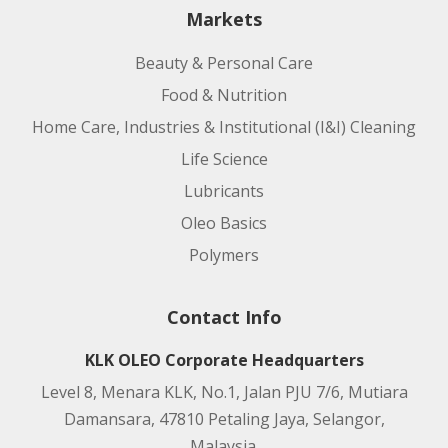
Markets
Beauty & Personal Care
Food & Nutrition
Home Care, Industries & Institutional (I&I) Cleaning
Life Science
Lubricants
Oleo Basics
Polymers
Contact Info
KLK OLEO Corporate Headquarters
Level 8, Menara KLK, No.1, Jalan PJU 7/6, Mutiara
Damansara, 47810 Petaling Jaya, Selangor,
Malaysia.