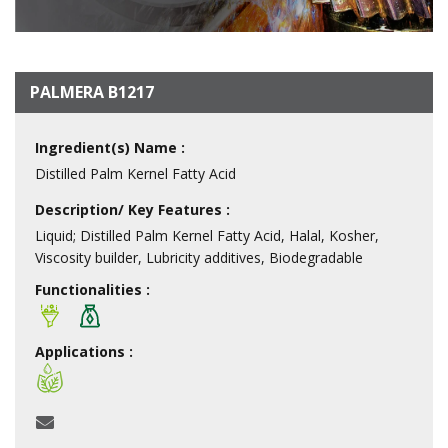
PALMERA B1217
Ingredient(s) Name :
Distilled Palm Kernel Fatty Acid
Description/ Key Features :
Liquid; Distilled Palm Kernel Fatty Acid, Halal, Kosher,
Viscosity builder, Lubricity additives, Biodegradable
Functionalities :
Applications :