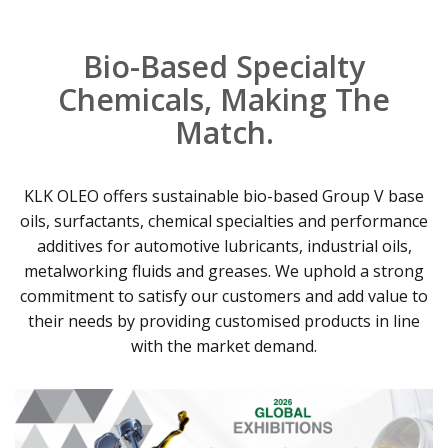
Bio-Based Specialty
Chemicals, Making The
Match.
KLK OLEO offers sustainable bio-based Group V base
oils, surfactants, chemical specialties and performance
additives for automotive lubricants, industrial oils,
metalworking fluids and greases. We uphold a strong
commitment to satisfy our customers and add value to
their needs by providing customised products in line
with the market demand.