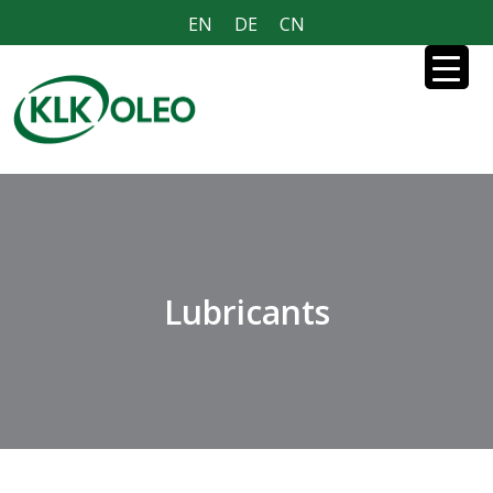
EN
DE
CN
Lubricants