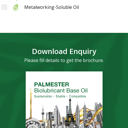
Metalworking-Soluble Oil
Download Enquiry
Please fill details to get the brochure.