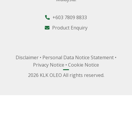
+603 7809 8833
Product Enquiry
Disclaimer
•
Personal Data Notice Statement
•
Privacy Notice
•
Cookie Notice
2026 KLK OLEO All rights reserved.