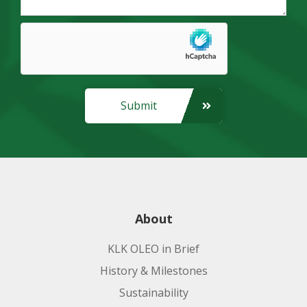
Submit
About
KLK OLEO in Brief
History & Milestones
Sustainability