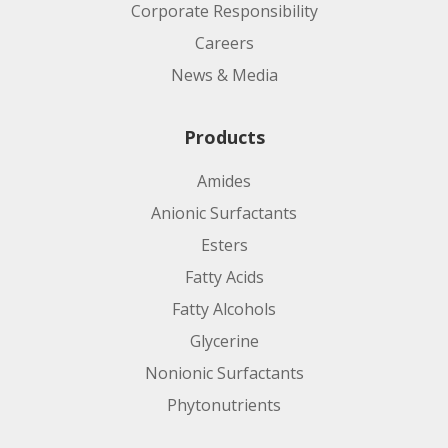
Corporate Responsibility
Careers
News & Media
Products
Amides
Anionic Surfactants
Esters
Fatty Acids
Fatty Alcohols
Glycerine
Nonionic Surfactants
Phytonutrients