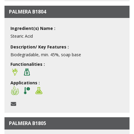
PALMERA B1804
Ingredient(s) Name :
Stearic Acid
Description/ Key Features :
Biodegradable, min. 45%, soap base
Functionalities :
Applications :
PALMERA B1805