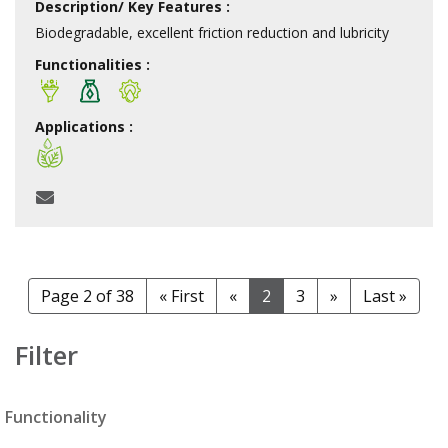
Description/ Key Features :
Biodegradable, excellent friction reduction and lubricity
Functionalities :
Applications :
Page 2 of 38
« First
«
2
3
»
Last »
Filter
Functionality