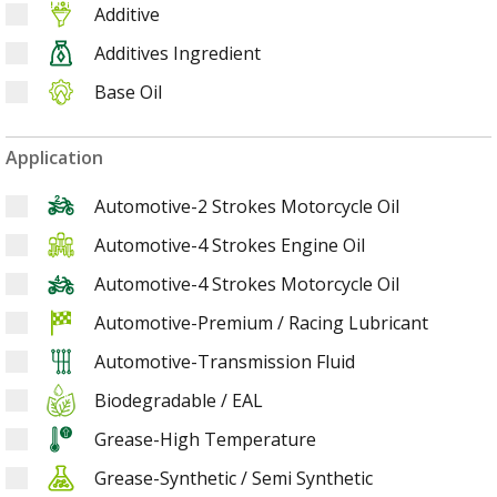
Additive
Additives Ingredient
Base Oil
Application
Automotive-2 Strokes Motorcycle Oil
Automotive-4 Strokes Engine Oil
Automotive-4 Strokes Motorcycle Oil
Automotive-Premium / Racing Lubricant
Automotive-Transmission Fluid
Biodegradable / EAL
Grease-High Temperature
Grease-Synthetic / Semi Synthetic