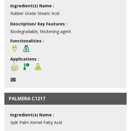
Ingredient(s) Name :
Rubber Grade Stearic Acid
Description/ Key Features :
Biodegradable, thickening agent
Functionalities :
Applications :
PALMERA C1217
Ingredient(s) Name :
Split Palm Kernel Fatty Acid