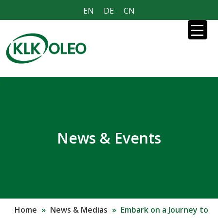
EN
DE
CN
News & Events
Home
»
News & Medias
»
Embark on a Journey to