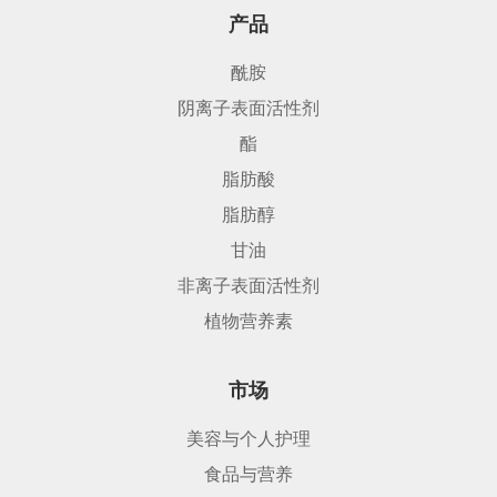
产品
酰胺
阴离子表面活性剂
酯
脂肪酸
脂肪醇
甘油
非离子表面活性剂
植物营养素
市场
美容与个人护理
食品与营养