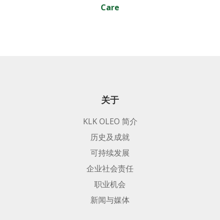
Care
关于
KLK OLEO 简介
历史及成就
可持续发展
企业社会责任
职业机会
新闻与媒体