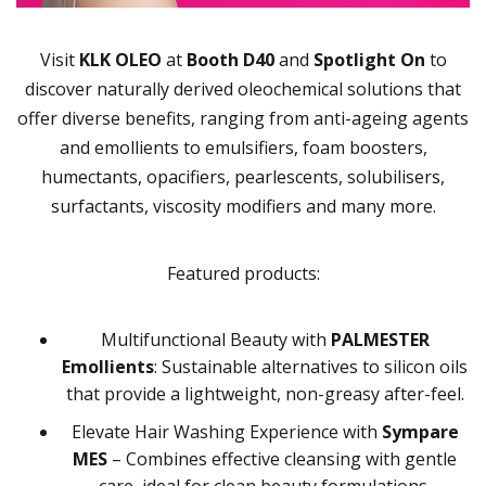
Visit
KLK OLEO
at
Booth D40
and
Spotlight On
to
discover naturally derived oleochemical solutions that
offer diverse benefits, ranging from anti-ageing agents
and emollients to emulsifiers, foam boosters,
humectants, opacifiers, pearlescents, solubilisers,
surfactants, viscosity modifiers and many more.
Featured products:
Multifunctional Beauty with
PALMESTER
Emollients
: Sustainable alternatives to silicon oils
that provide a lightweight, non-greasy after-feel.
Elevate Hair Washing Experience with
Sympare
MES
– Combines effective cleansing with gentle