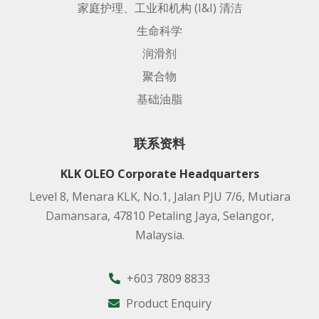
家庭护理、工业和机构 (I&I) 清洁
生命科学
润滑剂
聚合物
基础油脂
联系资料
KLK OLEO Corporate Headquarters
Level 8, Menara KLK, No.1, Jalan PJU 7/6, Mutiara
Damansara, 47810 Petaling Jaya, Selangor,
Malaysia.
+603 7809 8833
Product Enquiry