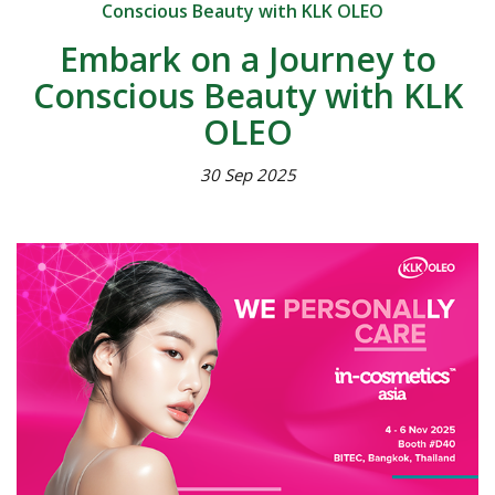
Conscious Beauty with KLK OLEO
Embark on a Journey to
Conscious Beauty with KLK
OLEO
30 Sep 2025