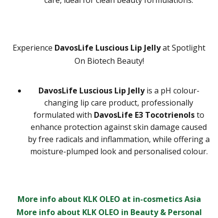
care, ideal for clean beauty formulations.
Experience
DavosLife Luscious Lip Jelly
at Spotlight
On Biotech Beauty!
DavosLife Luscious Lip Jelly
is a pH colour-
changing lip care product, professionally
formulated with
DavosLife E3 Tocotrienols
to
enhance protection against skin damage caused
by free radicals and inflammation, while offering a
moisture-plumped look and personalised colour.
More info about KLK OLEO at in-cosmetics Asia
More info about KLK OLEO in Beauty & Personal