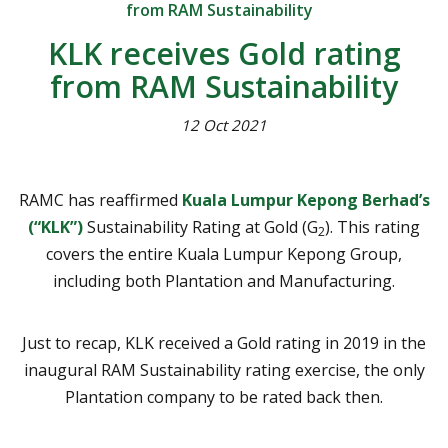
from RAM Sustainability
KLK receives Gold rating
from RAM Sustainability
12 Oct 2021
RAMC has reaffirmed
Kuala Lumpur Kepong Berhad’s
(“KLK”)
Sustainability Rating at Gold (G
). This rating
2
covers the entire Kuala Lumpur Kepong Group,
including both Plantation and Manufacturing.
Just to recap, KLK received a Gold rating in 2019 in the
inaugural RAM Sustainability rating exercise, the only
Plantation company to be rated back then.