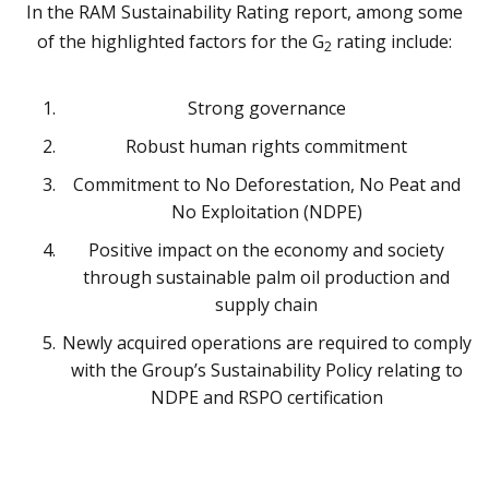
In the RAM Sustainability Rating report, among some
of the highlighted factors for the G
rating include:
2
Strong governance
Robust human rights commitment
Commitment to No Deforestation, No Peat and
No Exploitation (NDPE)
Positive impact on the economy and society
through sustainable palm oil production and
supply chain
Newly acquired operations are required to comply
with the Group’s Sustainability Policy relating to
NDPE and RSPO certification