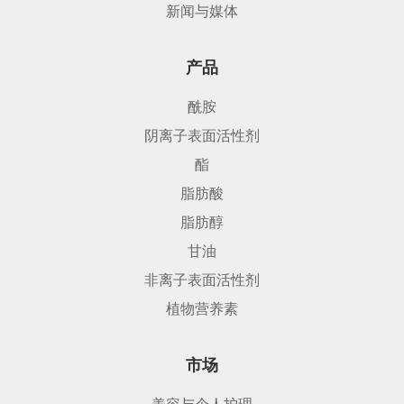
新闻与媒体
产品
酰胺
阴离子表面活性剂
酯
脂肪酸
脂肪醇
甘油
非离子表面活性剂
植物营养素
市场