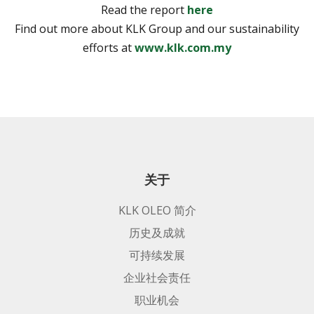
Read the report
here
Find out more about KLK Group and our sustainability
efforts at
www.klk.com.my
关于
KLK OLEO 简介
历史及成就
可持续发展
企业社会责任
职业机会