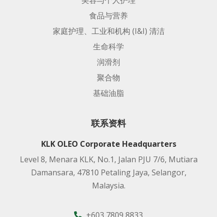
美容与个人护理
食品与营养
家庭护理、工业和机构 (I&I) 清洁
生命科学
润滑剂
聚合物
基础油脂
联系资料
KLK OLEO Corporate Headquarters
Level 8, Menara KLK, No.1, Jalan PJU 7/6, Mutiara
Damansara, 47810 Petaling Jaya, Selangor,
Malaysia.
+603 7809 8833