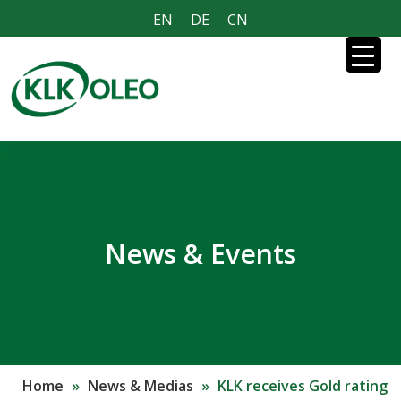
EN
DE
CN
News & Events
Home
»
News & Medias
»
KLK receives Gold rating