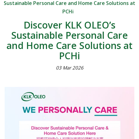
Sustainable Personal Care and Home Care Solutions at
PCHi
Discover KLK OLEO’s
Sustainable Personal Care
and Home Care Solutions at
PCHi
03 Mar 2026