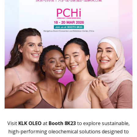
Visit
KLK OLEO
at
Booth 8K23
to explore sustainable,
high-performing oleochemical solutions designed to