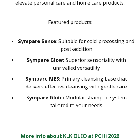
elevate personal care and home care products.
Featured products:
Sympare Sense
: Suitable for cold-processing and
post-addition
Sympare Glow:
Superior sensoriality with
unrivalled versatility
Sympare MES:
Primary cleansing base that
delivers effective cleansing with gentle care
Sympare Glide:
Modular shampoo system
tailored to your needs
More info about KLK OLEO at PCHi 2026