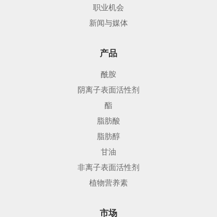
职业机会
新闻与媒体
产品
酰胺
阴离子表面活性剂
酯
脂肪酸
脂肪醇
甘油
非离子表面活性剂
植物营养素
市场