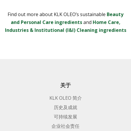
Find out more about KLK OLEO’s sustainable
Beauty
and Personal Care ingredients
and
Home Care,
Industries & Institutional (I&I) Cleaning ingredients
关于
KLK OLEO 简介
历史及成就
可持续发展
企业社会责任