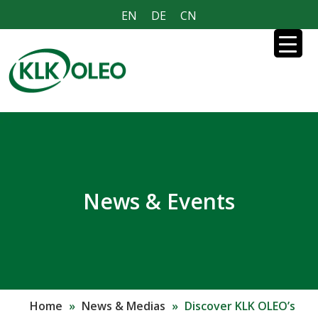
EN
DE
CN
News & Events
Home
»
News & Medias
»
Discover KLK OLEO’s