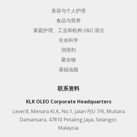
美容与个人护理
食品与营养
家庭护理、工业和机构 (I&I) 清洁
生命科学
润滑剂
聚合物
基础油脂
联系资料
KLK OLEO Corporate Headquarters
Level 8, Menara KLK, No.1, Jalan PJU 7/6, Mutiara
Damansara, 47810 Petaling Jaya, Selangor,
Malaysia.