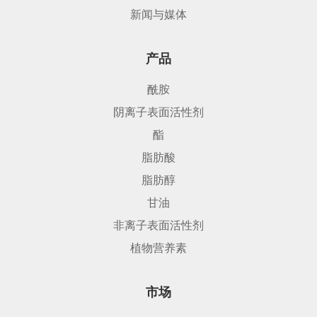
新闻与媒体
产品
酰胺
阴离子表面活性剂
酯
脂肪酸
脂肪醇
甘油
非离子表面活性剂
植物营养素
市场