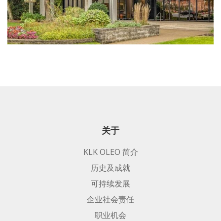
关于
KLK OLEO 简介
历史及成就
可持续发展
企业社会责任
职业机会