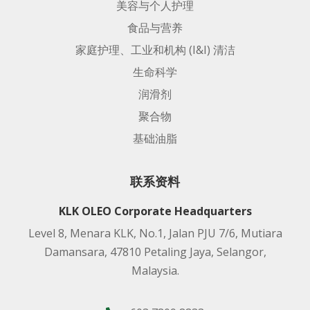
美容与个人护理
食品与营养
家庭护理、工业和机构 (I&I) 清洁
生命科学
润滑剂
聚合物
基础油脂
联系资料
KLK OLEO Corporate Headquarters
Level 8, Menara KLK, No.1, Jalan PJU 7/6, Mutiara
Damansara, 47810 Petaling Jaya, Selangor,
Malaysia.