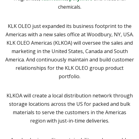
chemicals.
KLK OLEO just expanded its business footprint to the
Americas with a new sales office at Woodbury, NY, USA.
KLK OLEO Americas (KLKOA) will oversee the sales and
marketing in the United States, Canada and South
America. And continuously maintain and build customer
relationships for the KLK OLEO group product
portfolio.
KLKOA will create a local distribution network through
storage locations across the US for packed and bulk
materials to serve the customers in the Americas
region with just-in-time deliveries.