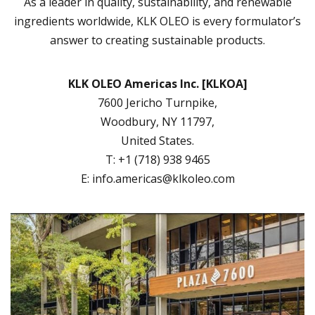
As a leader in quality, sustainability, and renewable
ingredients worldwide, KLK OLEO is every formulator’s
answer to creating sustainable products.
KLK OLEO Americas Inc. [KLKOA]
7600 Jericho Turnpike,
Woodbury, NY 11797,
United States.
T: +1 (718) 938 9465
E:
info.americas@klkoleo.com