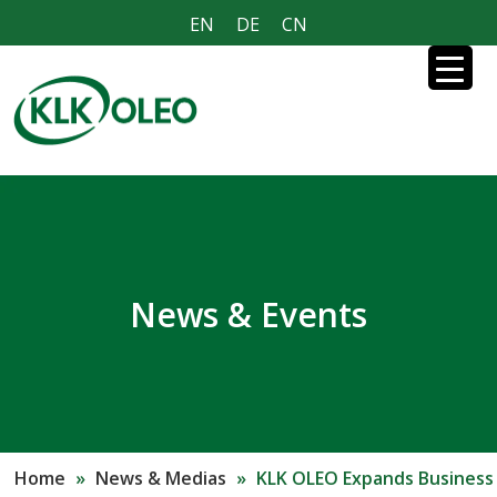
EN
DE
CN
News & Events
Home
»
News & Medias
»
KLK OLEO Expands Business