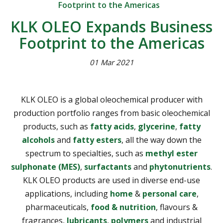
Footprint to the Americas
KLK OLEO Expands Business
Footprint to the Americas
01 Mar 2021
KLK OLEO is a global oleochemical producer with
production portfolio ranges from basic oleochemical
products, such as
fatty acids
,
glycerine
,
fatty
alcohols
and
fatty esters
, all the way down the
spectrum to specialties, such as
methyl ester
sulphonate (MES)
,
surfactants
and
phytonutrients
.
KLK OLEO products are used in diverse end-use
applications, including
home
&
personal care
,
pharmaceuticals,
food & nutrition
, flavours &
fragrances,
lubricants
,
polymers
and industrial