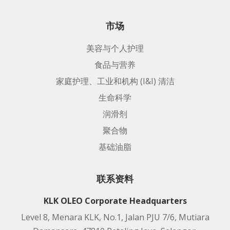
市场
美容与个人护理
食品与营养
家庭护理、工业和机构 (I&I) 清洁
生命科学
润滑剂
聚合物
基础油脂
联系资料
KLK OLEO Corporate Headquarters
Level 8, Menara KLK, No.1, Jalan PJU 7/6, Mutiara