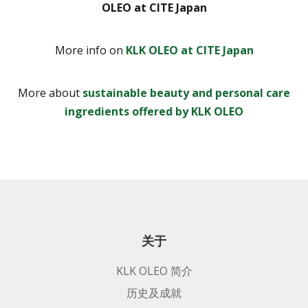
OLEO at CITE Japan
More info on
KLK OLEO at CITE Japan
More about
sustainable beauty and personal care
ingredients offered by KLK OLEO
关于
KLK OLEO 简介
历史及成就