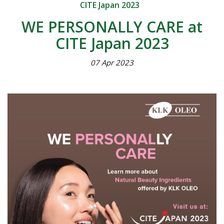
CITE Japan 2023
WE PERSONALLY CARE at
CITE Japan 2023
07 Apr 2023