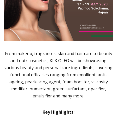
From makeup, fragrances, skin and hair care to beauty
and nutricosmetics, KLK OLEO will be showcasing
various beauty and personal care ingredients, covering
functional efficacies ranging from emollient, anti-
ageing, pearlescing agent, foam booster, viscosity
modifier, humectant, green surfactant, opacifier,
emulsifier and many more.
Key Highlights: