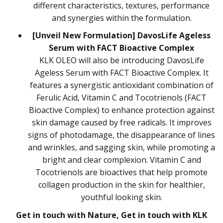
different characteristics, textures, performance
and synergies within the formulation.
[Unveil New Formulation] DavosLife Ageless
Serum with FACT Bioactive Complex
KLK OLEO will also be introducing DavosLife
Ageless Serum with FACT Bioactive Complex. It
features a synergistic antioxidant combination of
Ferulic Acid, Vitamin C and Tocotrienols (FACT
Bioactive Complex) to enhance protection against
skin damage caused by free radicals. It improves
signs of photodamage, the disappearance of lines
and wrinkles, and sagging skin, while promoting a
bright and clear complexion. Vitamin C and
Tocotrienols are bioactives that help promote
collagen production in the skin for healthier,
youthful looking skin.
Get in touch with Nature, Get in touch with KLK