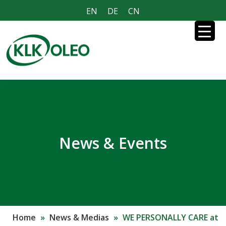
EN
DE
CN
News & Events
Home
»
News & Medias
»
WE PERSONALLY CARE at