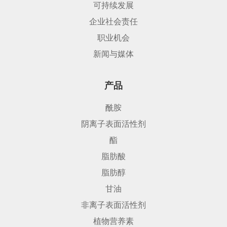
可持续发展
企业社会责任
职业机会
新闻与媒体
产品
酰胺
阴离子表面活性剂
酯
脂肪酸
脂肪醇
甘油
非离子表面活性剂
植物营养素