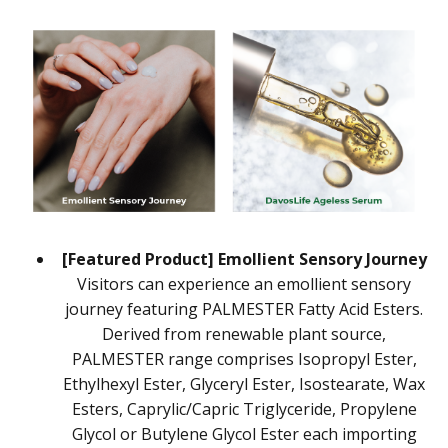
[Featured Product] Emollient Sensory Journey
Visitors can experience an emollient sensory
journey featuring PALMESTER Fatty Acid Esters.
Derived from renewable plant source,
PALMESTER range comprises Isopropyl Ester,
Ethylhexyl Ester, Glyceryl Ester, Isostearate, Wax
Esters, Caprylic/Capric Triglyceride, Propylene
Glycol or Butylene Glycol Ester each importing