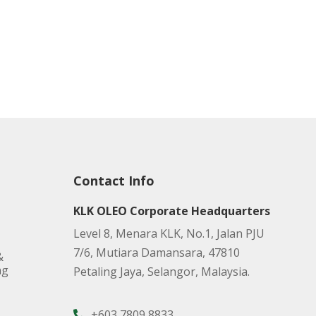
Contact Info
KLK OLEO Corporate Headquarters
Level 8, Menara KLK, No.1, Jalan PJU
7/6, Mutiara Damansara, 47810
&
ng
Petaling Jaya, Selangor, Malaysia.
+603 7809 8833