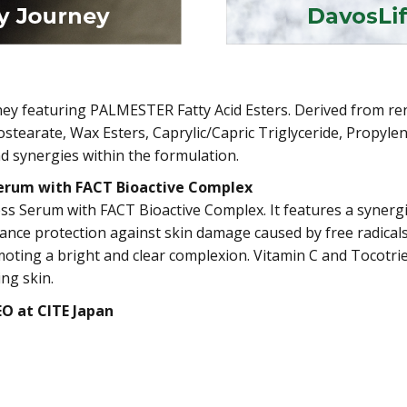
urney featuring PALMESTER Fatty Acid Esters. Derived from
Isostearate, Wax Esters, Caprylic/Capric Triglyceride, Propyl
nd synergies within the formulation.
Serum with FACT Bioactive Complex
s Serum with FACT Bioactive Complex. It features a synergis
ance protection against skin damage caused by free radical
omoting a bright and clear complexion. Vitamin C and Tocotri
ing skin.
EO at CITE Japan