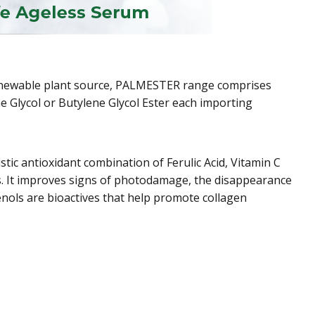
 renewable plant source, PALMESTER range comprises
ene Glycol or Butylene Glycol Ester each importing
tic antioxidant combination of Ferulic Acid, Vitamin C
s. It improves signs of photodamage, the disappearance
enols are bioactives that help promote collagen