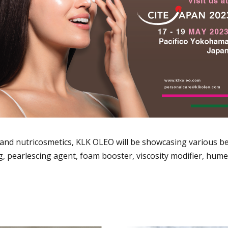
and nutricosmetics, KLK OLEO will be showcasing various be
g, pearlescing agent, foam booster, viscosity modifier, hume