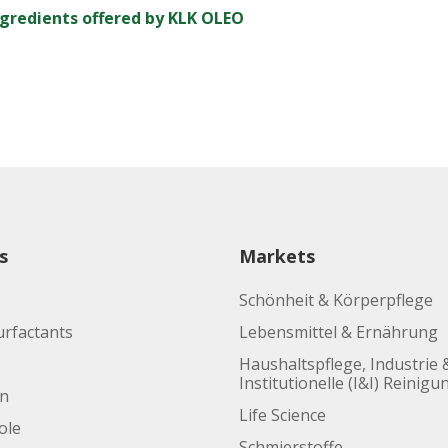
ngredients offered by KLK OLEO
s
Markets
Schönheit & Körperpflege
urfactants
Lebensmittel & Ernährung
Haushaltspflege, Industrie 
Institutionelle (I&I) Reinigu
en
Life Science
ole
Schmierstoffe