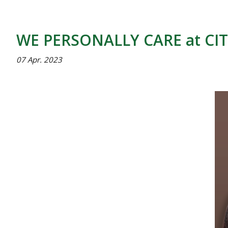
WE PERSONALLY CARE at CIT
07 Apr. 2023