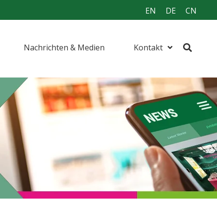
EN
DE
CN
Nachrichten & Medien
Kontakt