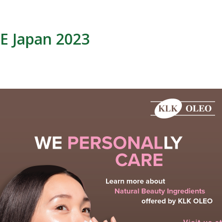
E Japan 2023