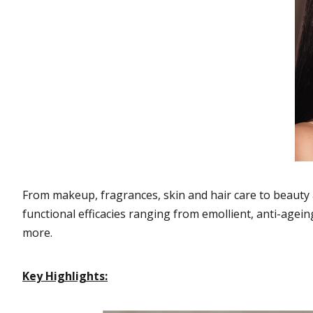
From makeup, fragrances, skin and hair care to beauty 
functional efficacies ranging from emollient, anti-agein
more.
Key Highlights: