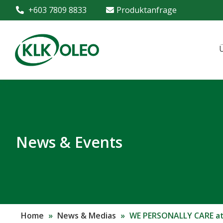
+603 7809 8833
Produktanfrage
News & Events
Home
»
News & Medias
»
WE PERSONALLY CARE at 