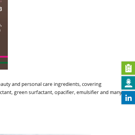
auty and personal care ingredients, covering
ctant, green surfactant, opacifier, emulsifier and many