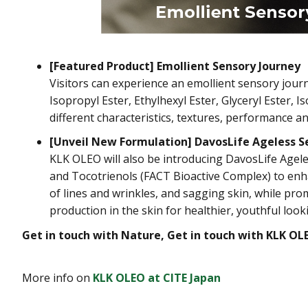
[Featured Product] Emollient Sensory Journey
Visitors can experience an emollient sensory jo
Isopropyl Ester, Ethylhexyl Ester, Glyceryl Ester, 
different characteristics, textures, performance a
[Unveil New Formulation] DavosLife Ageless 
KLK OLEO will also be introducing DavosLife Ageles
and Tocotrienols (FACT Bioactive Complex) to enh
of lines and wrinkles, and sagging skin, while pr
production in the skin for healthier, youthful look
Get in touch with Nature, Get in touch with KLK OL
More info on
KLK OLEO at CITE Japan