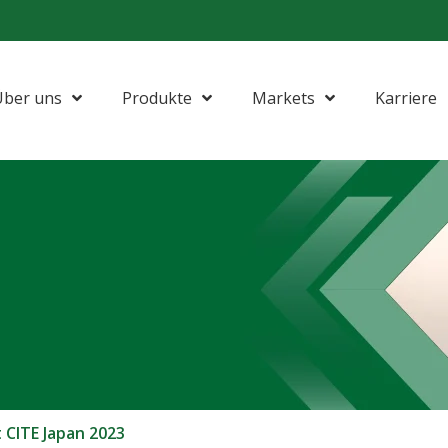
Über uns
Produkte
Markets
Karriere
CITE Japan 2023