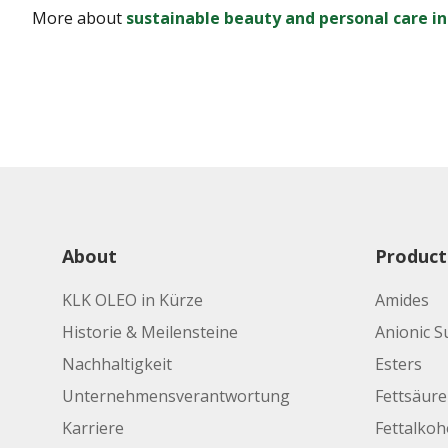
More about
sustainable beauty and personal care i
About
Product
KLK OLEO in Kürze
Amides
Historie & Meilensteine
Anionic S
Nachhaltigkeit
Esters
Unternehmensverantwortung
Fettsäur
Karriere
Fettalkoh