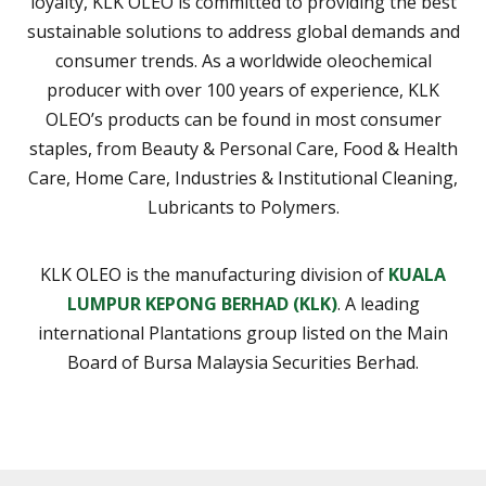
loyalty, KLK OLEO is committed to providing the best
sustainable solutions to address global demands and
consumer trends. As a worldwide oleochemical
producer with over 100 years of experience, KLK
OLEO’s products can be found in most consumer
staples, from Beauty & Personal Care, Food & Health
Care, Home Care, Industries & Institutional Cleaning,
Lubricants to Polymers.
KLK OLEO is the manufacturing division of
KUALA
LUMPUR KEPONG BERHAD (KLK)
. A leading
international Plantations group listed on the Main
Board of Bursa Malaysia Securities Berhad.