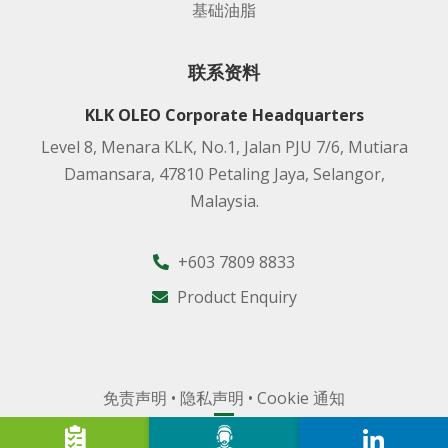
基础油脂
联系资料
KLK OLEO Corporate Headquarters
Level 8, Menara KLK, No.1, Jalan PJU 7/6, Mutiara
Damansara, 47810 Petaling Jaya, Selangor,
Malaysia.
+603 7809 8833
Product Enquiry
免责声明
•
隐私声明
•
Cookie 通知
2026 吉隆坡甲洞油脂化工有限公司 版权所有