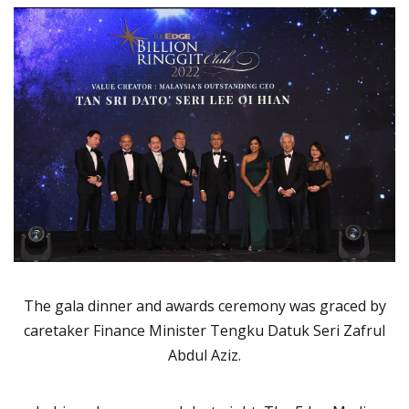
The gala dinner and awards ceremony was graced by
caretaker Finance Minister Tengku Datuk Seri Zafrul
Abdul Aziz.