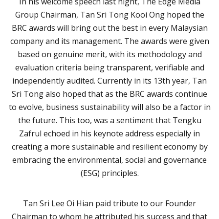
In his welcome speech last night, The Edge Media
Group Chairman, Tan Sri Tong Kooi Ong hoped the
BRC awards will bring out the best in every Malaysian
company and its management. The awards were given
based on genuine merit, with its methodology and
evaluation criteria being transparent, verifiable and
independently audited. Currently in its 13th year, Tan
Sri Tong also hoped that as the BRC awards continue
to evolve, business sustainability will also be a factor in
the future. This too, was a sentiment that Tengku
Zafrul echoed in his keynote address especially in
creating a more sustainable and resilient economy by
embracing the environmental, social and governance
(ESG) principles.
Tan Sri Lee Oi Hian paid tribute to our Founder
Chairman to whom he attributed his success and that