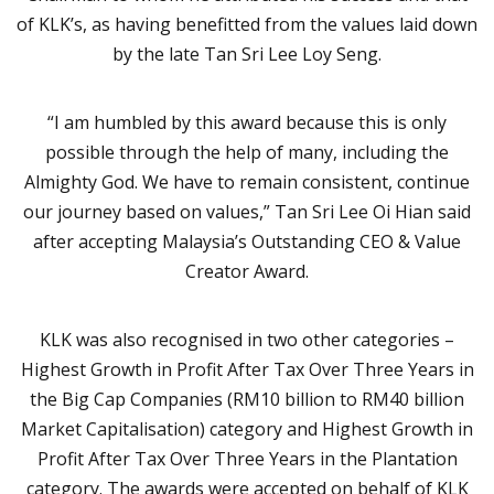
of KLK’s, as having benefitted from the values laid down
by the late Tan Sri Lee Loy Seng.
“I am humbled by this award because this is only
possible through the help of many, including the
Almighty God. We have to remain consistent, continue
our journey based on values,” Tan Sri Lee Oi Hian said
after accepting Malaysia’s Outstanding CEO & Value
Creator Award.
KLK was also recognised in two other categories –
Highest Growth in Profit After Tax Over Three Years in
the Big Cap Companies (RM10 billion to RM40 billion
Market Capitalisation) category and Highest Growth in
Profit After Tax Over Three Years in the Plantation
category. The awards were accepted on behalf of KLK