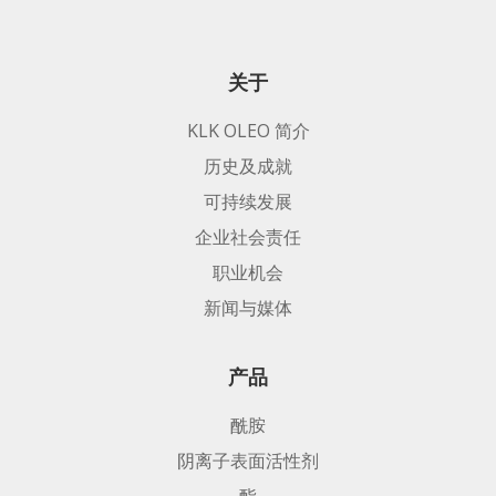
关于
KLK OLEO 简介
历史及成就
可持续发展
企业社会责任
职业机会
新闻与媒体
产品
酰胺
阴离子表面活性剂
酯