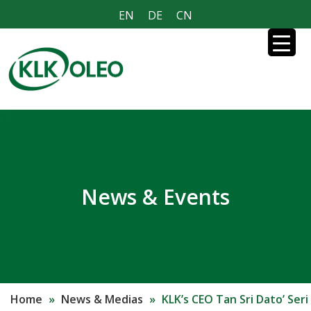
EN
DE
CN
News & Events
Home
»
News & Medias
»
KLK’s CEO Tan Sri Dato’ Seri