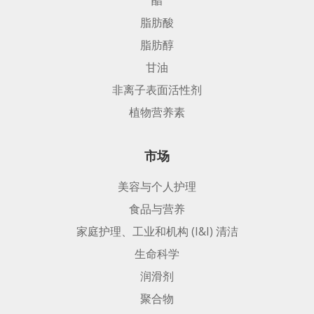
脂肪酸
脂肪醇
甘油
非离子表面活性剂
植物营养素
市场
美容与个人护理
食品与营养
家庭护理、工业和机构 (I&I) 清洁
生命科学
润滑剂
聚合物