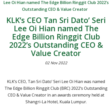
Lee Oi Hian named The Edge Billion Ringgit Club 2022’s
Outstanding CEO & Value Creator
KLK’s CEO Tan Sri Dato’ Seri
Lee Oi Hian named The
Edge Billion Ringgit Club
2022’s Outstanding CEO &
Value Creator
02 Nov 2022
KLK’s CEO, Tan Sri Dato’ Seri Lee Oi Hian was named
The Edge Billion Ringgit Club (BRC) 2022’s Outstanding
CEO & Value Creator in an awards ceremony held at
Shangri-La Hotel, Kuala Lumpur.