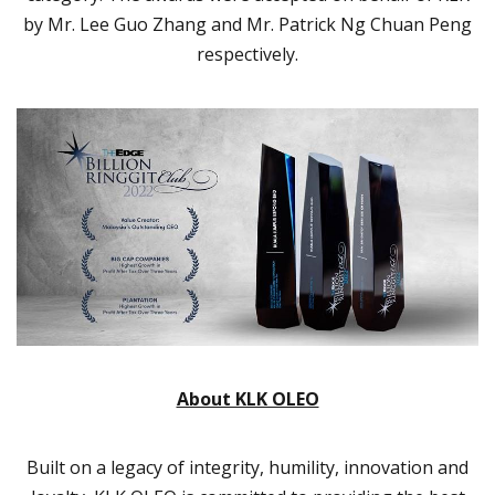
by Mr. Lee Guo Zhang and Mr. Patrick Ng Chuan Peng
respectively.
About KLK OLEO
Built on a legacy of integrity, humility, innovation and