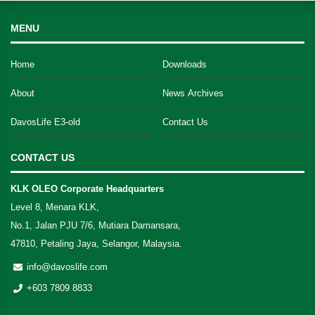
MENU
Home
Downloads
About
News Archives
DavosLife E3-old
Contact Us
CONTACT US
KLK OLEO Corporate Headquarters
Level 8, Menara KLK,
No.1, Jalan PJU 7/6, Mutiara Damansara,
47810, Petaling Jaya, Selangor, Malaysia.
info@davoslife.com
+603 7809 8833