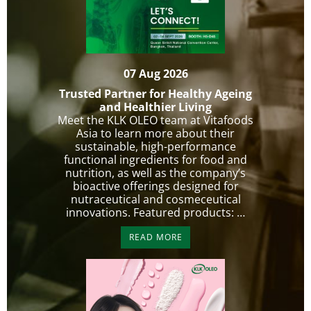
07 Aug 2026
Trusted Partner for Healthy Ageing
and Healthier Living
Meet the KLK OLEO team at Vitafoods
Asia to learn more about their
sustainable, high-performance
functional ingredients for food and
nutrition, as well as the company’s
bioactive offerings designed for
nutraceutical and cosmeceutical
innovations. Featured products: …
READ MORE