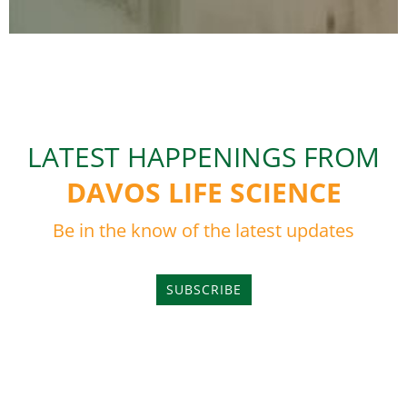
LATEST HAPPENINGS FROM
DAVOS LIFE SCIENCE
Be in the know of the latest updates
SUBSCRIBE