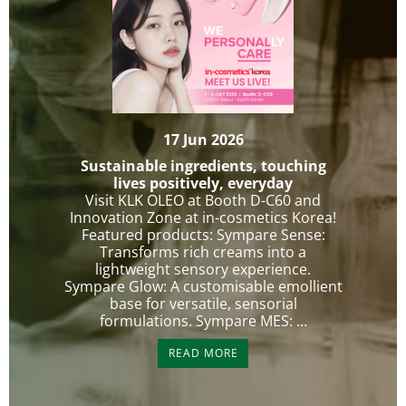
17 Jun 2026
Sustainable ingredients, touching
lives positively, everyday
Visit KLK OLEO at Booth D-C60 and
Innovation Zone at in-cosmetics Korea!
Featured products: Sympare Sense:
Transforms rich creams into a
lightweight sensory experience.
Sympare Glow: A customisable emollient
base for versatile, sensorial
formulations. Sympare MES: …
READ MORE