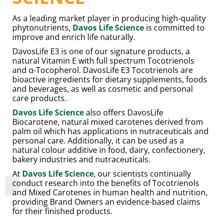
As a leading market player in producing high-quality
phytonutrients,
Davos Life Science
is committed to
improve and enrich life naturally.
DavosLife E3 is one of our signature products, a
natural Vitamin E with full spectrum Tocotrienols
and α-Tocopherol. DavosLife E3 Tocotrienols are
bioactive ingredients for dietary supplements, foods
and beverages, as well as cosmetic and personal
care products.
Davos Life Science
also offers DavosLife
Biocarotene, natural mixed carotenes derived from
palm oil which has applications in nutraceuticals and
personal care. Additionally, it can be used as a
natural colour additive in food, dairy, confectionery,
bakery industries and nutraceuticals.
At
Davos Life Science
, our scientists continually
conduct research into the benefits of Tocotrienols
and Mixed Carotenes in human health and nutrition,
providing Brand Owners an evidence-based claims
for their finished products.