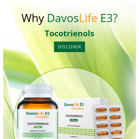
Why
Davos
Life
E3?
Tocotrienols
DISCOVER