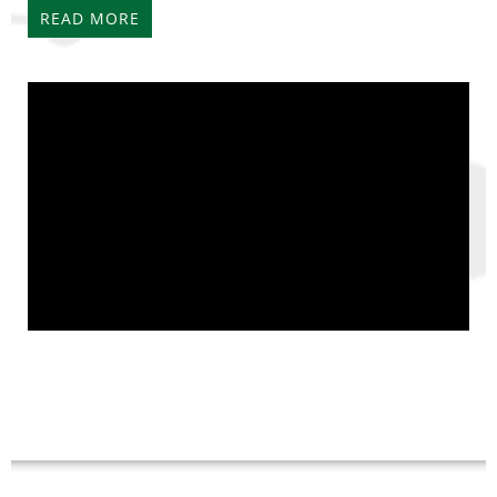
READ MORE