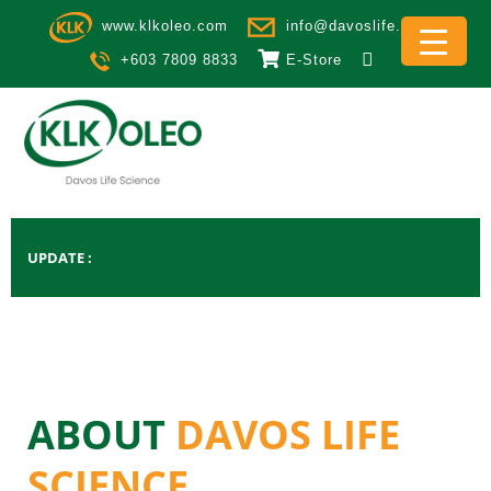
Skip to main content
www.klkoleo.com
info@davoslife.com
+603 7809 8833
E-Store
UPDATE
ABOUT
DAVOS LIFE
SCIENCE