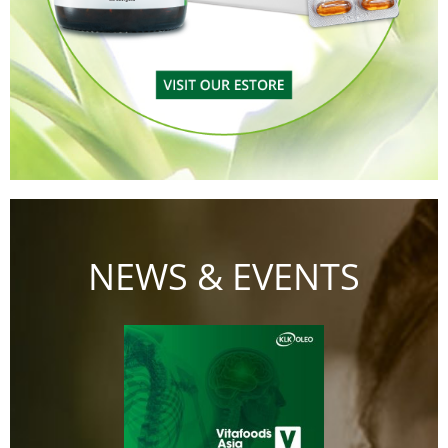
NEWS & EVENTS