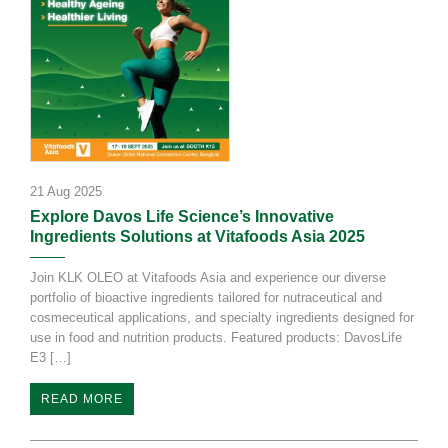
21 Aug 2025
Explore Davos Life Science’s Innovative
Ingredients Solutions at Vitafoods Asia 2025
Join KLK OLEO at Vitafoods Asia and experience our diverse
portfolio of bioactive ingredients tailored for nutraceutical and
cosmeceutical applications, and specialty ingredients designed for
use in food and nutrition products. Featured products: DavosLife
E3 […]
READ MORE