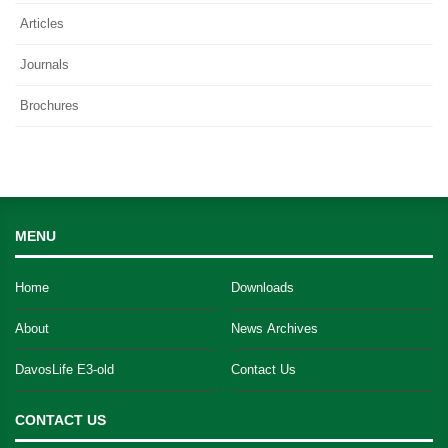
Articles
Journals
Brochures
MENU
Home
Downloads
About
News Archives
DavosLife E3-old
Contact Us
CONTACT US