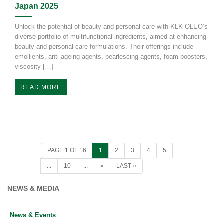
Japan 2025
Unlock the potential of beauty and personal care with KLK OLEO’s
diverse portfolio of multifunctional ingredients, aimed at enhancing
beauty and personal care formulations. Their offerings include
emollients, anti-ageing agents, pearlescing agents, foam boosters,
viscosity […]
READ MORE
NEWS & MEDIA
News & Events