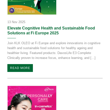
13 Nov 2025
Elevate Cognitive Health and Sustainable Food
Solutions at Fi Europe 2025
Join KLK OLEO at Fi Europe and explore innovations in cognitive
health and sustainable food solutions for healthy ageing and
healthier living. Featured products: DavosLife E3 Complete
Clinically proven to increase focus, enhance learning, and […]
READ MORE