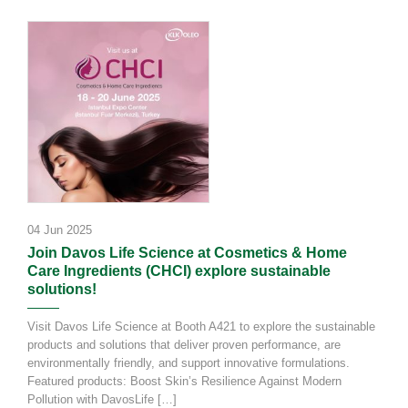
04 Jun 2025
Join Davos Life Science at Cosmetics & Home
Care Ingredients (CHCI) explore sustainable
solutions!
Visit Davos Life Science at Booth A421 to explore the sustainable
products and solutions that deliver proven performance, are
environmentally friendly, and support innovative formulations.
Featured products: Boost Skin’s Resilience Against Modern
Pollution with DavosLife […]