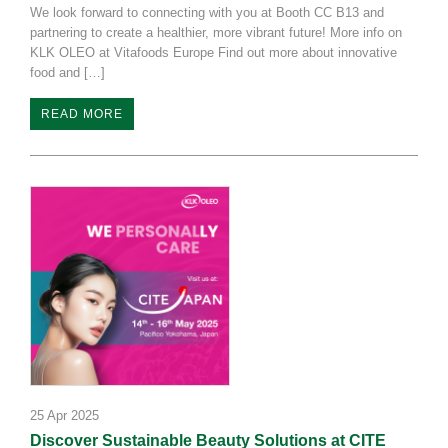
We look forward to connecting with you at Booth CC B13 and
partnering to create a healthier, more vibrant future! More info on
KLK OLEO at Vitafoods Europe Find out more about innovative
food and […]
READ MORE
25 Apr 2025
Discover Sustainable Beauty Solutions at CITE