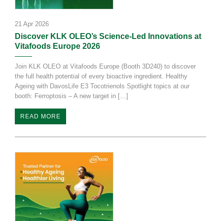
21 Apr 2026
Discover KLK OLEO’s Science-Led Innovations at
Vitafoods Europe 2026
Join KLK OLEO at Vitafoods Europe (Booth 3D240) to discover
the full health potential of every bioactive ingredient. Healthy
Ageing with DavosLife E3 Tocotrienols Spotlight topics at our
booth: Ferroptosis – A new target in […]
READ MORE