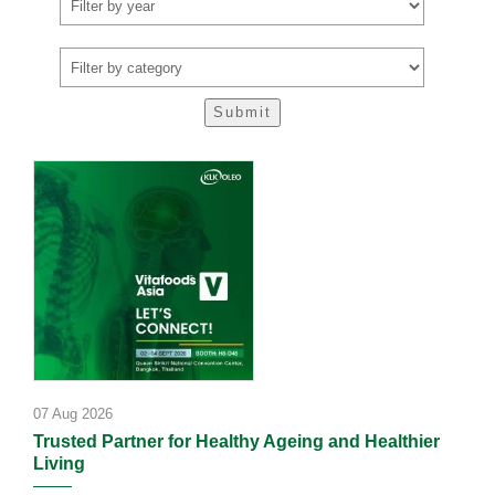
07 Aug 2026
Trusted Partner for Healthy Ageing and Healthier
Living