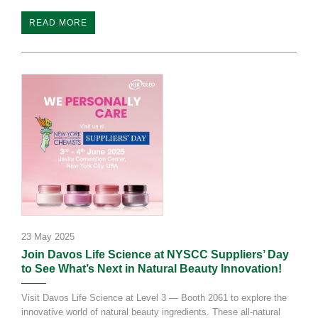
READ MORE
23 May 2025
Join Davos Life Science at NYSCC Suppliers’ Day
to See What’s Next in Natural Beauty Innovation!
Visit Davos Life Science at Level 3 — Booth 2061 to explore the
innovative world of natural beauty ingredients. These all-natural