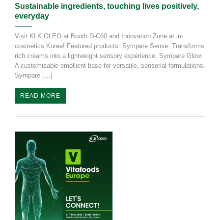
Sustainable ingredients, touching lives positively,
everyday
Visit KLK OLEO at Booth D-C60 and Innovation Zone at in-
cosmetics Korea! Featured products: Sympare Sense: Transforms
rich creams into a lightweight sensory experience. Sympare Glow:
A customisable emollient base for versatile, sensorial formulations.
Sympare […]
READ MORE