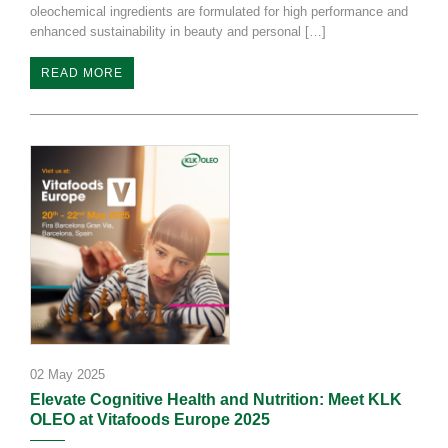
oleochemical ingredients are formulated for high performance and
enhanced sustainability in beauty and personal […]
READ MORE
02 May 2025
Elevate Cognitive Health and Nutrition: Meet KLK
OLEO at Vitafoods Europe 2025