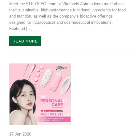
Meet the KLK OLEO team at Vitafoods Asia to learn more about
their sustainable, high-performance functional ingredients for food
and nutrition, as well as the company’s bioactive offerings
designed for nutraceutical and cosmeceutical innovations.
Featured […]
READ MORE
17 Jun 2026