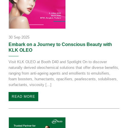
30 Sep 2025
Embark on a Journey to Conscious Beauty with
KLK OLEO
Visit KLK OLEO at Booth D40 and Spotlight On to discover
naturally derived oleochemical solutions that offer diverse benefits,
ranging from anti-ageing agents and emollients to emulsifiers,
foam boosters, humectants, opacifiers, pearlescents, solubilisers,
surfactants, viscosity […]
READ MORE