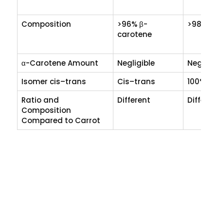
Composition
>96% β-
>98% β-
carotene
α-Carotene Amount
Negligible
Negligib
Isomer cis–trans
Cis–trans
100% tr
Ratio and
Different
Differen
Composition
Compared to Carrot