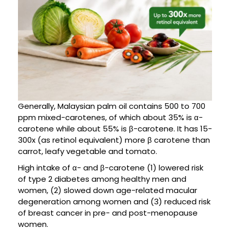
Generally, Malaysian palm oil contains 500 to 700
ppm mixed-carotenes, of which about 35% is α-
carotene while about 55% is β-carotene. It has 15-
300x (as retinol equivalent) more β carotene than
carrot, leafy vegetable and tomato.
High intake of α- and β-carotene (1) lowered risk
of type 2 diabetes among healthy men and
women, (2) slowed down age-related macular
degeneration among women and (3) reduced risk
of breast cancer in pre- and post-menopause
women.