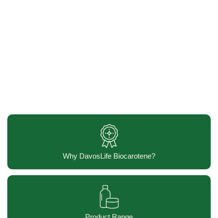
Why DavosLife Biocarotene?
Product Range