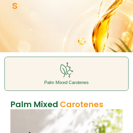
s
Palm Mixed Carotenes
Palm Mixed
Carotenes