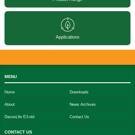
Applications
MENU
Home
Downloads
About
News Archives
DavosLife E3-old
Contact Us
CONTACT US