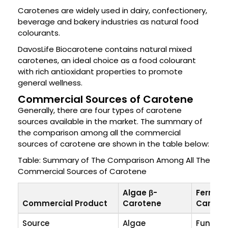
Carotenes are widely used in dairy, confectionery,
beverage and bakery industries as natural food
colourants.
DavosLife Biocarotene contains natural mixed
carotenes, an ideal choice as a food colourant
with rich antioxidant properties to promote
general wellness.
Commercial Sources of Carotene
Generally, there are four types of carotene
sources available in the market. The summary of
the comparison among all the commercial
sources of carotene are shown in the table below:
Table: Summary of The Comparison Among All The
Commercial Sources of Carotene
Algae β-
Ferment
Commercial Product
Carotene
Carote
Source
Algae
Fungus