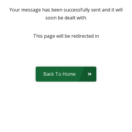
Your message has been successfully sent and it will
soon be dealt with.
This page will be redirected in
Back To Home