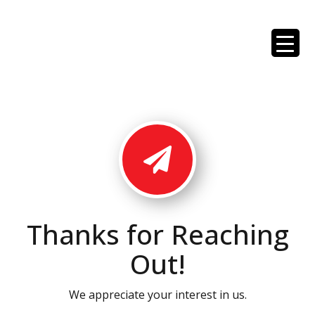
Thanks for Reaching
Out!
We appreciate your interest in us.