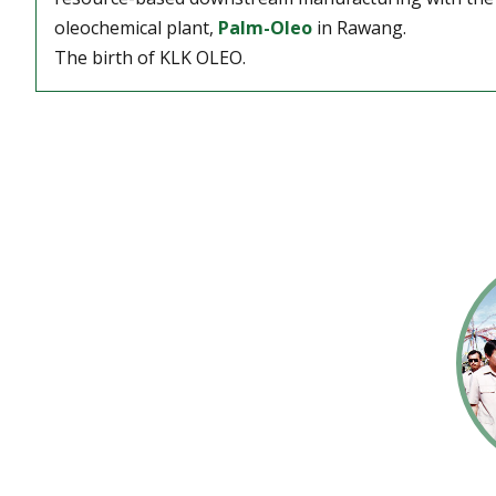
oleochemical plant,
Palm-Oleo
in Rawang.
The birth of KLK OLEO.