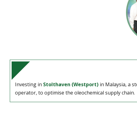
Investing in
Stolthaven (Westport)
in Malaysia, a s
operator, to optimise the oleochemical supply chain.