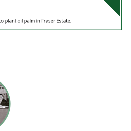
o plant oil palm in Fraser Estate.