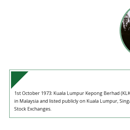
1st October 1973: Kuala Lumpur Kepong Berhad (KLK
in Malaysia and listed publicly on Kuala Lumpur, Si
Stock Exchanges.