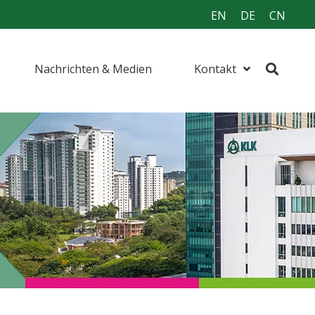
EN
DE
CN
Nachrichten & Medien
Kontakt