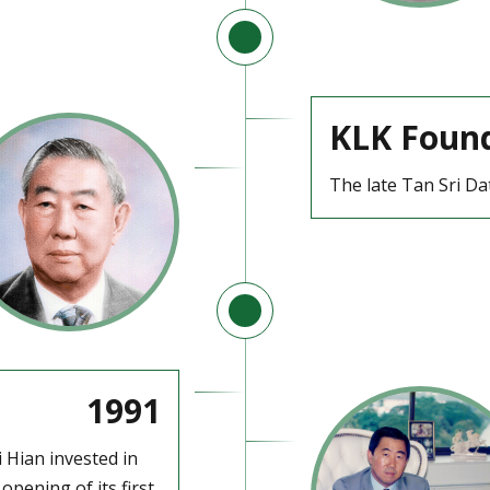
KLK Foun
The late Tan Sri Da
1991
i Hian invested in
pening of its first