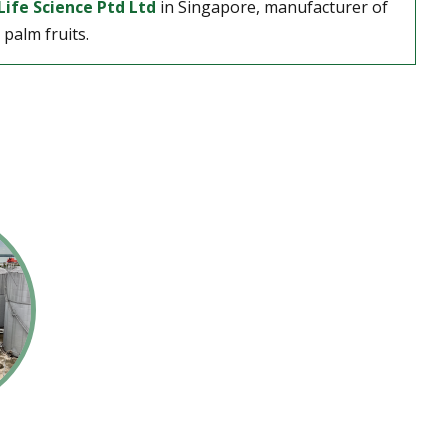
Life Science Ptd Ltd
in Singapore, manufacturer of
palm fruits.