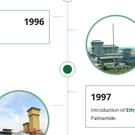
1996
1997
Introduction of
Eth
Palmamide.