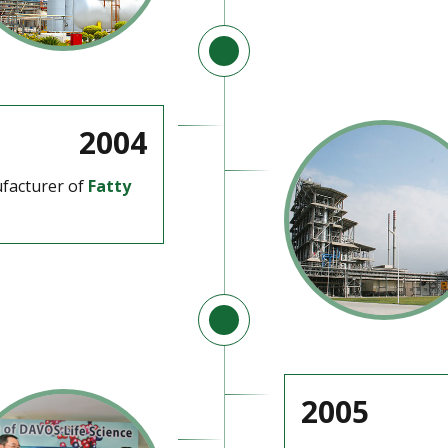
2004
facturer of
Fatty
2005