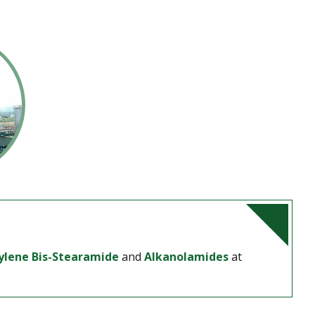
ylene Bis-Stearamide
and
Alkanolamides
at