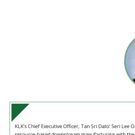
KLK’s Chief Executive Officer, Tan Sri Dato’ Seri Lee O
resource-based downstream manufacturing with the o