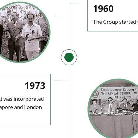
1960
The Group started t
1973
) was incorporated
ngapore and London