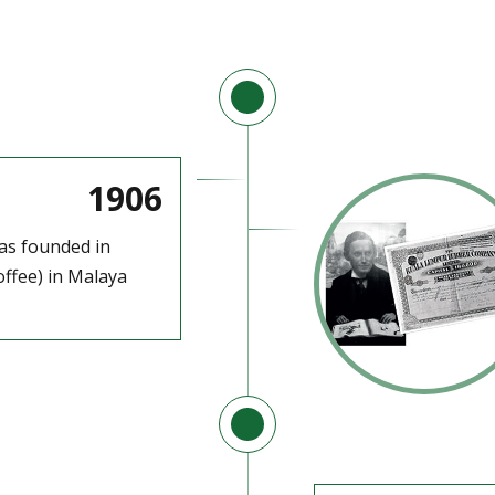
1906
as founded in
ffee) in Malaya