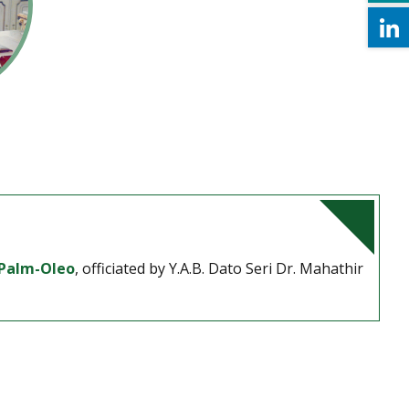
Palm-Oleo
, officiated by Y.A.B. Dato Seri Dr. Mahathir