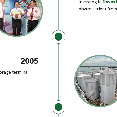
Investing in
Davos 
phytonutrient from 
2005
torage terminal