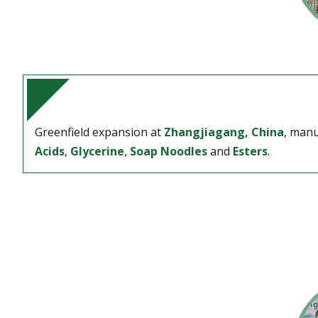
Greenfield expansion at
Zhangjiagang, China
, manu
Acids
,
Glycerine
,
Soap Noodles
and
Esters
.