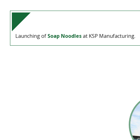
Launching of
Soap Noodles
at KSP Manufacturing.