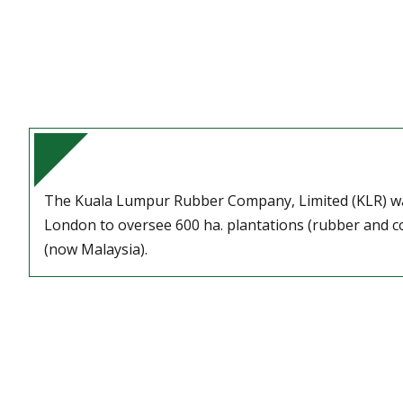
The Kuala Lumpur Rubber Company, Limited (KLR) w
London to oversee 600 ha. plantations (rubber and co
(now Malaysia).