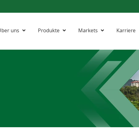
Über uns
Produkte
Markets
Karriere