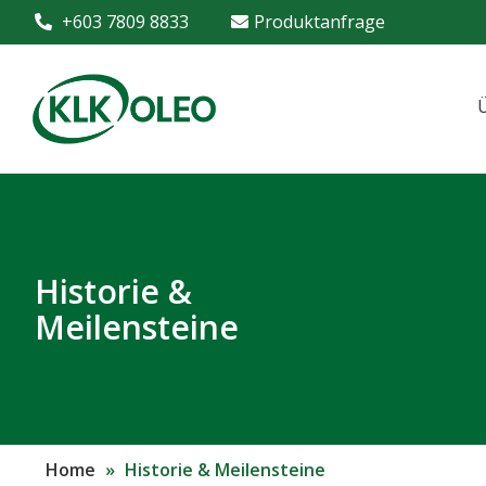
+603 7809 8833
Produktanfrage
Historie &
Meilensteine
Home
»
Historie & Meilensteine