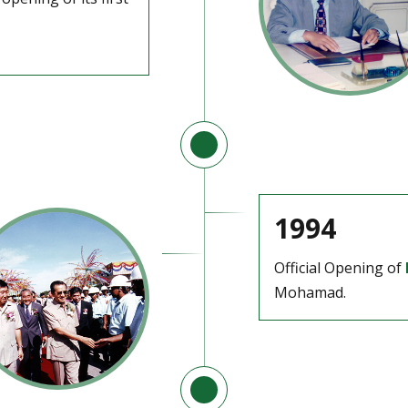
1994
Official Opening of
Mohamad.