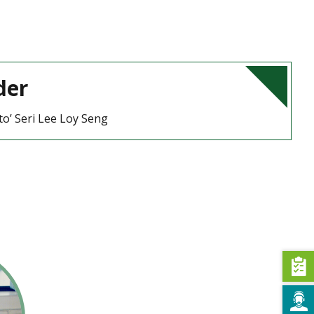
der
to’ Seri Lee Loy Seng