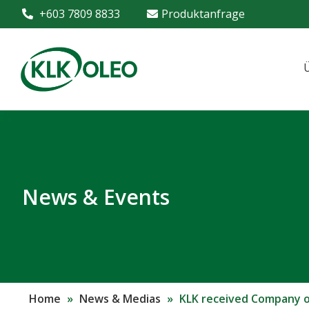
+603 7809 8833
Produktanfrage
News & Events
Home
»
News & Medias
»
KLK received Company of 