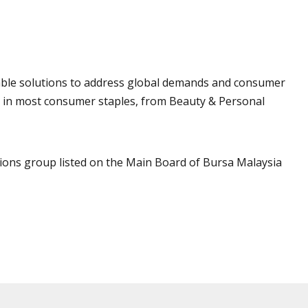
ainable solutions to address global demands and consumer
d in most consumer staples, from Beauty & Personal
ations group listed on the Main Board of Bursa Malaysia