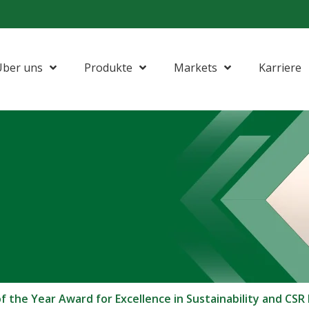
Über uns
Produkte
Markets
Karriere
the Year Award for Excellence in Sustainability and CSR I