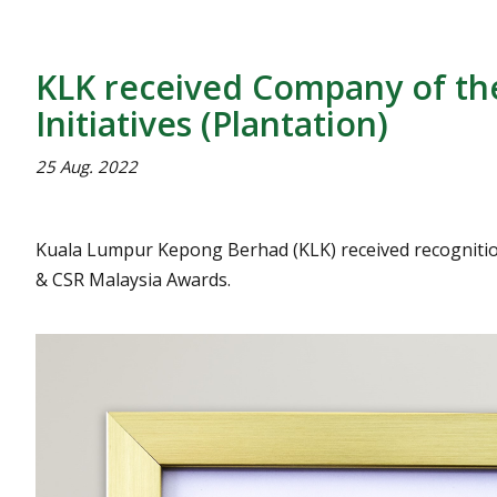
KLK received Company of the
Initiatives (Plantation)
25 Aug. 2022
Kuala Lumpur Kepong Berhad (KLK) received recognition a
& CSR Malaysia Awards.