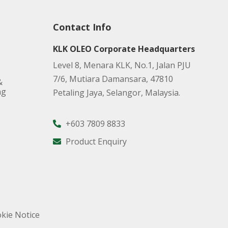
Contact Info
KLK OLEO Corporate Headquarters
Level 8, Menara KLK, No.1, Jalan PJU
7/6, Mutiara Damansara, 47810
&
ng
Petaling Jaya, Selangor, Malaysia.
+603 7809 8833
Product Enquiry
kie Notice