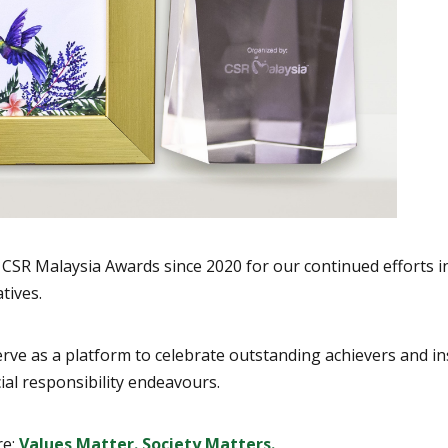
y & CSR Malaysia Awards since 2020 for our continued effort
tives.
ve as a platform to celebrate outstanding achievers and insp
ial responsibility endeavours.
re:
Values Matter. Society Matters.