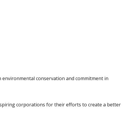
s in environmental conservation and commitment in
iring corporations for their efforts to create a better