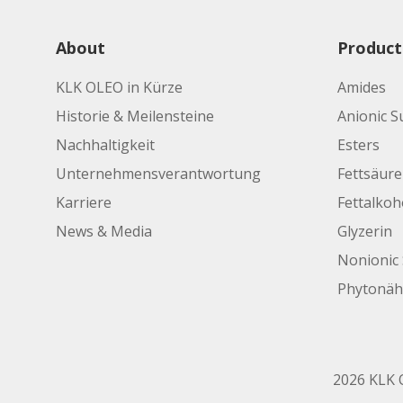
About
Product
KLK OLEO in Kürze
Amides
Historie & Meilensteine
Anionic S
Nachhaltigkeit
Esters
Unternehmensverantwortung
Fettsäur
Karriere
Fettalkoh
News & Media
Glyzerin
Nonionic 
Phytonäh
2026 KLK O