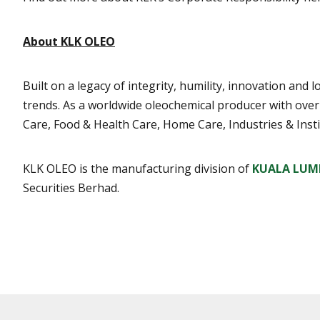
About KLK OLEO
Built on a legacy of integrity, humility, innovation an
trends. As a worldwide oleochemical producer with ove
Care, Food & Health Care, Home Care, Industries & Insti
KLK OLEO is the manufacturing division of
KUALA LUM
Securities Berhad.