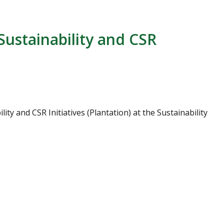
Sustainability and CSR
y and CSR Initiatives (Plantation) at the Sustainability