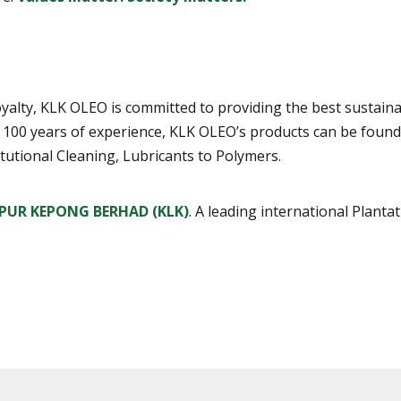
d loyalty, KLK OLEO is committed to providing the best sust
r 100 years of experience, KLK OLEO’s products can be foun
tutional Cleaning, Lubricants to Polymers.
PUR KEPONG BERHAD (KLK)
. A leading international Plant