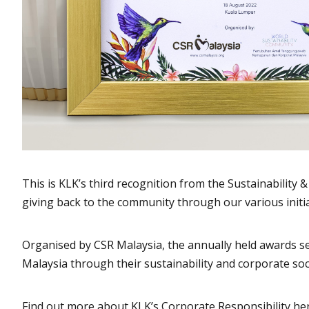
This is KLK’s third recognition from the Sustainabilit
giving back to the community through our various initia
Organised by CSR Malaysia, the annually held awards ser
Malaysia through their sustainability and corporate soc
Find out more about KLK’s Corporate Responsibility he