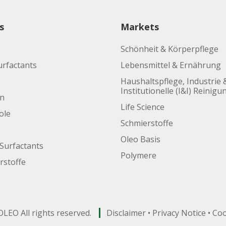
s
Markets
Schönheit & Körperpflege
urfactants
Lebensmittel & Ernährung
Haushaltspflege, Industrie 
Institutionelle (I&I) Reinigu
en
Life Science
ole
Schmierstoffe
Oleo Basis
Surfactants
Polymere
rstoffe
LEO All rights reserved.
Disclaimer
•
Privacy Notice
•
Coo