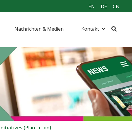
EN
DE
CN
Nachrichten & Medien
Kontakt
nitiatives (Plantation)