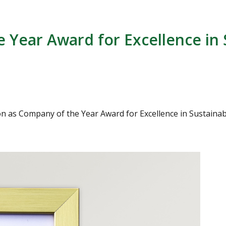
 Year Award for Excellence in 
s Company of the Year Award for Excellence in Sustainabilit