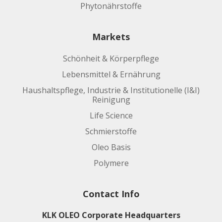
Phytonährstoffe
Markets
Schönheit & Körperpflege
Lebensmittel & Ernährung
Haushaltspflege, Industrie & Institutionelle (I&I)
Reinigung
Life Science
Schmierstoffe
Oleo Basis
Polymere
Contact Info
KLK OLEO Corporate Headquarters