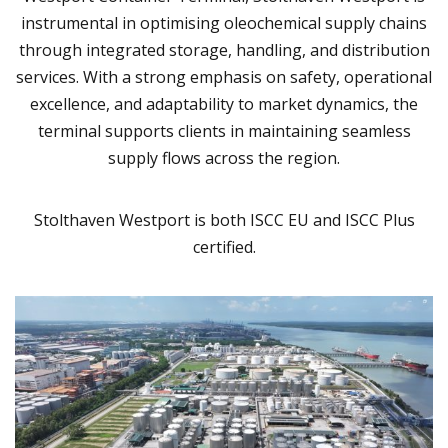
instrumental in optimising oleochemical supply chains
through integrated storage, handling, and distribution
services. With a strong emphasis on safety, operational
excellence, and adaptability to market dynamics, the
terminal supports clients in maintaining seamless
supply flows across the region.
Stolthaven Westport is both ISCC EU and ISCC Plus
certified.