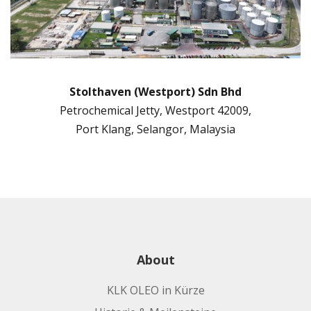
Stolthaven (Westport) Sdn Bhd
Petrochemical Jetty, Westport 42009,
Port Klang, Selangor, Malaysia
About
KLK OLEO in Kürze