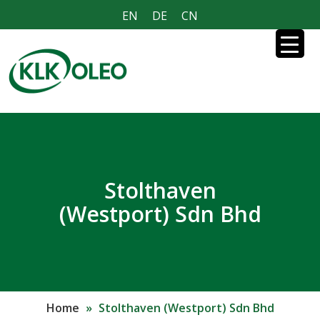
EN
DE
CN
Stolthaven
(Westport) Sdn Bhd
Home
»
Stolthaven (Westport) Sdn Bhd