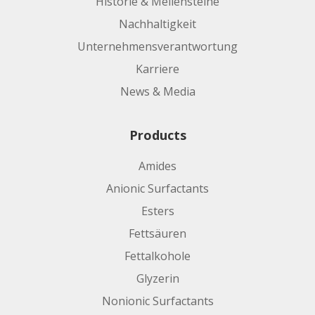
Historie & Meilensteine
Nachhaltigkeit
Unternehmensverantwortung
Karriere
News & Media
Products
Amides
Anionic Surfactants
Esters
Fettsäuren
Fettalkohole
Glyzerin
Nonionic Surfactants