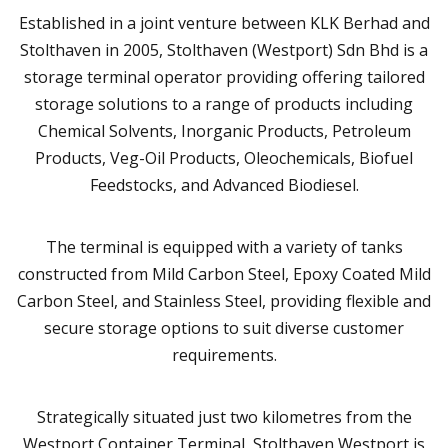
Established in a joint venture between KLK Berhad and
Stolthaven in 2005, Stolthaven (Westport) Sdn Bhd is a
storage terminal operator providing offering tailored
storage solutions to a range of products including
Chemical Solvents, Inorganic Products, Petroleum
Products, Veg-Oil Products, Oleochemicals, Biofuel
Feedstocks, and Advanced Biodiesel.
The terminal is equipped with a variety of tanks
constructed from Mild Carbon Steel, Epoxy Coated Mild
Carbon Steel, and Stainless Steel, providing flexible and
secure storage options to suit diverse customer
requirements.
Strategically situated just two kilometres from the
Westport Container Terminal, Stolthaven Westport is