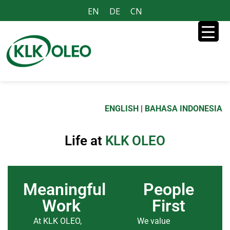
EN
DE
CN
ENGLISH
|
BAHASA INDONESIA
Life at
KLK OLEO
Meaningful
People
Work
First
At KLK OLEO,
We value