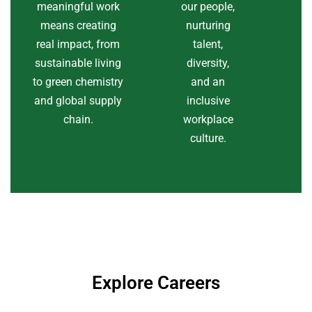
meaningful work
our people,
means creating
nurturing
real impact, from
talent,
sustainable living
diversity,
to green chemistry
and an
and global supply
inclusive
chain.
workplace
culture.
Explore Careers