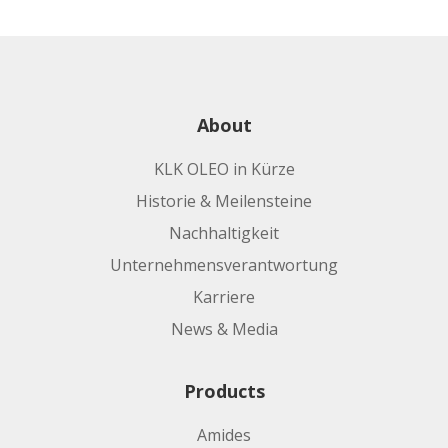
About
KLK OLEO in Kürze
Historie & Meilensteine
Nachhaltigkeit
Unternehmensverantwortung
Karriere
News & Media
Products
Amides