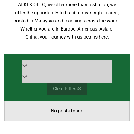
At KLK OLEO, we offer more than just a job, we
offer the opportunity to build a meaningful career,
rooted in Malaysia and reaching across the world.
Whether you are in Europe, Americas, Asia or
China, your journey with us begins here.
Clear Filters
No posts found