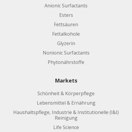
Anionic Surfactants
Esters
Fettsäuren
Fettalkohole
Glyzerin
Nonionic Surfactants
Phytonährstoffe
Markets
Schönheit & Körperpflege
Lebensmittel & Ernährung
Haushaltspflege, Industrie & Institutionelle (I&I)
Reinigung
Life Science