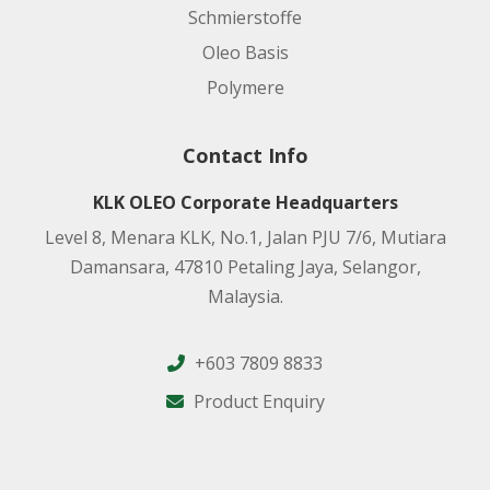
Schmierstoffe
Oleo Basis
Polymere
Contact Info
KLK OLEO Corporate Headquarters
Level 8, Menara KLK, No.1, Jalan PJU 7/6, Mutiara
Damansara, 47810 Petaling Jaya, Selangor,
Malaysia.
+603 7809 8833
Product Enquiry