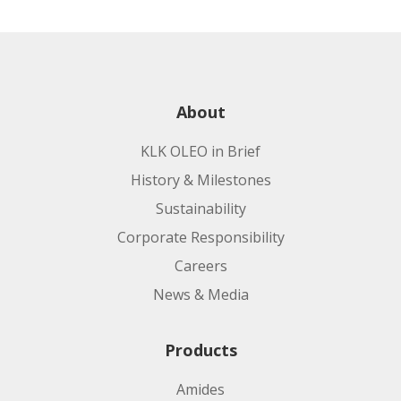
About
KLK OLEO in Brief
History & Milestones
Sustainability
Corporate Responsibility
Careers
News & Media
Products
Amides