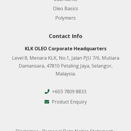
Oleo Basics
Polymers
Contact Info
KLK OLEO Corporate Headquarters
Level 8, Menara KLK, No.1, Jalan PJU 7/6, Mutiara
Damansara, 47810 Petaling Jaya, Selangor,
Malaysia.
+603 7809 8833
Product Enquiry