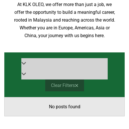
At KLK OLEO, we offer more than just a job, we
offer the opportunity to build a meaningful career,
rooted in Malaysia and reaching across the world.
Whether you are in Europe, Americas, Asia or
China, your journey with us begins here.
Clear Filters
No posts found