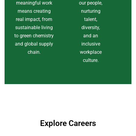
meaningful work
our people,
means creating
nurturing
real impact, from
talent,
sustainable living
diversity,
to green chemistry
and an
and global supply
inclusive
chain.
workplace
culture.
Explore Careers