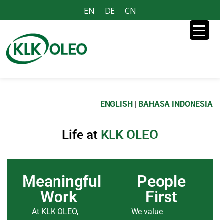
EN
DE
CN
ENGLISH
|
BAHASA INDONESIA
Life at
KLK OLEO
Meaningful
People
Work
First
At KLK OLEO,
We value