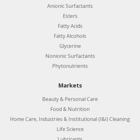
Anionic Surfactants
Esters
Fatty Acids
Fatty Alcohols
Glycerine
Nonionic Surfactants
Phytonutrients
Markets
Beauty & Personal Care
Food & Nutrition
Home Care, Industries & Institutional (I&I) Cleaning
Life Science
Lubricants