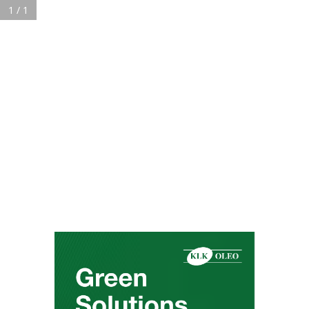
1 / 1
About
KLK OLEO in Brief
History & Milestones
Sustainability
Corporate Responsibility
Careers
News & Media