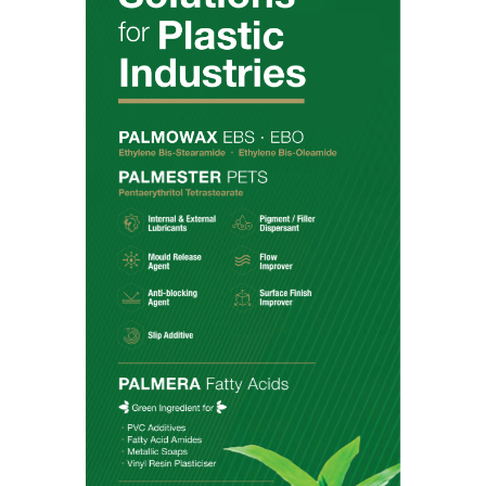
Products
Amides
Anionic Surfactants
Esters
Fatty Acids
Fatty Alcohols
Glycerine
Nonionic Surfactants
Phytonutrients
Markets
Beauty & Personal Care