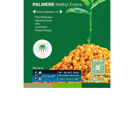
Food & Nutrition
Home Care, Industries & Institutional (I&I) Cleaning
Life Science
Lubricants
Oleo Basics
Polymers
Contact Info
KLK OLEO Corporate Headquarters
Level 8, Menara KLK, No.1, Jalan PJU 7/6, Mutiara
Damansara, 47810 Petaling Jaya, Selangor,
Malaysia.
+603 7809 8833
Product Enquiry