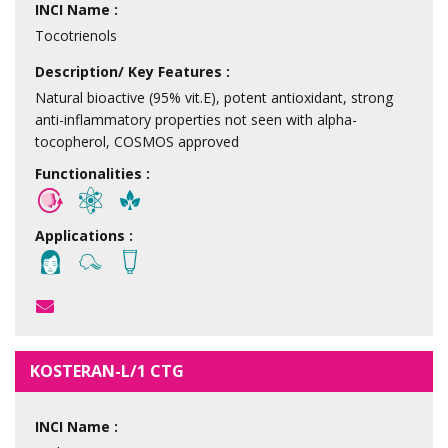
INCI Name :
Tocotrienols
Description/ Key Features :
Natural bioactive (95% vit.E), potent antioxidant, strong
anti-inflammatory properties not seen with alpha-
tocopherol, COSMOS approved
Functionalities :
Applications :
KOSTERAN-L/1 CTG
INCI Name :