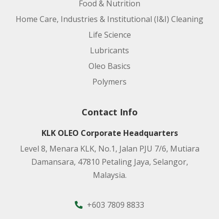
Food & Nutrition
Home Care, Industries & Institutional (I&I) Cleaning
Life Science
Lubricants
Oleo Basics
Polymers
Contact Info
KLK OLEO Corporate Headquarters
Level 8, Menara KLK, No.1, Jalan PJU 7/6, Mutiara
Damansara, 47810 Petaling Jaya, Selangor,
Malaysia.
+603 7809 8833