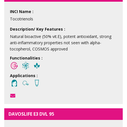
INCI Name :
Tocotrienols
Description/ Key Features :
Natural bioactive (50% vit.E), potent antioxidant, strong
anti-inflammatory properties not seen with alpha-
tocopherol, COSMOS approved
Functionalities :
Applications :
DAVOSLIFE E3 DVL 95