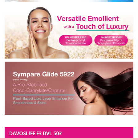
DAVOSLIFE E3 DVL 503