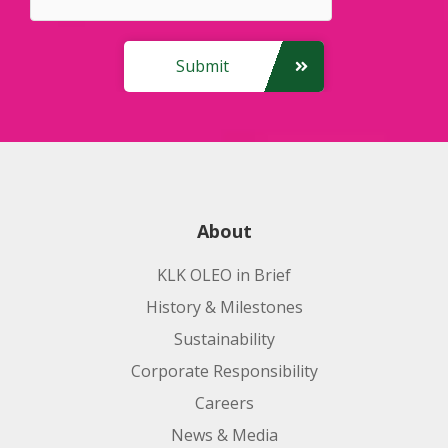
Submit
About
KLK OLEO in Brief
History & Milestones
Sustainability
Corporate Responsibility
Careers
News & Media