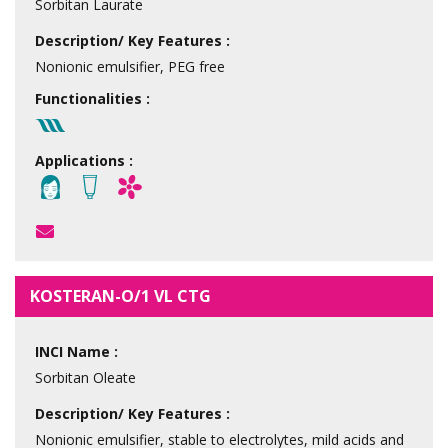
Sorbitan Laurate
Description/ Key Features :
Nonionic emulsifier, PEG free
Functionalities :
Applications :
KOSTERAN-O/1 VL CTG
INCI Name :
Sorbitan Oleate
Description/ Key Features :
Nonionic emulsifier, stable to electrolytes, mild acids and