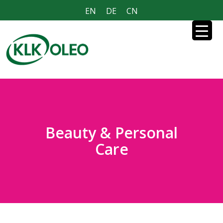
EN
DE
CN
Beauty & Personal
Care