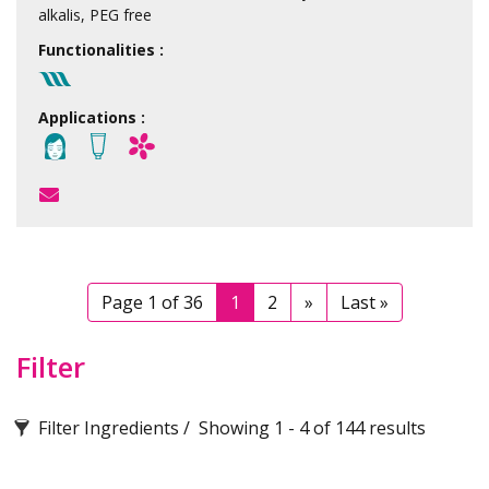
alkalis, PEG free
Functionalities :
Applications :
Page 1 of 36
1
2
»
Last »
Filter
Filter Ingredients
Showing 1 - 4 of 144 results