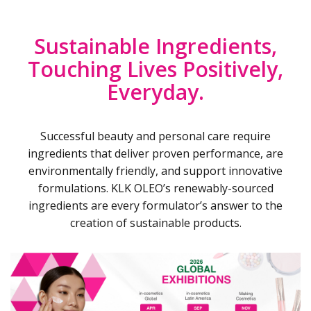
Sustainable Ingredients,
Touching Lives Positively,
Everyday.
Successful beauty and personal care require
ingredients that deliver proven performance, are
environmentally friendly, and support innovative
formulations. KLK OLEO’s renewably-sourced
ingredients are every formulator’s answer to the
creation of sustainable products.