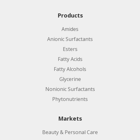
Products
Amides
Anionic Surfactants
Esters
Fatty Acids
Fatty Alcohols
Glycerine
Nonionic Surfactants
Phytonutrients
Markets
Beauty & Personal Care