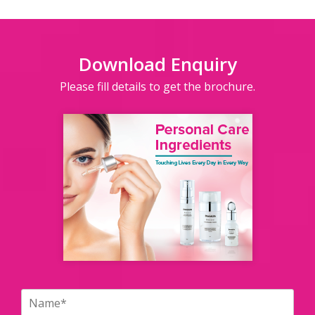
Download Enquiry
Please fill details to get the brochure.