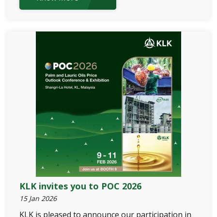
KLK invites you to POC 2026
15 Jan 2026
KLK is pleased to announce our participation in