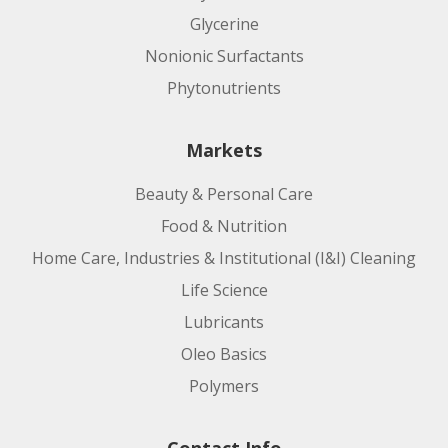
Glycerine
Nonionic Surfactants
Phytonutrients
Markets
Beauty & Personal Care
Food & Nutrition
Home Care, Industries & Institutional (I&I) Cleaning
Life Science
Lubricants
Oleo Basics
Polymers