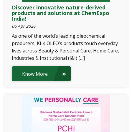
Discover innovative nature-derived
products and solutions at ChemExpo
India!
06 Apr 2026
As one of the world’s leading oleochemical
producers, KLK OLEO’s products touch everyday
lives across Beauty & Personal Care, Home Care,
Industries & Institutional (I&I) […]
Know More