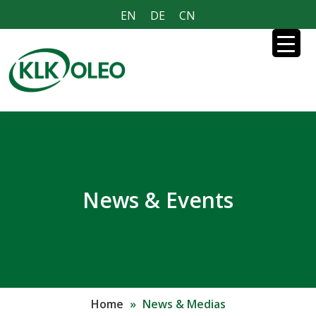
EN
DE
CN
News & Events
Home
»
News & Medias