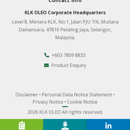
Contact Info
KLK OLEO Corporate Headquarters
Level 8, Menara KLK, No.1, Jalan PJU 7/6, Mutiara
Damansara, 47810 Petaling Jaya, Selangor,
Malaysia.
+603 7809 8833
Product Enquiry
Disclaimer
•
Personal Data Notice Statement
•
Privacy Notice
•
Cookie Notice
2026 KLK OLEO All rights reserved.