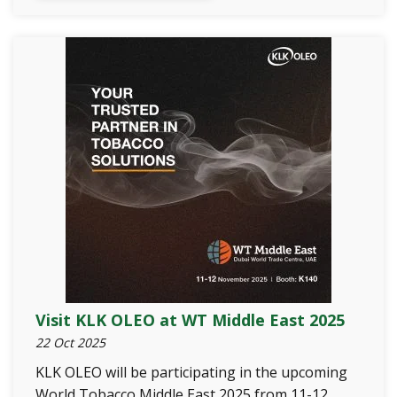
Visit KLK OLEO at WT Middle East 2025
22 Oct 2025
KLK OLEO will be participating in the upcoming
World Tobacco Middle East 2025 from 11-12