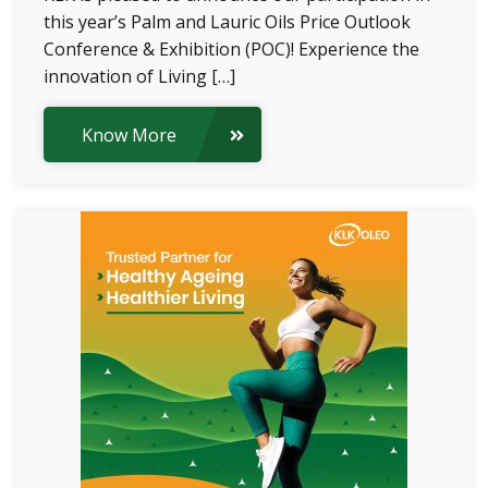
this year’s Palm and Lauric Oils Price Outlook
Conference & Exhibition (POC)! Experience the
innovation of Living […]
Know More