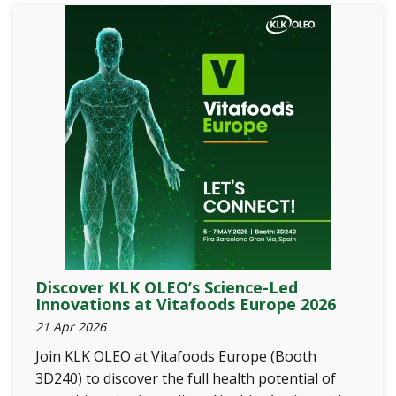
Discover KLK OLEO’s Science-Led
Innovations at Vitafoods Europe 2026
21 Apr 2026
Join KLK OLEO at Vitafoods Europe (Booth
3D240) to discover the full health potential of