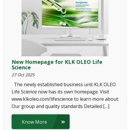
New Homepage for KLK OLEO Life
Science
27 Oct 2025
The newly established business unit KLK OLEO
Life Science now has its own homepage. Visit
www.klkoleo.com/lifescience to learn more about:
Our group and quality standards Detailed […]
Know More