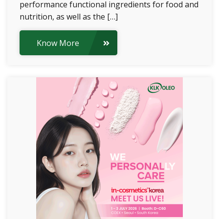
performance functional ingredients for food and
nutrition, as well as the […]
Know More