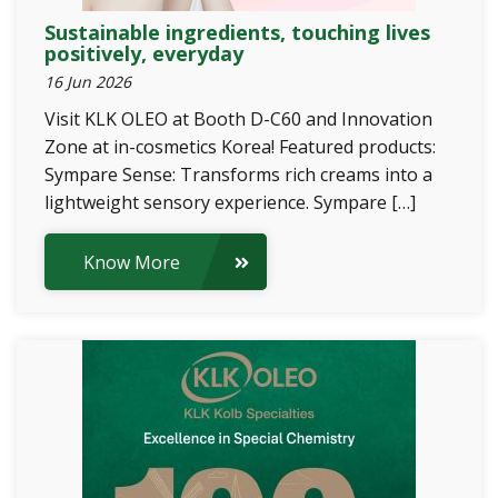
Sustainable ingredients, touching lives
positively, everyday
16 Jun 2026
Visit KLK OLEO at Booth D-C60 and Innovation
Zone at in-cosmetics Korea! Featured products:
Sympare Sense: Transforms rich creams into a
lightweight sensory experience. Sympare […]
Know More