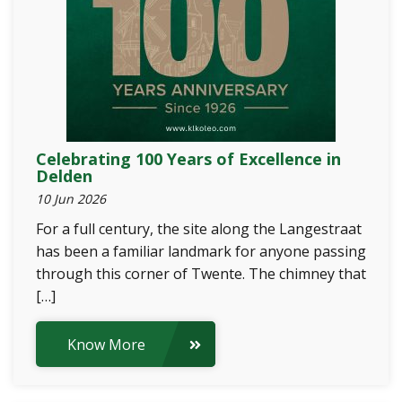
Celebrating 100 Years of Excellence in
Delden
10 Jun 2026
For a full century, the site along the Langestraat
has been a familiar landmark for anyone passing
through this corner of Twente. The chimney that
[…]
Know More