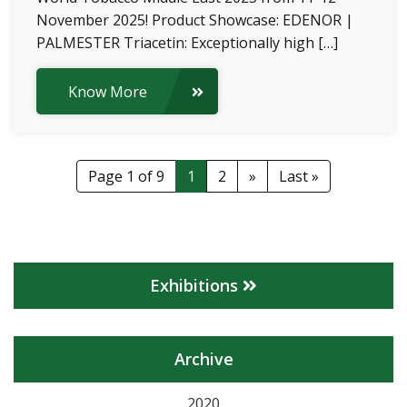
November 2025! Product Showcase: EDENOR |
PALMESTER Triacetin: Exceptionally high […]
Know More
Page 1 of 9
1
2
»
Last »
Exhibitions
Archive
2020