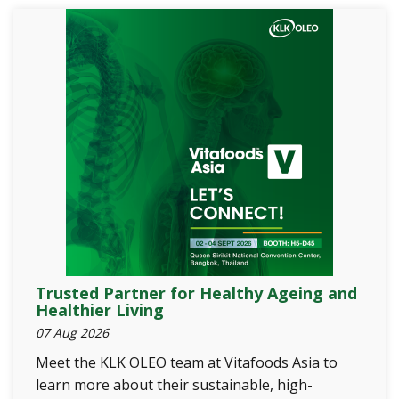
Trusted Partner for Healthy Ageing and
Healthier Living
07 Aug 2026
Meet the KLK OLEO team at Vitafoods Asia to
learn more about their sustainable, high-