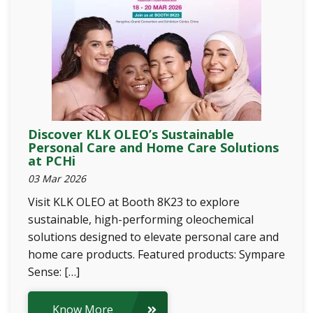
Discover KLK OLEO’s Sustainable
Personal Care and Home Care Solutions
at PCHi
03 Mar 2026
Visit KLK OLEO at Booth 8K23 to explore
sustainable, high-performing oleochemical
solutions designed to elevate personal care and
home care products. Featured products: Sympare
Sense: […]
Know More