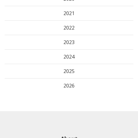
2021
2022
2023
2024
2025
2026