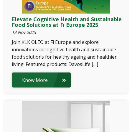
Elevate Cognitive Health and Sustainable
Food Solutions at Fi Europe 2025
13 Nov 2025
Join KLK OLEO at Fi Europe and explore
innovations in cognitive health and sustainable
food solutions for healthy ageing and healthier
living. Featured products: DavosLife […]
Know More