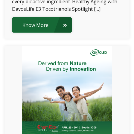
every bioactive ingredient. Healthy Ageing with
DavosLife E3 Tocotrienols Spotlight […]
Know More