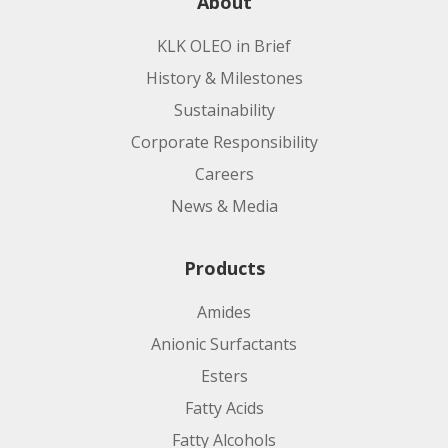
About
KLK OLEO in Brief
History & Milestones
Sustainability
Corporate Responsibility
Careers
News & Media
Products
Amides
Anionic Surfactants
Esters
Fatty Acids
Fatty Alcohols