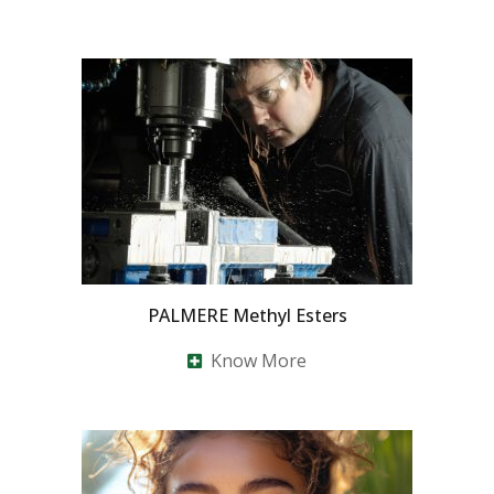
PALMERE Methyl Esters
Know More