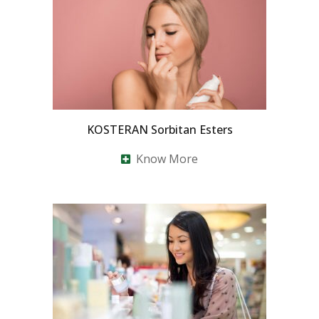
KOSTERAN Sorbitan Esters
Know More