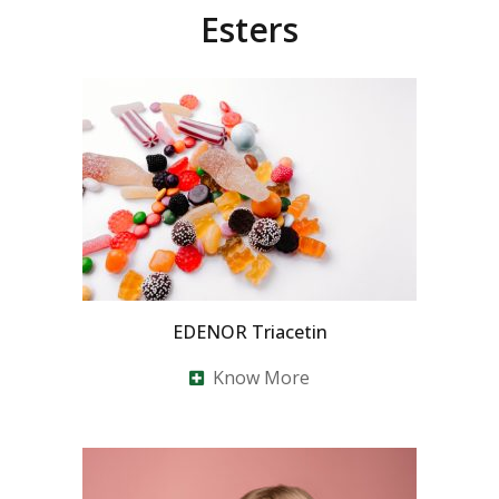
Esters
EDENOR Triacetin
Know More