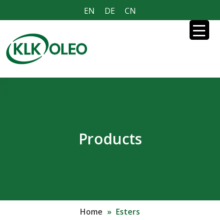
EN
DE
CN
Products
Home
»
Esters