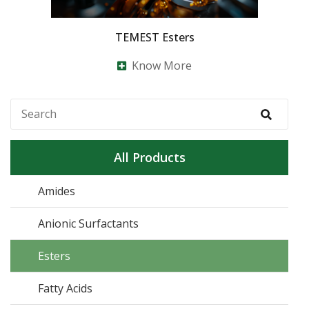
TEMEST Esters
Know More
All Products
Amides
Anionic Surfactants
Esters
Fatty Acids