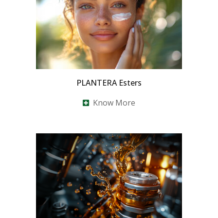
PLANTERA Esters
Know More