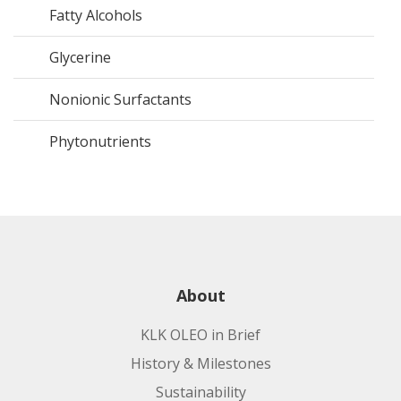
Fatty Alcohols
Glycerine
Nonionic Surfactants
Phytonutrients
About
KLK OLEO in Brief
History & Milestones
Sustainability