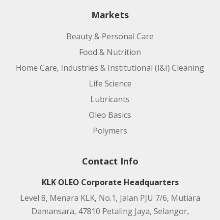
Markets
Beauty & Personal Care
Food & Nutrition
Home Care, Industries & Institutional (I&I) Cleaning
Life Science
Lubricants
Oleo Basics
Polymers
Contact Info
KLK OLEO Corporate Headquarters
Level 8, Menara KLK, No.1, Jalan PJU 7/6, Mutiara
Damansara, 47810 Petaling Jaya, Selangor,