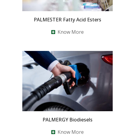
PALMESTER Fatty Acid Esters
Know More
PALMERGY Biodiesels
Know More