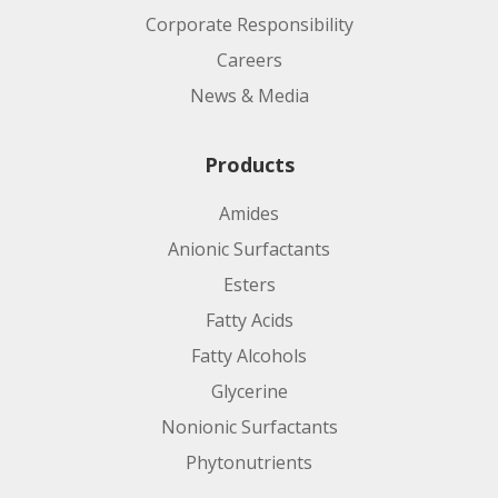
Corporate Responsibility
Careers
News & Media
Products
Amides
Anionic Surfactants
Esters
Fatty Acids
Fatty Alcohols
Glycerine
Nonionic Surfactants
Phytonutrients