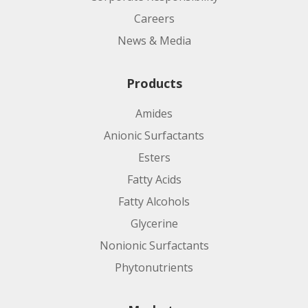
Careers
News & Media
Products
Amides
Anionic Surfactants
Esters
Fatty Acids
Fatty Alcohols
Glycerine
Nonionic Surfactants
Phytonutrients