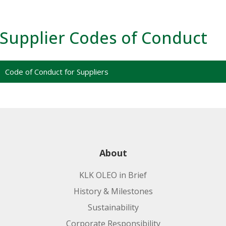
Supplier Codes of Conduct
Code of Conduct for Suppliers
About
KLK OLEO in Brief
History & Milestones
Sustainability
Corporate Responsibility