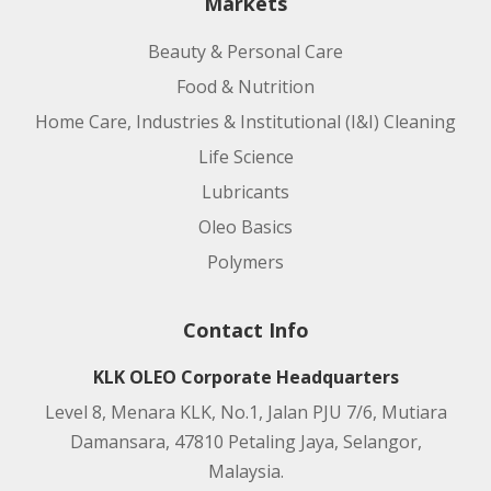
Markets
Beauty & Personal Care
Food & Nutrition
Home Care, Industries & Institutional (I&I) Cleaning
Life Science
Lubricants
Oleo Basics
Polymers
Contact Info
KLK OLEO Corporate Headquarters
Level 8, Menara KLK, No.1, Jalan PJU 7/6, Mutiara
Damansara, 47810 Petaling Jaya, Selangor,
Malaysia.