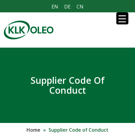
EN
DE
CN
Supplier Code Of
Conduct
Home
»
Supplier Code of Conduct