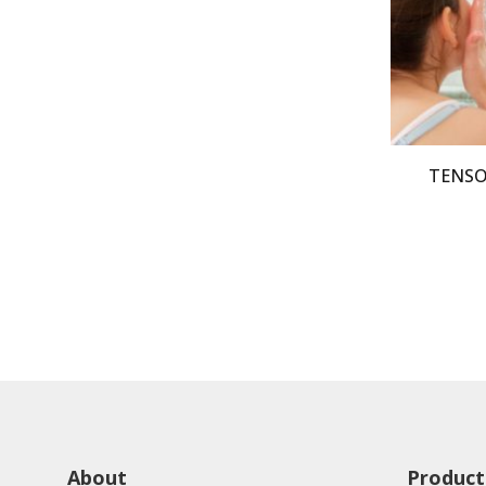
TENSOP
About
Product