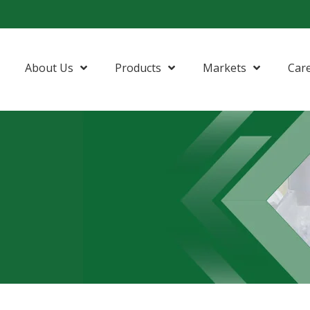
About Us
Products
Markets
Car