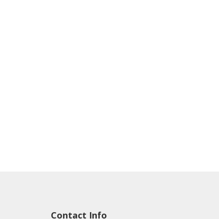
Contact Info