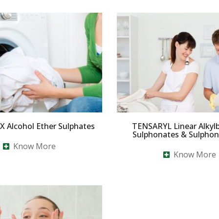
 Alcohol Ether Sulphates
TENSARYL Linear Alkyl
Sulphonates & Sulphoni
Know More
Know More