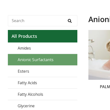
Anion
All Products
Amides
Anionic Surfactants
Esters
Fatty Acids
PALM
Fatty Alcohols
Glycerine