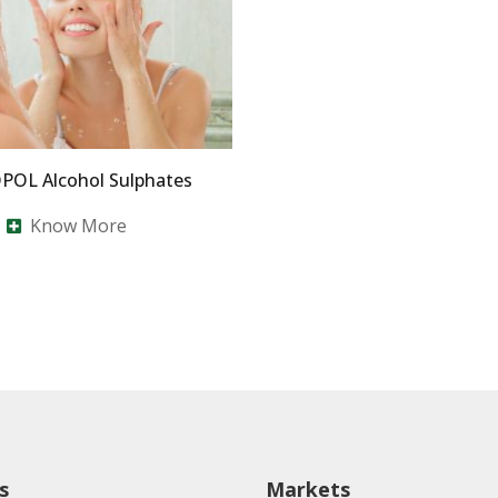
OL Alcohol Sulphates
Know More
s
Markets