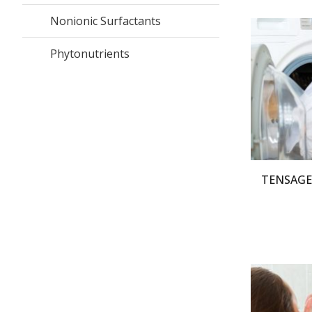
Nonionic Surfactants
Phytonutrients
TENSAGEX