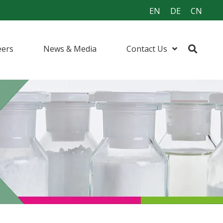
EN
DE
CN
eers
News & Media
Contact Us