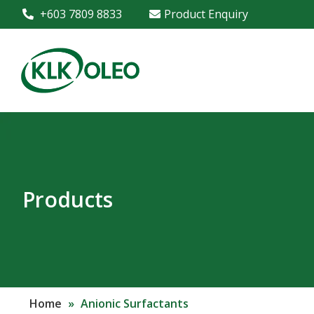
+603 7809 8833
Product Enquiry
Products
Home
»
Anionic Surfactants