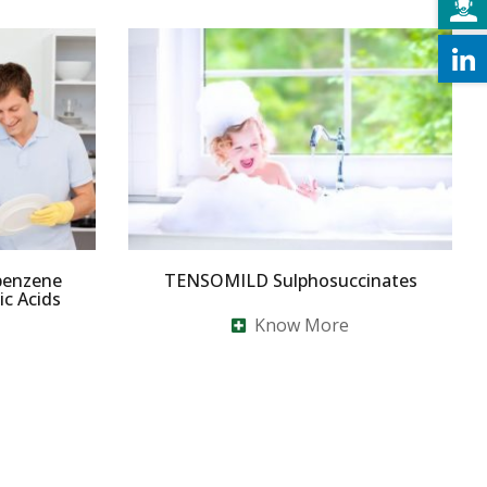
benzene
TENSOMILD Sulphosuccinates
c Acids
Know More