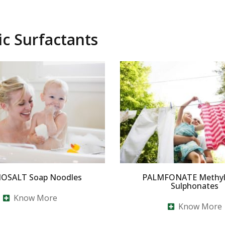
ic Surfactants
OSALT Soap Noodles
PALMFONATE Methyl 
Sulphonates
Know More
Know More