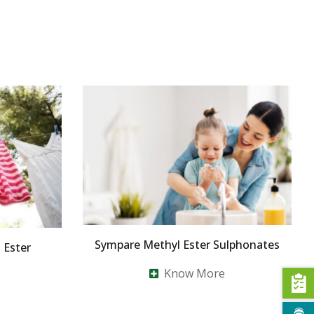
Sympare Methyl Ester Sulphonates
Ester
Know More