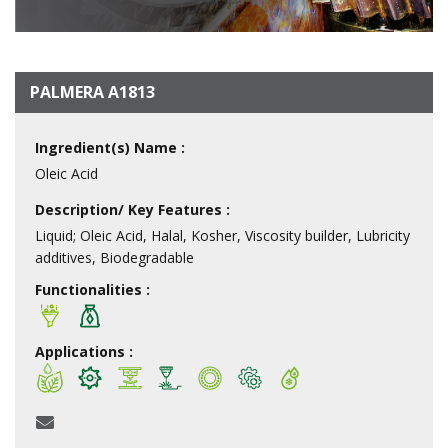
PALMERA A1813
Ingredient(s) Name :
Oleic Acid
Description/ Key Features :
Liquid; Oleic Acid, Halal, Kosher, Viscosity builder, Lubricity
additives, Biodegradable
Functionalities :
Applications :