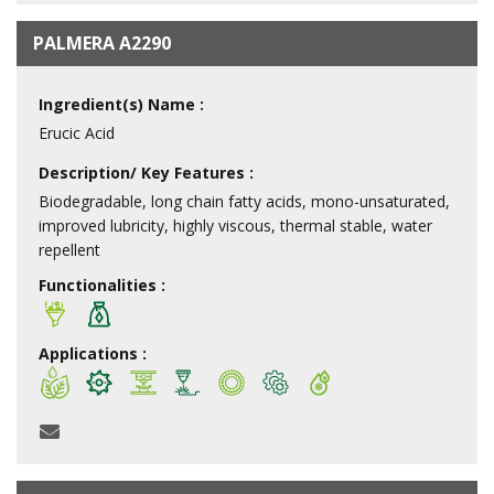
PALMERA A2290
Ingredient(s) Name :
Erucic Acid
Description/ Key Features :
Biodegradable, long chain fatty acids, mono-unsaturated,
improved lubricity, highly viscous, thermal stable, water
repellent
Functionalities :
Applications :