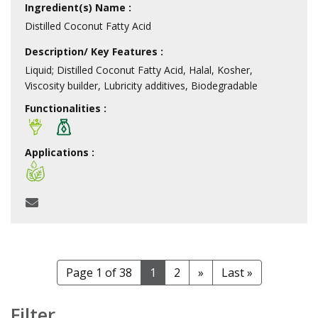
Ingredient(s) Name :
Distilled Coconut Fatty Acid
Description/ Key Features :
Liquid; Distilled Coconut Fatty Acid, Halal, Kosher,
Viscosity builder, Lubricity additives, Biodegradable
Functionalities :
Applications :
Page 1 of 38
1
2
»
Last »
Filter