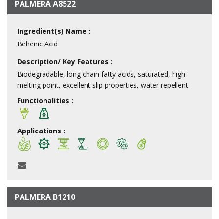
PALMERA A8522
Ingredient(s) Name :
Behenic Acid
Description/ Key Features :
Biodegradable, long chain fatty acids, saturated, high
melting point, excellent slip properties, water repellent
Functionalities :
Applications :
PALMERA B1210