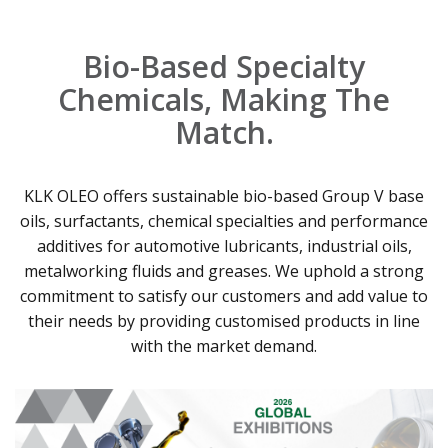
Bio-Based Specialty
Chemicals, Making The
Match.
KLK OLEO offers sustainable bio-based Group V base
oils, surfactants, chemical specialties and performance
additives for automotive lubricants, industrial oils,
metalworking fluids and greases. We uphold a strong
commitment to satisfy our customers and add value to
their needs by providing customised products in line
with the market demand.