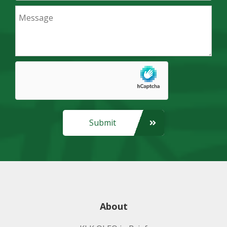
Submit
About