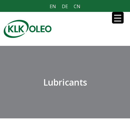
EN
DE
CN
Lubricants