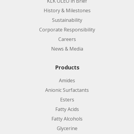
KLK OLEO in Brief
History & Milestones
Sustainability
Corporate Responsibility
Careers
News & Media
Products
Amides
Anionic Surfactants
Esters
Fatty Acids
Fatty Alcohols
Glycerine