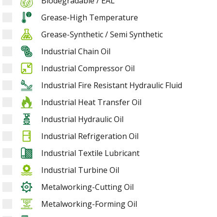
Biodegradable / EAL
Grease-High Temperature
Grease-Synthetic / Semi Synthetic
Industrial Chain Oil
Industrial Compressor Oil
Industrial Fire Resistant Hydraulic Fluid
Industrial Heat Transfer Oil
Industrial Hydraulic Oil
Industrial Refrigeration Oil
Industrial Textile Lubricant
Industrial Turbine Oil
Metalworking-Cutting Oil
Metalworking-Forming Oil