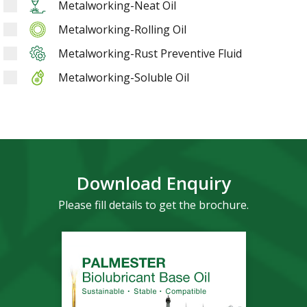
Metalworking-Neat Oil
Metalworking-Rolling Oil
Metalworking-Rust Preventive Fluid
Metalworking-Soluble Oil
Download Enquiry
Please fill details to get the brochure.