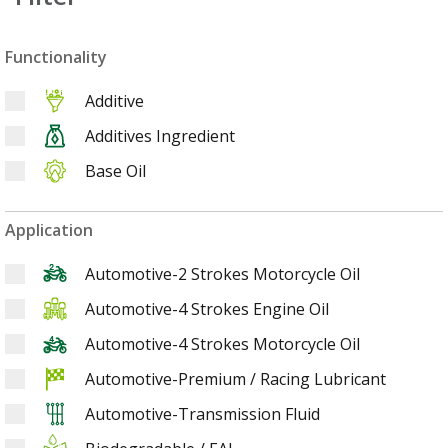
Functionality
Additive
Additives Ingredient
Base Oil
Application
Automotive-2 Strokes Motorcycle Oil
Automotive-4 Strokes Engine Oil
Automotive-4 Strokes Motorcycle Oil
Automotive-Premium / Racing Lubricant
Automotive-Transmission Fluid