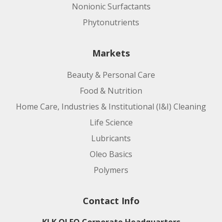
Nonionic Surfactants
Phytonutrients
Markets
Beauty & Personal Care
Food & Nutrition
Home Care, Industries & Institutional (I&I) Cleaning
Life Science
Lubricants
Oleo Basics
Polymers
Contact Info
KLK OLEO Corporate Headquarters