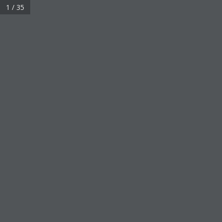
1 / 35
About
KLK OLEO in Brief
History & Milestones
Sustainability
Corporate Responsibility
Careers
News & Media