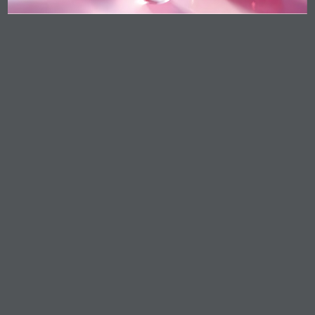
Food & Nutrition
Home Care, Industries & Institutional (I&I) Cleaning
Life Science
Lubricants
Oleo Basics
Polymers
Contact Info
KLK OLEO Corporate Headquarters
Level 8, Menara KLK, No.1, Jalan PJU 7/6, Mutiara
Damansara, 47810 Petaling Jaya, Selangor,
Malaysia.
+603 7809 8833
Product Enquiry