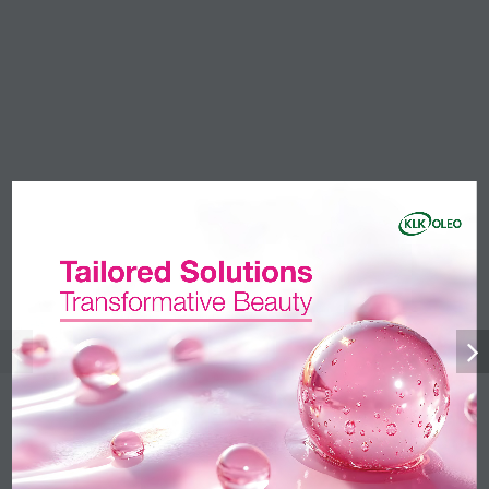
Products
Amides
Anionic Surfactants
Esters
Fatty Acids
Fatty Alcohols
Glycerine
Nonionic Surfactants
Phytonutrients
Markets
Beauty & Personal Care