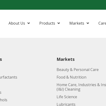
About Us
Products
Markets
Car
Amides
Beauty & Personal Care
Nonionic S
Anionic Surfactants
Food & Nutrition
Phytonutri
s
Markets
Esters
Home Care, Industries & Institutional
Beauty & Personal Care
Fatty Acids
Life Science
urfactants
Food & Nutrition
Fatty Alcohols
Lubricants
Home Care, Industries & Ins
(I&I) Cleaning
s
Glycerine
Oleo Basics
Life Science
ohols
Polymers
Lubricants