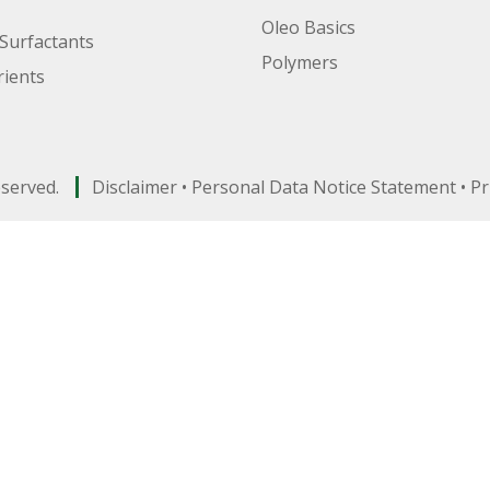
Oleo Basics
Surfactants
Polymers
ients
eserved.
Disclaimer
•
Personal Data Notice Statement
•
Pr