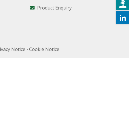
Product Enquiry
ivacy Notice
•
Cookie Notice