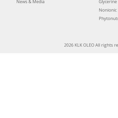
News & Media
Glycerine
Nonionic 
Phytonutr
2026 KLK OLEO All rights r