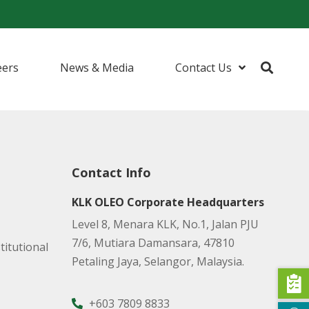
eers
News & Media
Contact Us
urfactants
ents
Contact Info
 (I&I) Cleaning
KLK OLEO Corporate Headquarters
Level 8, Menara KLK, No.1, Jalan PJU
7/6, Mutiara Damansara, 47810
titutional
Petaling Jaya, Selangor, Malaysia.
+603 7809 8833