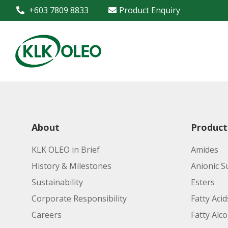
+603 7809 8833
Product Enquiry
About
Product
KLK OLEO in Brief
Amides
History & Milestones
Anionic S
Sustainability
Esters
Corporate Responsibility
Fatty Acid
Careers
Fatty Alc