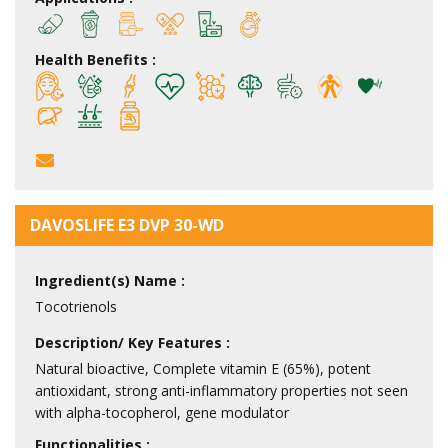
Health Benefits :
DAVOSLIFE E3 DVP 30-WD
Ingredient(s) Name :
Tocotrienols
Description/ Key Features :
Natural bioactive, Complete vitamin E (65%), potent
antioxidant, strong anti-inflammatory properties not seen
with alpha-tocopherol, gene modulator
Functionalities :