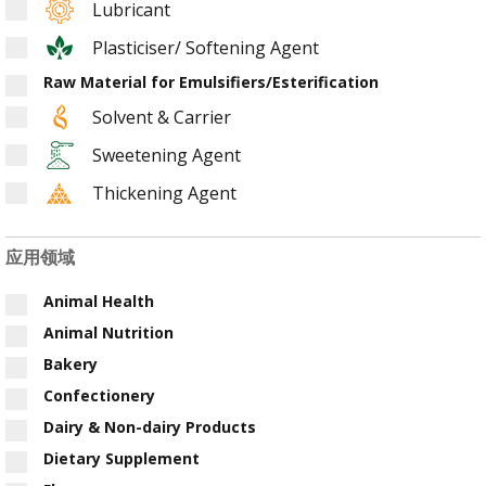
Lubricant
Plasticiser/ Softening Agent
Raw Material for Emulsifiers/Esterification
Solvent & Carrier
Sweetening Agent
Thickening Agent
应用领域
Animal Health
Animal Nutrition
Bakery
Confectionery
Dairy & Non-dairy Products
Dietary Supplement