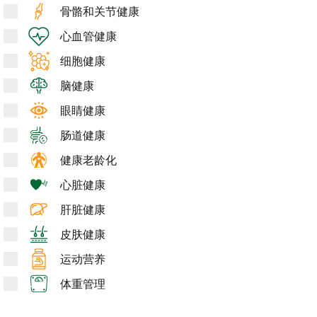
骨骼和关节健康
心血管健康
细胞健康
脑健康
眼睛健康
肠道健康
健康老龄化
心脏健康
肝脏健康
皮肤健康
运动营养
体重管理