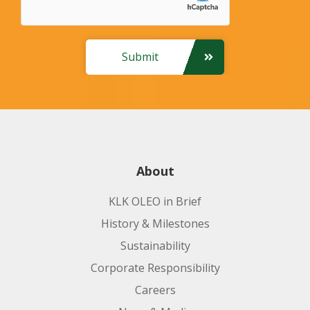
Submit
About
KLK OLEO in Brief
History & Milestones
Sustainability
Corporate Responsibility
Careers