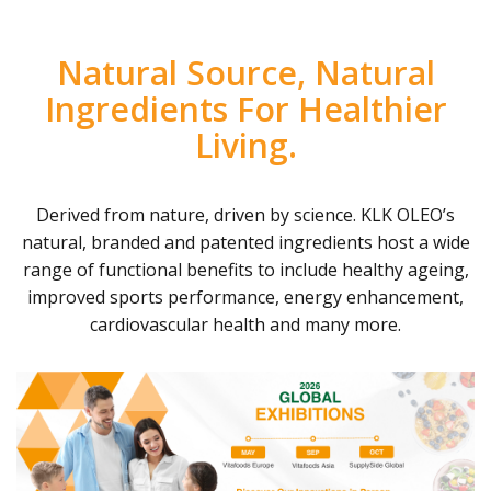
Natural Source, Natural
Ingredients For Healthier
Living.
Derived from nature, driven by science. KLK OLEO’s
natural, branded and patented ingredients host a wide
range of functional benefits to include healthy ageing,
improved sports performance, energy enhancement,
cardiovascular health and many more.