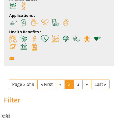
Applications :
Health Benefits :
Page 2 of 9
« First
«
2
3
»
Last »
Filter
功能