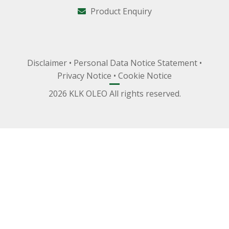
Product Enquiry
Disclaimer
•
Personal Data Notice Statement
•
Privacy Notice
•
Cookie Notice
2026 KLK OLEO All rights reserved.