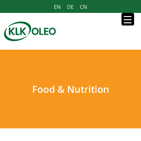
EN
DE
CN
Food & Nutrition