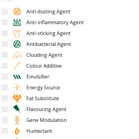
Anti-dusting Agent
Anti-inflammatory Agent
Anti-sticking Agent
Antibacterial Agent
Clouding Agent
Colour Additive
Emulsifier
Energy Source
Fat Substitute
Flavouring Agent
Gene Modulation
Humectant