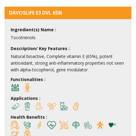
DAVOSLIFE E3 DVL 658i
Ingredient(s) Name :
Tocotrienols
Description/ Key Features :
Natural bioactive, Complete vitamin E (65%), potent
antioxidant, strong anti-inflammatory properties not seen
with alpha-tocopherol, gene modulator
Functionalities :
Applications :
Health Benefits :