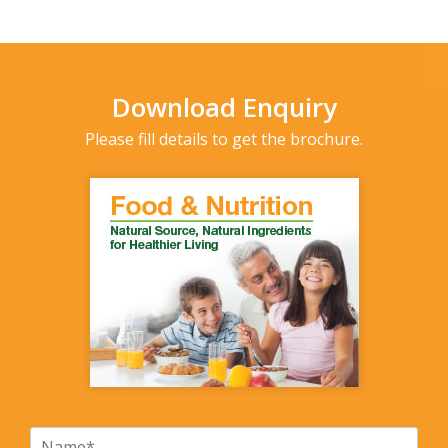
Download Enquiry
Please fill details to get the brochure.