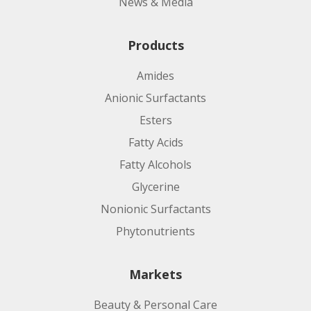
News & Media
Products
Amides
Anionic Surfactants
Esters
Fatty Acids
Fatty Alcohols
Glycerine
Nonionic Surfactants
Phytonutrients
Markets
Beauty & Personal Care