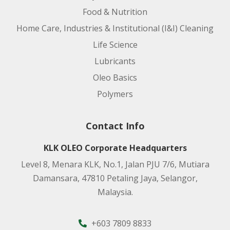
Food & Nutrition
Home Care, Industries & Institutional (I&I) Cleaning
Life Science
Lubricants
Oleo Basics
Polymers
Contact Info
KLK OLEO Corporate Headquarters
Level 8, Menara KLK, No.1, Jalan PJU 7/6, Mutiara
Damansara, 47810 Petaling Jaya, Selangor,
Malaysia.
+603 7809 8833