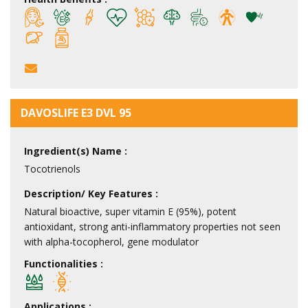
DAVOSLIFE E3 DVL 95
Ingredient(s) Name :
Tocotrienols
Description/ Key Features :
Natural bioactive, super vitamin E (95%), potent
antioxidant, strong anti-inflammatory properties not seen
with alpha-tocopherol, gene modulator
Functionalities :
Applications :