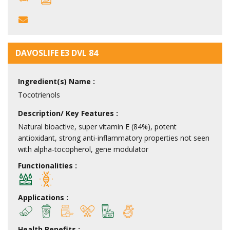
DAVOSLIFE E3 DVL 84
Ingredient(s) Name :
Tocotrienols
Description/ Key Features :
Natural bioactive, super vitamin E (84%), potent
antioxidant, strong anti-inflammatory properties not seen
with alpha-tocopherol, gene modulator
Functionalities :
Applications :
Health Benefits :