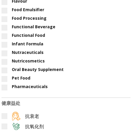
Flavour
Food Emulsifier
Food Processing
Functional Beverage
Functional Food
Infant Formula
Nutraceuticals
Nutricosmetics
Oral Beauty Supplement
Pet Food
Pharmaceuticals
健康益处
抗衰老
抗氧化剂