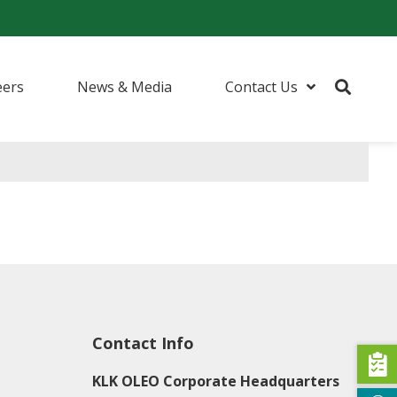
eers
News & Media
Contact Us
urfactants
ents
 (I&I) Cleaning
Contact Info
KLK OLEO Corporate Headquarters