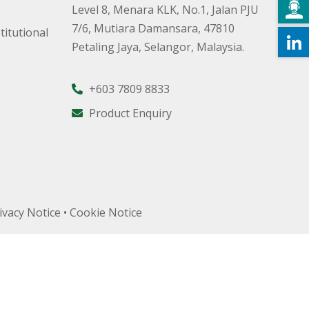
Level 8, Menara KLK, No.1, Jalan PJU
7/6, Mutiara Damansara, 47810
titutional
Petaling Jaya, Selangor, Malaysia.
+603 7809 8833
Product Enquiry
ivacy Notice
•
Cookie Notice