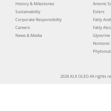
History & Milestones
Anionic S
Sustainability
Esters
Corporate Responsibility
Fatty Acid
Careers
Fatty Alc
News & Media
Glycerine
Nonionic 
Phytonutr
2026 KLK OLEO All rights r