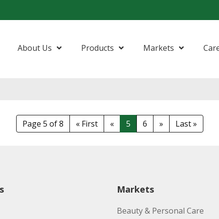
About Us
Products
Markets
Car
Amides
Beauty & Personal Care
Nonionic S
Anionic Surfactants
Food & Nutrition
Phytonutri
Page 5 of 8
« First
«
5
6
»
Last »
Esters
Home Care, Industries & Institutional
Fatty Acids
Life Science
Fatty Alcohols
Lubricants
s
Markets
Glycerine
Oleo Basics
Beauty & Personal Care
Polymers