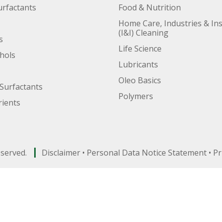
urfactants
Food & Nutrition
Home Care, Industries & Ins
(I&I) Cleaning
s
Life Science
ohols
Lubricants
Oleo Basics
Surfactants
Polymers
ients
eserved.
Disclaimer
•
Personal Data Notice Statement
•
Pr