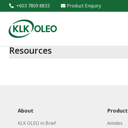
+603 7809 8833
Product Enquiry
Resources
About
Product
KLK OLEO in Brief
Amides