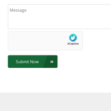
Submit Now