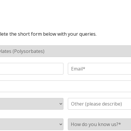
lete the short form below with your queries.