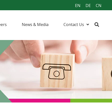
EN
DE
CN
eers
News & Media
Contact Us
urfactants
ents
 (I&I) Cleaning