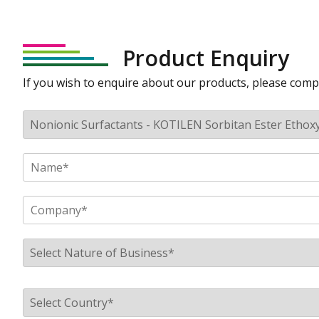
Product Enquiry
If you wish to enquire about our products, please comp