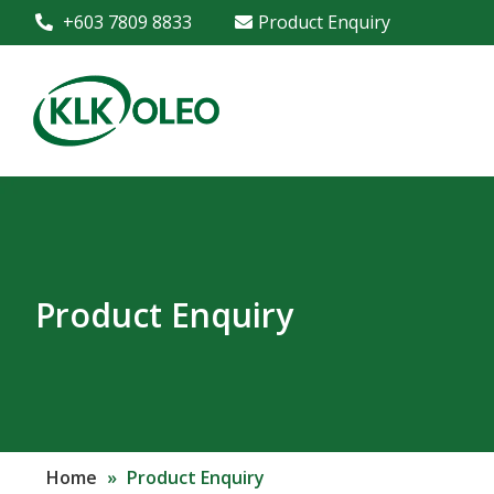
+603 7809 8833
Product Enquiry
Product Enquiry
Home
»
Product Enquiry