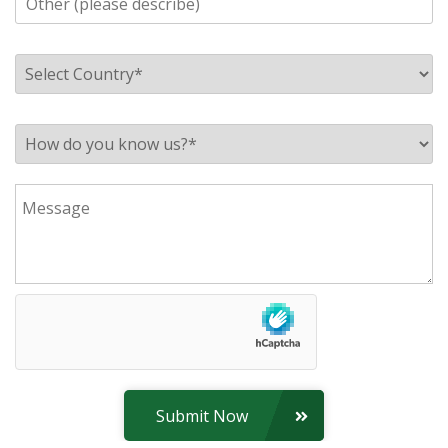
Submit Now