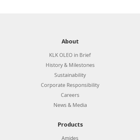
About
KLK OLEO in Brief
History & Milestones
Sustainability
Corporate Responsibility
Careers
News & Media
Products
Amides