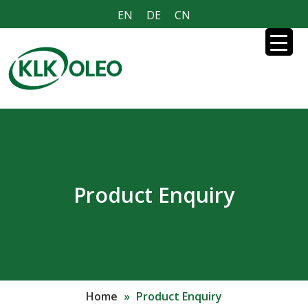
EN
DE
CN
Product Enquiry
Home
»
Product Enquiry