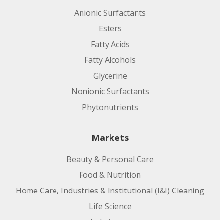
Anionic Surfactants
Esters
Fatty Acids
Fatty Alcohols
Glycerine
Nonionic Surfactants
Phytonutrients
Markets
Beauty & Personal Care
Food & Nutrition
Home Care, Industries & Institutional (I&I) Cleaning
Life Science