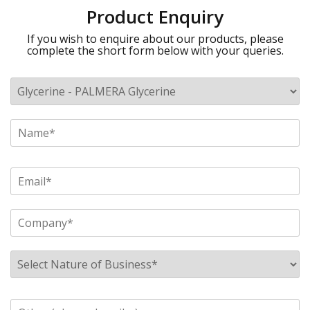
Product Enquiry
If you wish to enquire about our products, please
complete the short form below with your queries.