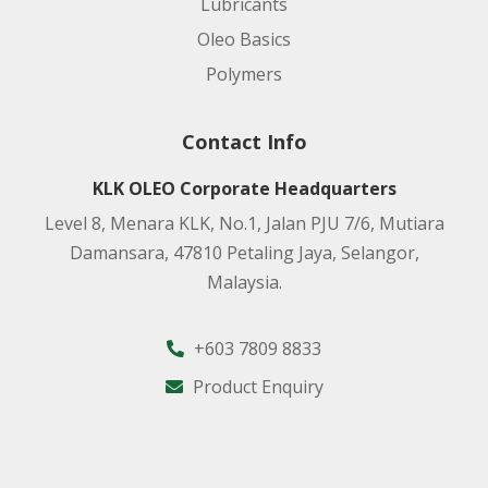
Lubricants
Oleo Basics
Polymers
Contact Info
KLK OLEO Corporate Headquarters
Level 8, Menara KLK, No.1, Jalan PJU 7/6, Mutiara
Damansara, 47810 Petaling Jaya, Selangor,
Malaysia.
+603 7809 8833
Product Enquiry