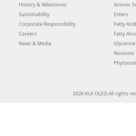
History & Milestones
Anionic S
Sustainability
Esters
Corporate Responsibility
Fatty Aci
Careers
Fatty Alc
News & Media
Glycerine
Nonionic 
Phytonutr
2026 KLK OLEO All rights re