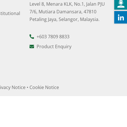
Level 8, Menara KLK, No.1, Jalan PJU
7/6, Mutiara Damansara, 47810
titutional
Petaling Jaya, Selangor, Malaysia.
+603 7809 8833
Product Enquiry
ivacy Notice
•
Cookie Notice