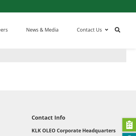
eers
News & Media
Contact Us
Contact Info
KLK OLEO Corporate Headquarters