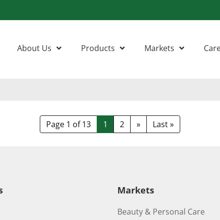
About Us
Products
Markets
Car
Page 1 of 13
1
2
»
Last »
s
Markets
Beauty & Personal Care