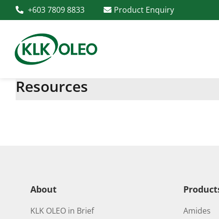
+603 7809 8833
Product Enquiry
Resources
About
Product
KLK OLEO in Brief
Amides