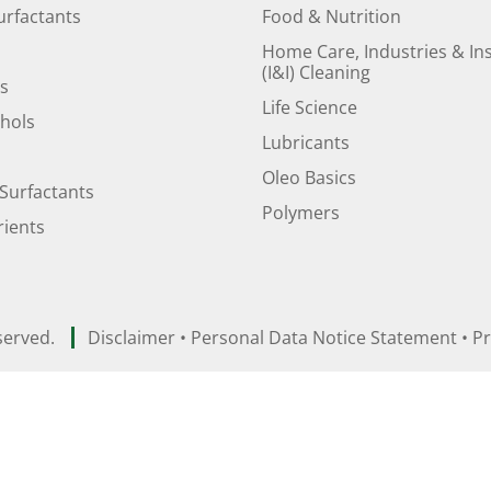
urfactants
Food & Nutrition
Home Care, Industries & Ins
(I&I) Cleaning
ds
Life Science
ohols
Lubricants
Oleo Basics
Surfactants
Polymers
ients
served.
Disclaimer
•
Personal Data Notice Statement
•
Pr