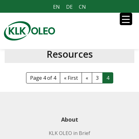
EN
DE
CN
Resources
Page 4 of 4
« First
«
3
4
About
KLK OLEO in Brief