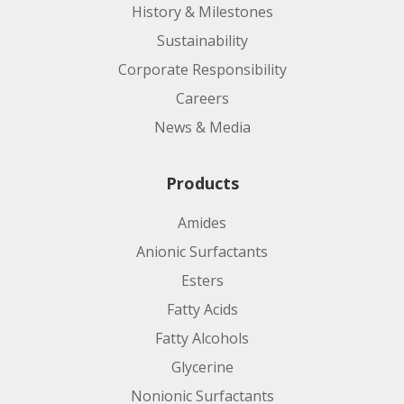
History & Milestones
Sustainability
Corporate Responsibility
Careers
News & Media
Products
Amides
Anionic Surfactants
Esters
Fatty Acids
Fatty Alcohols
Glycerine
Nonionic Surfactants