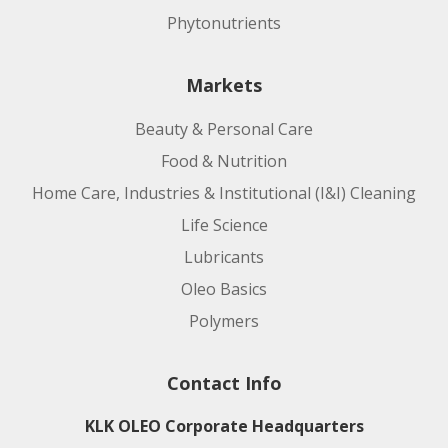
Phytonutrients
Markets
Beauty & Personal Care
Food & Nutrition
Home Care, Industries & Institutional (I&I) Cleaning
Life Science
Lubricants
Oleo Basics
Polymers
Contact Info
KLK OLEO Corporate Headquarters