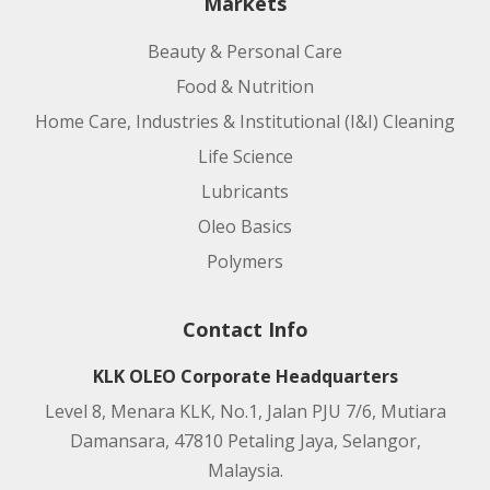
Markets
Beauty & Personal Care
Food & Nutrition
Home Care, Industries & Institutional (I&I) Cleaning
Life Science
Lubricants
Oleo Basics
Polymers
Contact Info
KLK OLEO Corporate Headquarters
Level 8, Menara KLK, No.1, Jalan PJU 7/6, Mutiara
Damansara, 47810 Petaling Jaya, Selangor,
Malaysia.