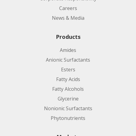
Careers
News & Media
Products
Amides
Anionic Surfactants
Esters
Fatty Acids
Fatty Alcohols
Glycerine
Nonionic Surfactants
Phytonutrients