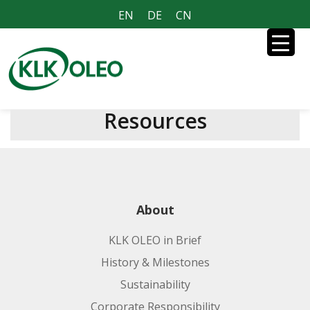
EN
DE
CN
Resources
About
KLK OLEO in Brief
History & Milestones
Sustainability
Corporate Responsibility