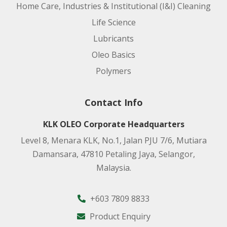
Home Care, Industries & Institutional (I&I) Cleaning
Life Science
Lubricants
Oleo Basics
Polymers
Contact Info
KLK OLEO Corporate Headquarters
Level 8, Menara KLK, No.1, Jalan PJU 7/6, Mutiara
Damansara, 47810 Petaling Jaya, Selangor,
Malaysia.
+603 7809 8833
Product Enquiry