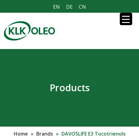
EN
DE
CN
Products
Home
»
Brands
»
DAVOSLIFE E3 Tocotrienols