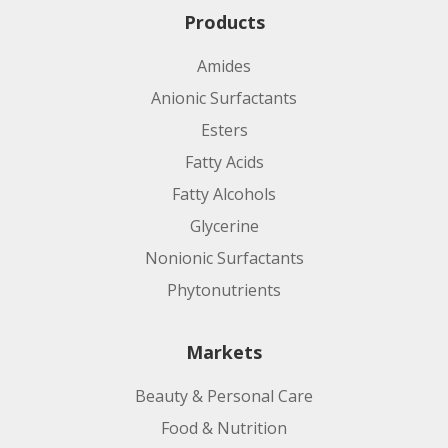
Products
Amides
Anionic Surfactants
Esters
Fatty Acids
Fatty Alcohols
Glycerine
Nonionic Surfactants
Phytonutrients
Markets
Beauty & Personal Care
Food & Nutrition