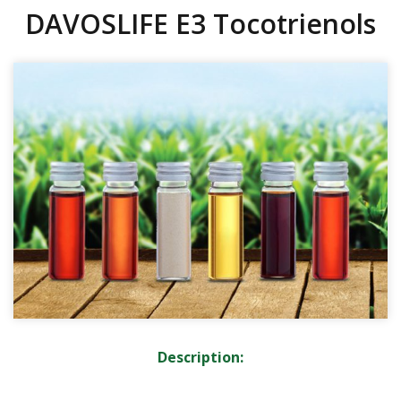
DAVOSLIFE E3 Tocotrienols
Description: