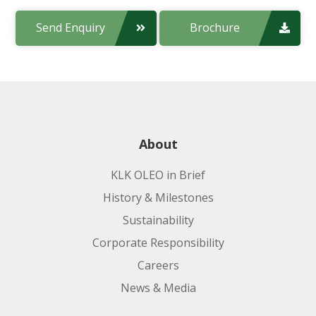
Send Enquiry
Brochure
About
KLK OLEO in Brief
History & Milestones
Sustainability
Corporate Responsibility
Careers
News & Media