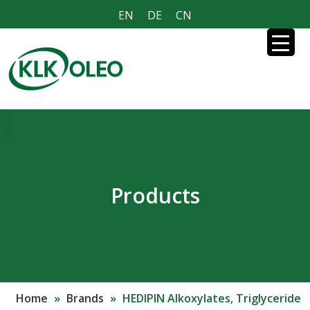
EN
DE
CN
Products
Home
»
Brands
»
HEDIPIN Alkoxylates, Triglyceride