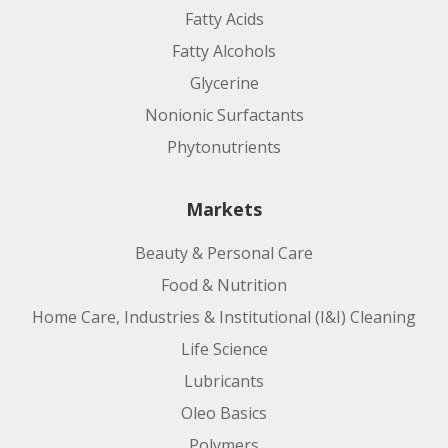
Fatty Acids
Fatty Alcohols
Glycerine
Nonionic Surfactants
Phytonutrients
Markets
Beauty & Personal Care
Food & Nutrition
Home Care, Industries & Institutional (I&I) Cleaning
Life Science
Lubricants
Oleo Basics
Polymers