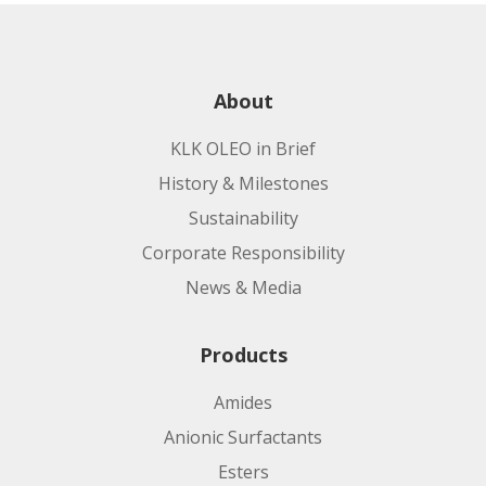
About
KLK OLEO in Brief
History & Milestones
Sustainability
Corporate Responsibility
News & Media
Products
Amides
Anionic Surfactants
Esters