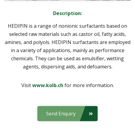
Description:
HEDIPIN is a range of nonionic surfactants based on
selected raw materials such as castor oil, fatty acids,
amines, and polyols. HEDIPIN surfactants are employed
in a variety of applications, mainly as performance
chemicals. They can be used as emulsifier, wetting
agents, dispersing aids, and defoamers.
Visit
www.kolb.ch
for more information.
Send Enquiry