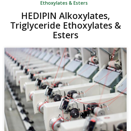
Ethoxylates & Esters
HEDIPIN Alkoxylates,
Triglyceride Ethoxylates &
Esters