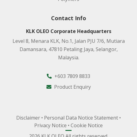
Contact Info
KLK OLEO Corporate Headquarters
Level 8, Menara KLK, No.1, Jalan PJU 7/6, Mutiara
Damansara, 47810 Petaling Jaya, Selangor,
Malaysia.
+603 7809 8833
Product Enquiry
Disclaimer
•
Personal Data Notice Statement
•
Privacy Notice
•
Cookie Notice
2026 KLK OLEO All rights reserved.