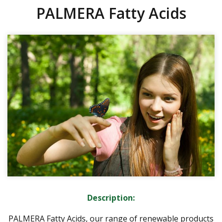
PALMERA Fatty Acids
Description:
PALMERA Fatty Acids, our range of renewable products