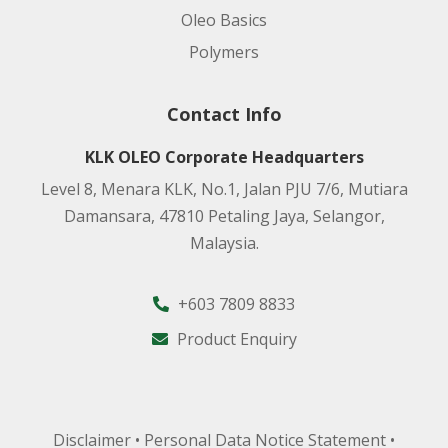
Manufacturing Site:
Oleo Basics
Polymers
Product code:
Contact Info
Applications:
KLK OLEO Corporate Headquarters
Level 8, Menara KLK, No.1, Jalan PJU 7/6, Mutiara
Damansara, 47810 Petaling Jaya, Selangor,
Manufacturing Site:
Malaysia.
+603 7809 8833
Product code:
Product Enquiry
Applications:
Manufacturing Site:
Disclaimer
•
Personal Data Notice Statement
•