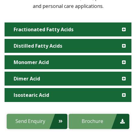
and personal care applications.
Fractionated Fatty Acids
Distilled Fatty Acids
Manufacturing Site:
Monomer Acid
Manufacturing Site:
Product code:
Dimer Acid
Manufacturing Site:
Product code:
Applications:
Isostearic Acid
Manufacturing Site:
Product code:
Applications:
Manufacturing Site:
Send Enquiry
Brochure
Product code:
Applications: