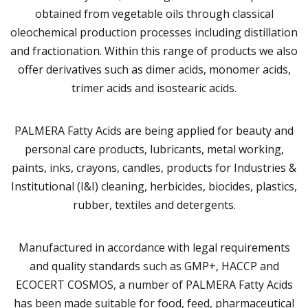
obtained from vegetable oils through classical
oleochemical production processes including distillation
and fractionation. Within this range of products we also
offer derivatives such as dimer acids, monomer acids,
trimer acids and isostearic acids.
PALMERA Fatty Acids are being applied for beauty and
personal care products, lubricants, metal working,
paints, inks, crayons, candles, products for Industries &
Institutional (I&I) cleaning, herbicides, biocides, plastics,
rubber, textiles and detergents.
Manufactured in accordance with legal requirements
and quality standards such as GMP+, HACCP and
ECOCERT COSMOS, a number of PALMERA Fatty Acids
has been made suitable for food, feed, pharmaceutical