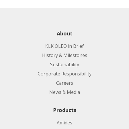
Product code:
Applications:
Applications:
About
KLK OLEO in Brief
Manufacturing Site:
History & Milestones
Sustainability
Product code:
Corporate Responsibility
Careers
Manufacturing Site:
Applications:
News & Media
Product code:
Products
Amides