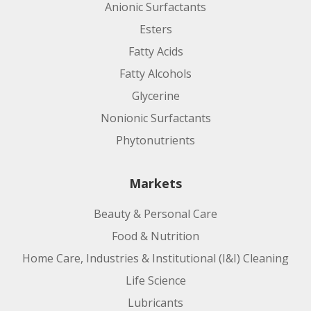
Anionic Surfactants
Applications:
Esters
Fatty Acids
Fatty Alcohols
Glycerine
Nonionic Surfactants
Phytonutrients
Markets
Manufacturing Site:
Beauty & Personal Care
Request Leaflet
Food & Nutrition
Product code:
Home Care, Industries & Institutional (I&I) Cleaning
Life Science
Applications:
Lubricants