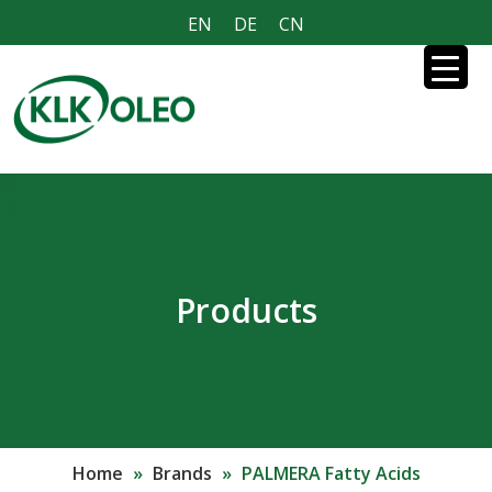
EN
DE
CN
Products
Home
»
Brands
»
PALMERA Fatty Acids