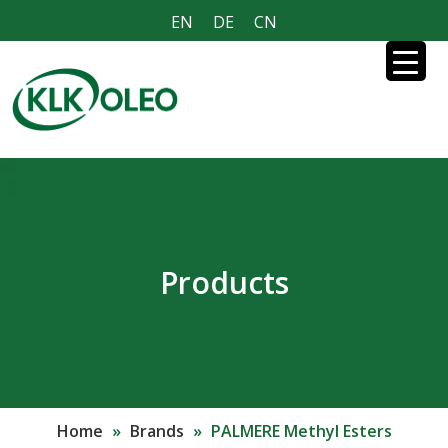
EN
DE
CN
Products
Home
»
Brands
»
PALMERE Methyl Esters