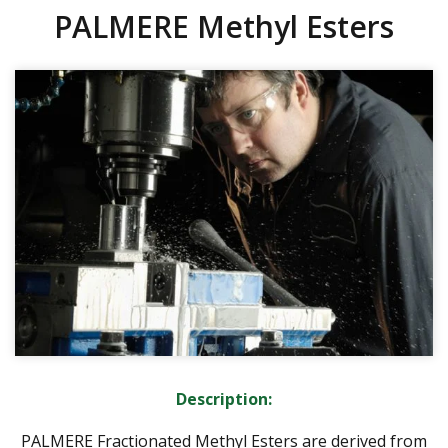
PALMERE Methyl Esters
Description:
PALMERE Fractionated Methyl Esters are derived from