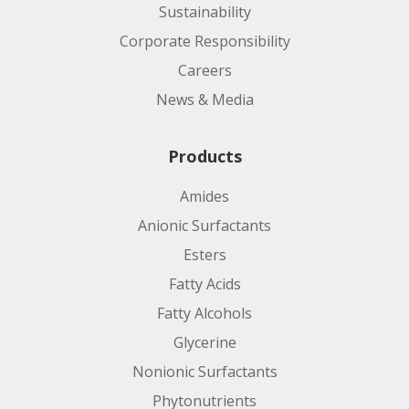
Sustainability
Corporate Responsibility
Careers
News & Media
Product code:
Products
Amides
Applications:
Anionic Surfactants
Esters
Fatty Acids
Fatty Alcohols
Glycerine
Nonionic Surfactants
Phytonutrients