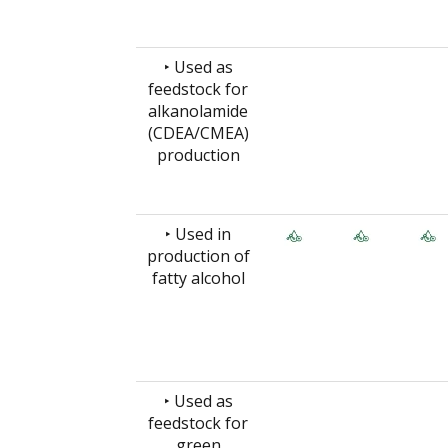
‣ Used as
feedstock for
alkanolamide
(CDEA/CMEA)
production
‣ Used in
production of
fatty alcohol
‣ Used as
feedstock for
green