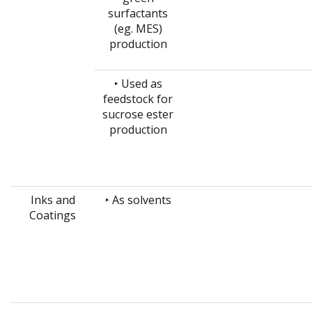
surfactants
(eg. MES)
production
‣ Used as
feedstock for
sucrose ester
production
Inks and
‣ As solvents
Coatings