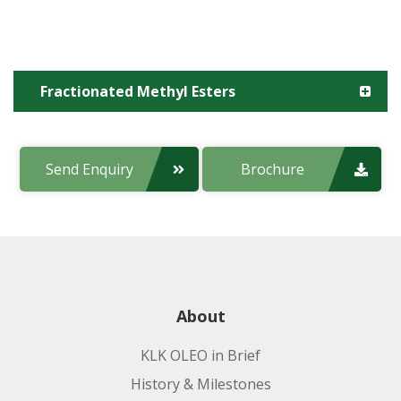
Fractionated Methyl Esters
Product code:
Send Enquiry
Brochure
Applications:
About
KLK OLEO in Brief
History & Milestones