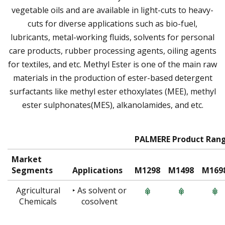
vegetable oils and are available in light-cuts to heavy-
cuts for diverse applications such as bio-fuel,
lubricants, metal-working fluids, solvents for personal
care products, rubber processing agents, oiling agents
for textiles, and etc. Methyl Ester is one of the main raw
materials in the production of ester-based detergent
surfactants like methyl ester ethoxylates (MEE), methyl
ester sulphonates(MES), alkanolamides, and etc.
PALMERE Product Ran
Market
Segments
Applications
M1298
M1498
M169
Agricultural
‣ As solvent or
Chemicals
cosolvent