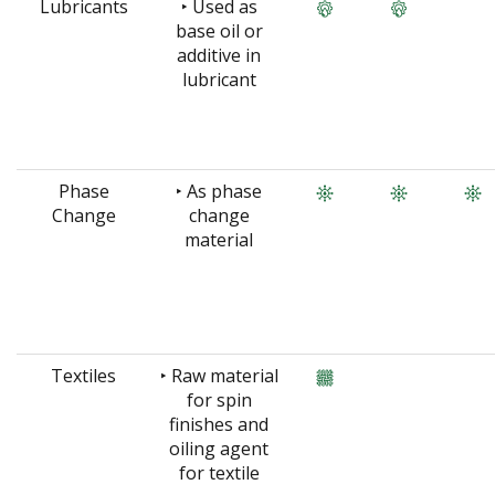
Lubricants
‣ Used as
base oil or
additive in
lubricant
Phase
‣ As phase
Change
change
material
Textiles
‣ Raw material
for spin
finishes and
oiling agent
for textile