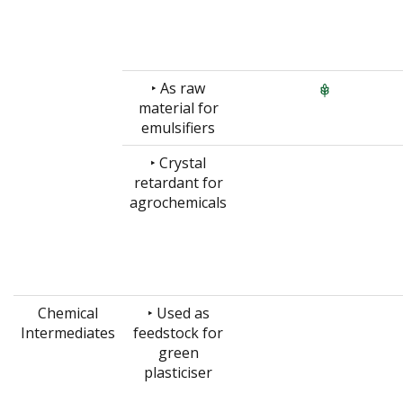
‣ As raw
material for
emulsifiers
‣ Crystal
retardant for
agrochemicals
Chemical
‣ Used as
Intermediates
feedstock for
green
plasticiser