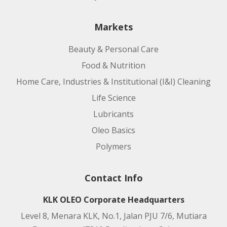
Product code:
Markets
Applications:
Beauty & Personal Care
Food & Nutrition
Home Care, Industries & Institutional (I&I) Cleaning
Life Science
Lubricants
Oleo Basics
Polymers
Product code:
Contact Info
Applications:
KLK OLEO Corporate Headquarters
Level 8, Menara KLK, No.1, Jalan PJU 7/6, Mutiara