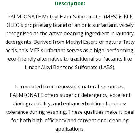
Description:
PALMFONATE Methyl Ester Sulphonates (MES)
is KLK
OLEO’s proprietary brand of
anionic surfactant
, widely
recognised as the active cleaning ingredient in laundry
detergents. Derived from
Methyl Esters
of natural fatty
acids, this
MES surfactant
serves as a high-performing,
eco-friendly alternative to traditional surfactants like
Linear Alkyl Benzene Sulfonate (LABS).
Formulated from renewable natural resources,
PALMFONATE offers superior detergency, excellent
biodegradability, and enhanced calcium hardness
tolerance during washing. These qualities make it ideal
for both high-efficiency and conventional cleaning
applications.