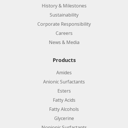
History & Milestones
Sustainability
Corporate Responsibility
Careers
News & Media
Products
Amides
Anionic Surfactants
Esters
Fatty Acids
Fatty Alcohols
Glycerine
Nonionic Surfactants