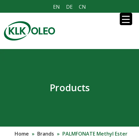
EN
DE
CN
Products
Home
»
Brands
»
PALMFONATE Methyl Ester