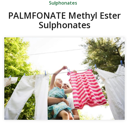
Sulphonates
PALMFONATE Methyl Ester
Sulphonates