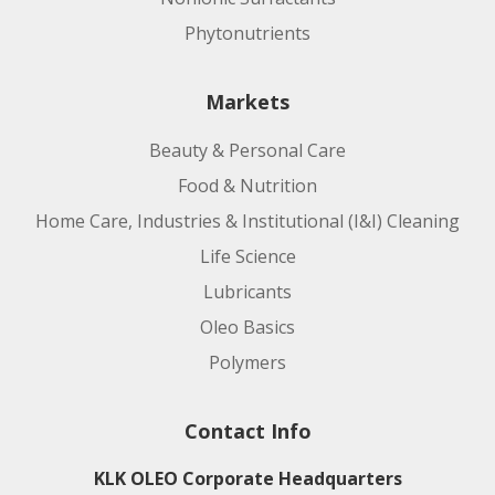
Phytonutrients
Markets
Beauty & Personal Care
Food & Nutrition
Home Care, Industries & Institutional (I&I) Cleaning
Life Science
Lubricants
Oleo Basics
Polymers
Contact Info
KLK OLEO Corporate Headquarters