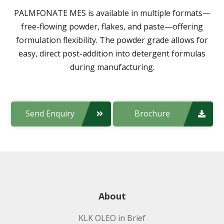
PALMFONATE MES
is available in multiple formats—
free-flowing powder, flakes, and paste—offering
formulation flexibility. The powder grade allows for
easy, direct post-addition into detergent formulas
during manufacturing.
Send Enquiry
Brochure
About
KLK OLEO in Brief