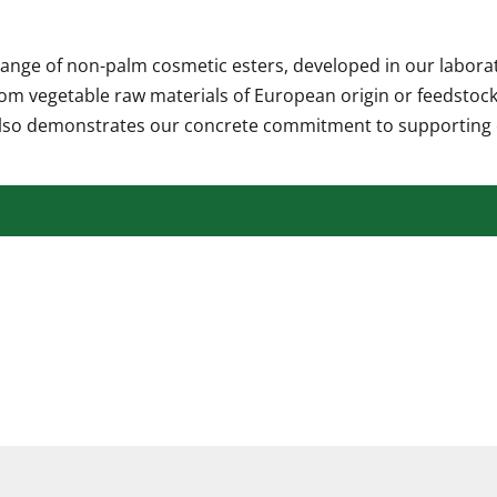
nge of non-palm cosmetic esters, developed in our laborator
rom vegetable raw materials of European origin or feedstock
 also demonstrates our concrete commitment to supporting 