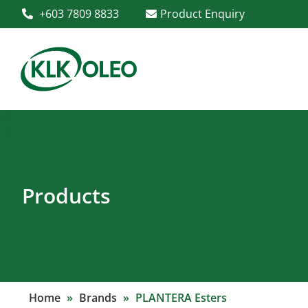
+603 7809 8833
Product Enquiry
Products
Home
»
Brands
»
PLANTERA Esters