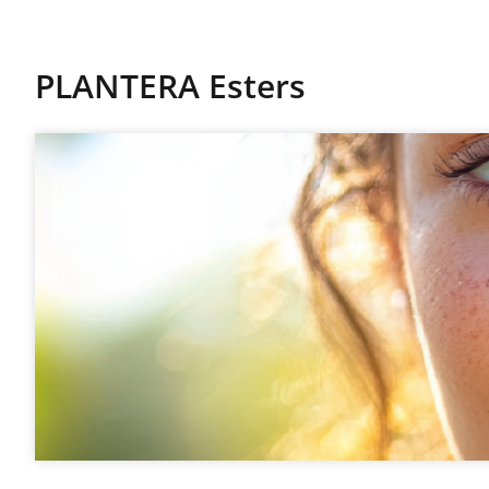
PLANTERA Esters