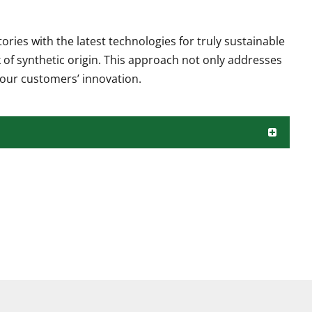
ies with the latest technologies for truly sustainable
 of synthetic origin. This approach not only addresses
our customers’ innovation.