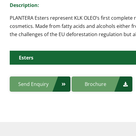
Description:
PLANTERA Esters represent KLK OLEO’s first complete ra
cosmetics. Made from fatty acids and alcohols either f
the challenges of the EU deforestation regulation but
Esters
Manufacturing Site:
Send Enquiry
Brochure
Product Code:
Properties/Features: