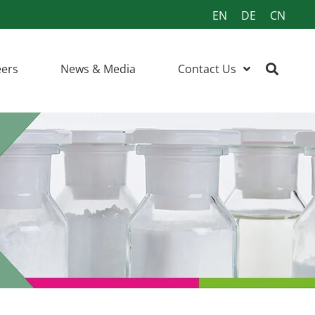
EN
DE
CN
eers
News & Media
Contact Us