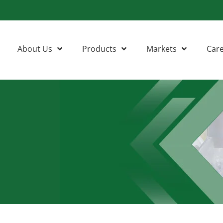
About Us
Products
Markets
Car