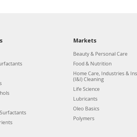
s
Markets
Beauty & Personal Care
urfactants
Food & Nutrition
Home Care, Industries & Ins
(I&I) Cleaning
s
Life Science
ohols
Lubricants
Oleo Basics
Surfactants
Polymers
ients