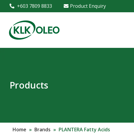
+603 7809 8833
Product Enquiry
Products
Home
»
Brands
»
PLANTERA Fatty Acids