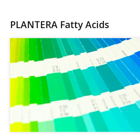
PLANTERA Fatty Acids