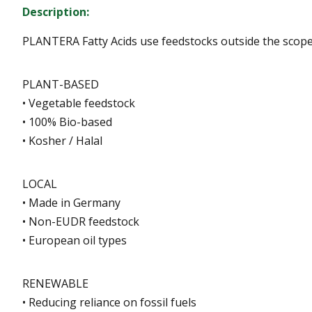
Description:
PLANTERA Fatty Acids use feedstocks outside the scope 
PLANT-BASED
• Vegetable feedstock
• 100% Bio-based
• Kosher / Halal
LOCAL
• Made in Germany
• Non-EUDR feedstock
• European oil types
RENEWABLE
• Reducing reliance on fossil fuels