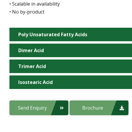
• Scalable in availability
• No by-product
Poly Unsaturated Fatty Acids
Dimer Acid
Manufacturing Site:
Trimer Acid
Manufacturing Site:
Product Code:
Isostearic Acid
Manufacturing Site:
Product Code:
Applications:
Manufacturing Site:
Send Enquiry
Brochure
Product Code:
Applications:
Product Code:
Properties/Features: