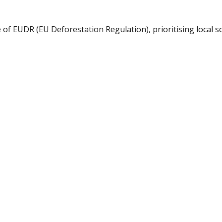
of EUDR (EU Deforestation Regulation), prioritising local s