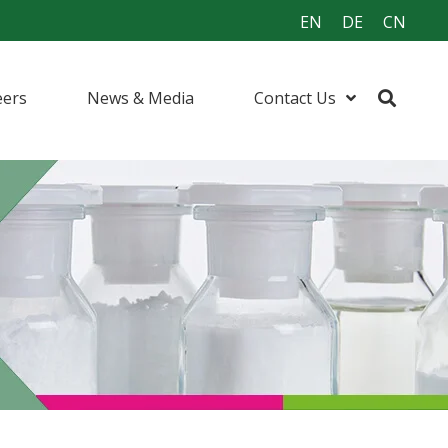
EN
DE
CN
eers
News & Media
Contact Us