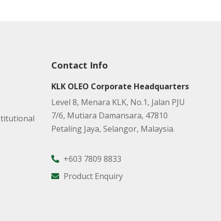
Contact Info
KLK OLEO Corporate Headquarters
Level 8, Menara KLK, No.1, Jalan PJU
7/6, Mutiara Damansara, 47810
titutional
Petaling Jaya, Selangor, Malaysia.
+603 7809 8833
Product Enquiry