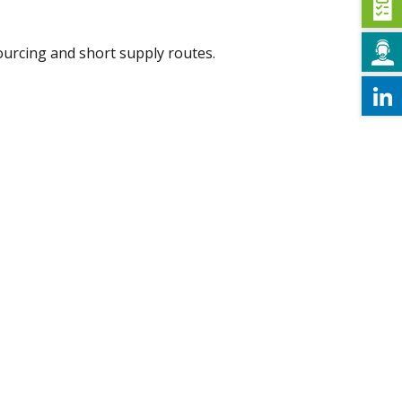
ourcing and short supply routes.