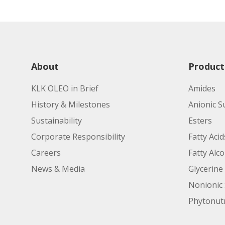
Applications:
Manufacturing Site:
Applications:
Product Code:
About
Product
KLK OLEO in Brief
Amides
Properties/Features:
History & Milestones
Anionic S
Sustainability
Esters
Applications:
Corporate Responsibility
Fatty Acid
Careers
Fatty Alc
News & Media
Glycerine
Nonionic 
Phytonutr
Manufacturing Site: