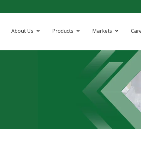
About Us
Products
Markets
Car