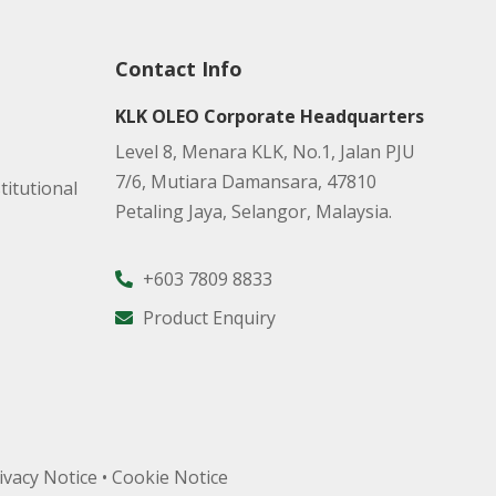
Contact Info
KLK OLEO Corporate Headquarters
Level 8, Menara KLK, No.1, Jalan PJU
7/6, Mutiara Damansara, 47810
titutional
Petaling Jaya, Selangor, Malaysia.
+603 7809 8833
Product Enquiry
ivacy Notice
•
Cookie Notice