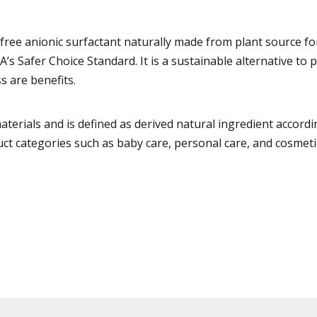
ree anionic surfactant naturally made from plant source fo
A’s Safer Choice Standard. It is a sustainable alternative t
s are benefits.
ials and is defined as derived natural ingredient according 
 categories such as baby care, personal care, and cosmeti