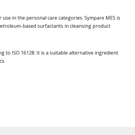
r use in the personal care categories. Sympare MES is
o petroleum-based surfactants in cleansing product
to ISO 16128. It is a suitable alternative ingredient
cs.