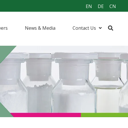
EN
DE
CN
eers
News & Media
Contact Us