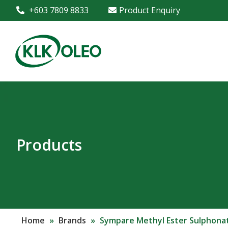
+603 7809 8833
Product Enquiry
Products
Home
»
Brands
»
Sympare Methyl Ester Sulphona