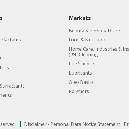
s
Markets
Beauty & Personal Care
urfactants
Food & Nutrition
Home Care, Industries & Ins
(I&I) Cleaning
s
Life Science
ohols
Lubricants
Oleo Basics
Surfactants
Polymers
ients
eserved.
Disclaimer
•
Personal Data Notice Statement
•
Pr