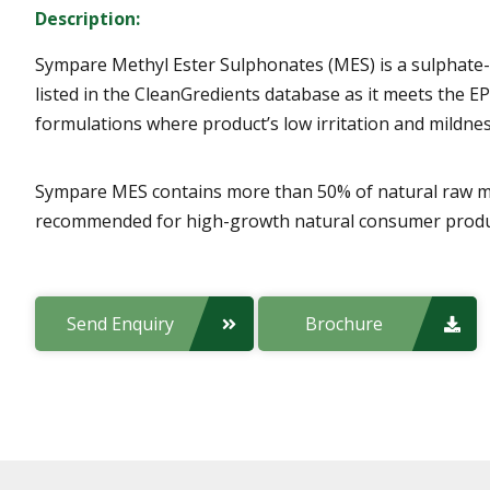
Description:
Sympare Methyl Ester Sulphonates (MES) is a sulphate-f
listed in the CleanGredients database as it meets the EP
formulations where product’s low irritation and mildnes
Sympare MES contains more than 50% of natural raw mater
recommended for high-growth natural consumer product
Send Enquiry
Brochure