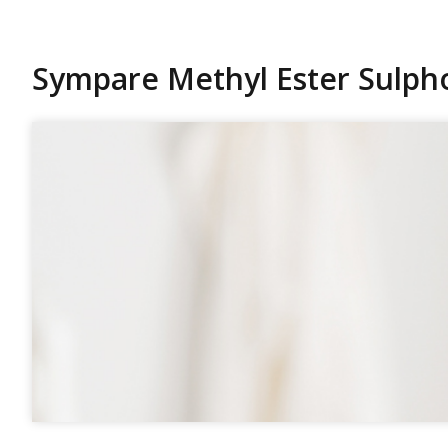
Sympare Methyl Ester Sulph