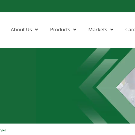
About Us
Products
Markets
Car
tes