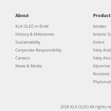
About
Product
KLK OLEO in Brief
Amides
History & Milestones
Anionic S
Sustainability
Esters
Corporate Responsibility
Fatty Acid
Careers
Fatty Alc
News & Media
Glycerine
Nonionic 
Phytonutr
2026 KLK OLEO All rights r