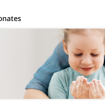
onates