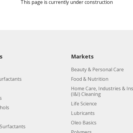
This page is currently under construction
s
Markets
Beauty & Personal Care
urfactants
Food & Nutrition
Home Care, Industries & Ins
(I&I) Cleaning
s
Life Science
ohols
Lubricants
Oleo Basics
Surfactants
Polymers