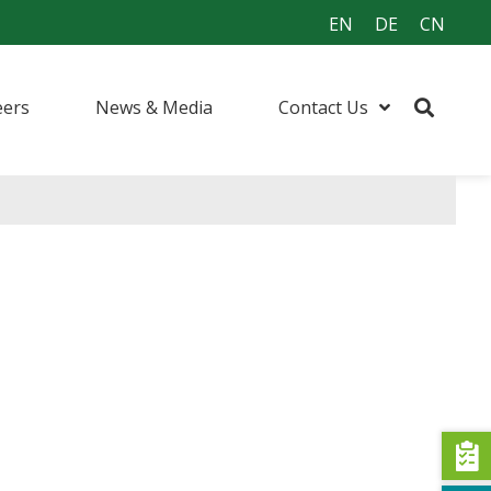
EN
DE
CN
eers
News & Media
Contact Us