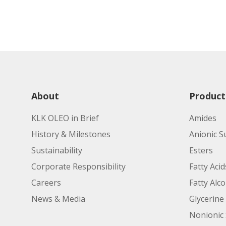
About
Product
KLK OLEO in Brief
Amides
History & Milestones
Anionic S
Sustainability
Esters
Corporate Responsibility
Fatty Acid
Careers
Fatty Alc
News & Media
Glycerine
Nonionic 