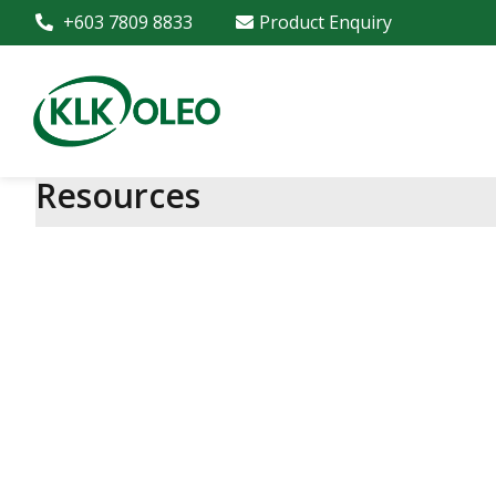
+603 7809 8833
Product Enquiry
Resources