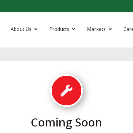
About Us
Products
Markets
Car
Coming Soon