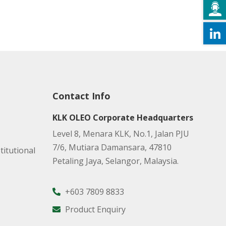
Contact Info
KLK OLEO Corporate Headquarters
Level 8, Menara KLK, No.1, Jalan PJU
7/6, Mutiara Damansara, 47810
titutional
Petaling Jaya, Selangor, Malaysia.
+603 7809 8833
Product Enquiry