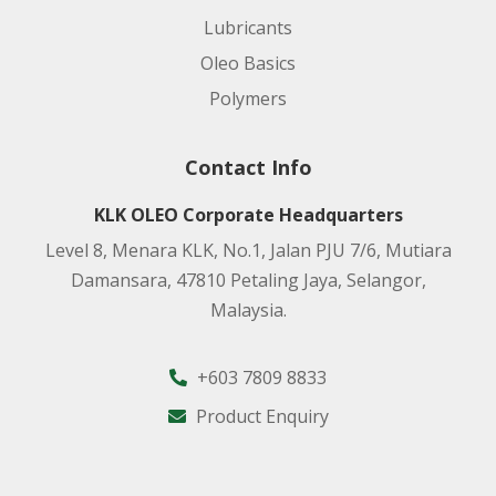
Lubricants
Oleo Basics
Polymers
Contact Info
KLK OLEO Corporate Headquarters
Level 8, Menara KLK, No.1, Jalan PJU 7/6, Mutiara
Damansara, 47810 Petaling Jaya, Selangor,
Malaysia.
+603 7809 8833
Product Enquiry