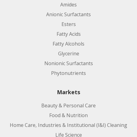
Amides
Anionic Surfactants
Esters
Fatty Acids
Fatty Alcohols
Glycerine
Nonionic Surfactants
Phytonutrients
Markets
Beauty & Personal Care
Food & Nutrition
Home Care, Industries & Institutional (I&I) Cleaning
Life Science