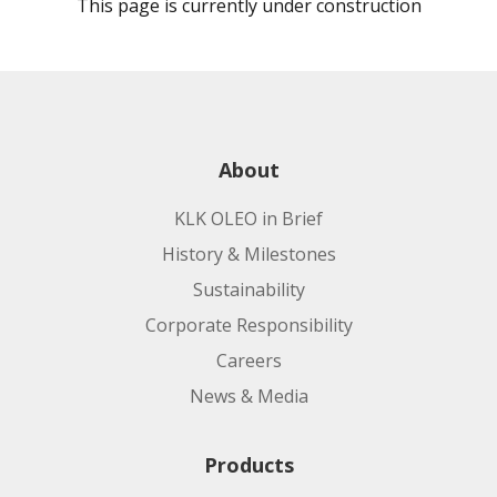
This page is currently under construction
About
KLK OLEO in Brief
History & Milestones
Sustainability
Corporate Responsibility
Careers
News & Media
Products