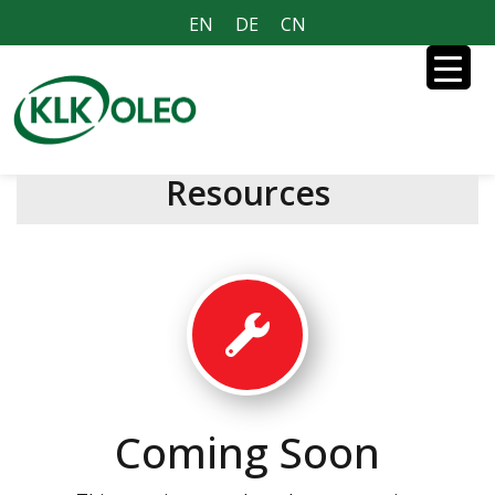
EN
DE
CN
Resources
Coming Soon