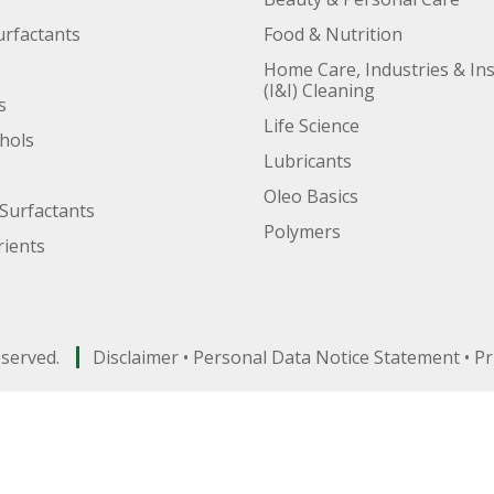
urfactants
Food & Nutrition
Home Care, Industries & Ins
(I&I) Cleaning
s
Life Science
ohols
Lubricants
Oleo Basics
Surfactants
Polymers
ients
eserved.
Disclaimer
•
Personal Data Notice Statement
•
Pr