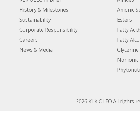
History & Milestones
Anionic S
Sustainability
Esters
Corporate Responsibility
Fatty Acid
Careers
Fatty Alc
News & Media
Glycerine
Nonionic 
Phytonutr
2026 KLK OLEO All rights r