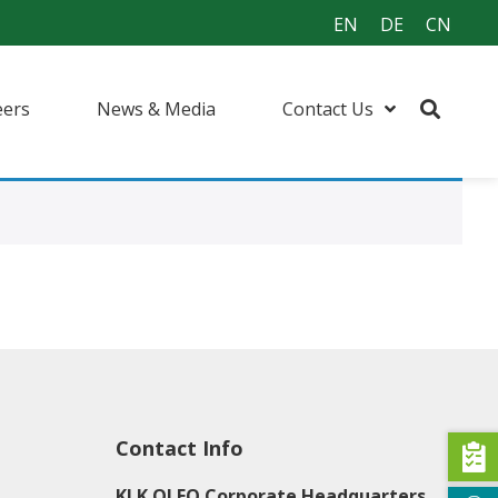
EN
DE
CN
eers
News & Media
Contact Us
urfactants
ents
 (I&I) Cleaning
Contact Info
KLK OLEO Corporate Headquarters