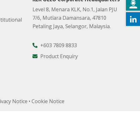
Level 8, Menara KLK, No.1, Jalan PJU
7/6, Mutiara Damansara, 47810
titutional
Petaling Jaya, Selangor, Malaysia.
+603 7809 8833
Product Enquiry
ivacy Notice
•
Cookie Notice