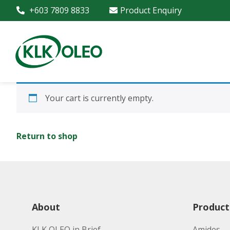
+603 7809 8833
Product Enquiry
Your cart is currently empty.
Return to shop
About
Product
KLK OLEO in Brief
Amides