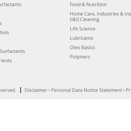
urfactants
Food & Nutrition
Home Care, Industries & Ins
(I&I) Cleaning
s
Life Science
ohols
Lubricants
Oleo Basics
Surfactants
Polymers
ients
eserved.
Disclaimer
•
Personal Data Notice Statement
•
Pr