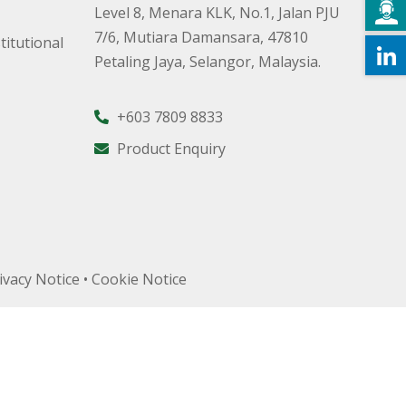
Level 8, Menara KLK, No.1, Jalan PJU
7/6, Mutiara Damansara, 47810
titutional
Petaling Jaya, Selangor, Malaysia.
+603 7809 8833
Product Enquiry
ivacy Notice
•
Cookie Notice