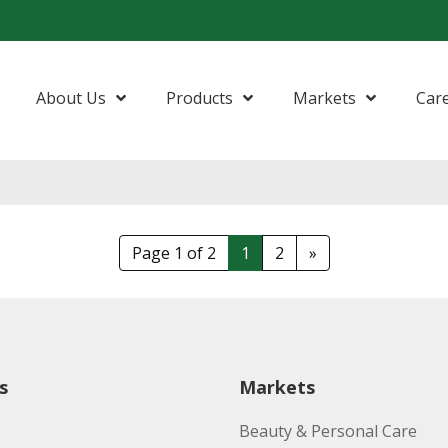
About Us
Products
Markets
Car
Page 1 of 2
1
2
»
s
Markets
Beauty & Personal Care