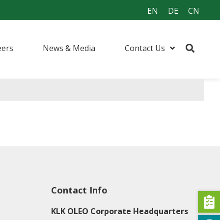
EN
DE
CN
eers
News & Media
Contact Us
Contact Info
KLK OLEO Corporate Headquarters