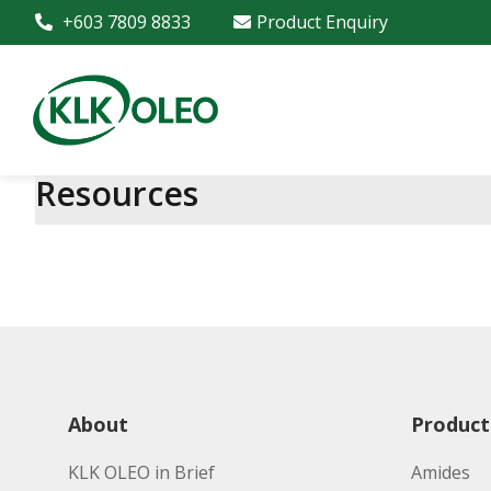
+603 7809 8833
Product Enquiry
Resources
About
Product
KLK OLEO in Brief
Amides