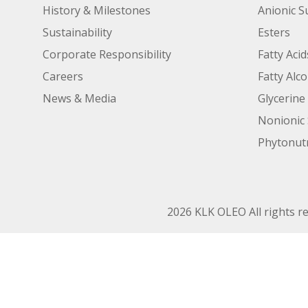
History & Milestones
Anionic S
Sustainability
Esters
Corporate Responsibility
Fatty Acid
Careers
Fatty Alc
News & Media
Glycerine
Nonionic 
Phytonutr
2026 KLK OLEO All rights r