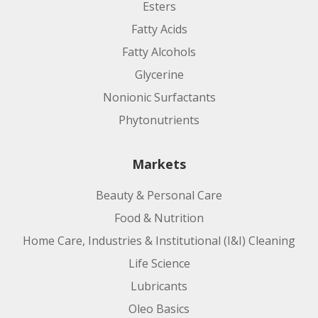
Esters
Fatty Acids
Fatty Alcohols
Glycerine
Nonionic Surfactants
Phytonutrients
Markets
Beauty & Personal Care
Food & Nutrition
Home Care, Industries & Institutional (I&I) Cleaning
Life Science
Lubricants
Oleo Basics