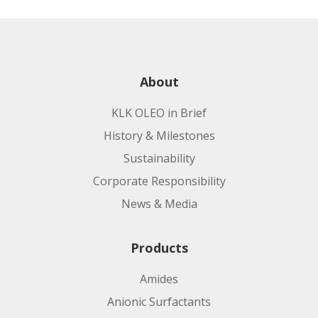
About
KLK OLEO in Brief
History & Milestones
Sustainability
Corporate Responsibility
News & Media
Products
Amides
Anionic Surfactants