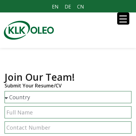
EN
DE
CN
Join Our Team!
Submit Your Resume/CV