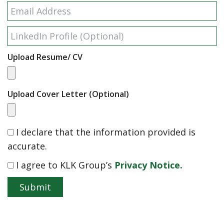
Upload Resume/ CV
Upload Cover Letter (Optional)
I declare that the information provided is
accurate.
I agree to KLK Group’s
Privacy Notice.
Submit