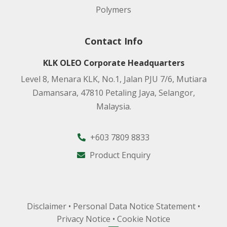
Polymers
Contact Info
KLK OLEO Corporate Headquarters
Level 8, Menara KLK, No.1, Jalan PJU 7/6, Mutiara
Damansara, 47810 Petaling Jaya, Selangor,
Malaysia.
+603 7809 8833
Product Enquiry
Disclaimer
•
Personal Data Notice Statement
•
Privacy Notice
•
Cookie Notice