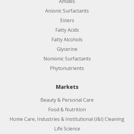
Amides
Anionic Surfactants
Esters
Fatty Acids
Fatty Alcohols
Glycerine
Nonionic Surfactants
Phytonutrients
Markets
Beauty & Personal Care
Food & Nutrition
Home Care, Industries & Institutional (I&I) Cleaning
Life Science