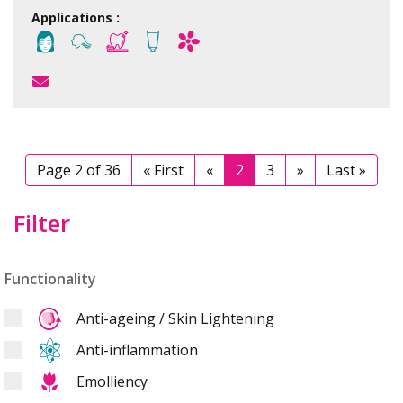
Applications :
Page 2 of 36
« First
«
2
3
»
Last »
Filter
Functionality
Anti-ageing / Skin Lightening
Anti-inflammation
Emolliency