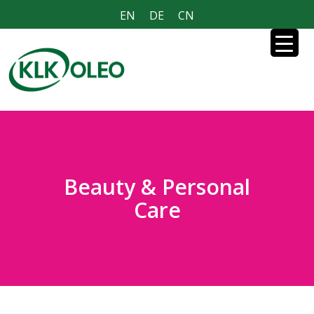
EN
DE
CN
Beauty & Personal
Care