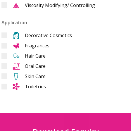
Viscosity Modifying/ Controlling
Application
Decorative Cosmetics
Fragrances
Hair Care
Oral Care
Skin Care
Toiletries