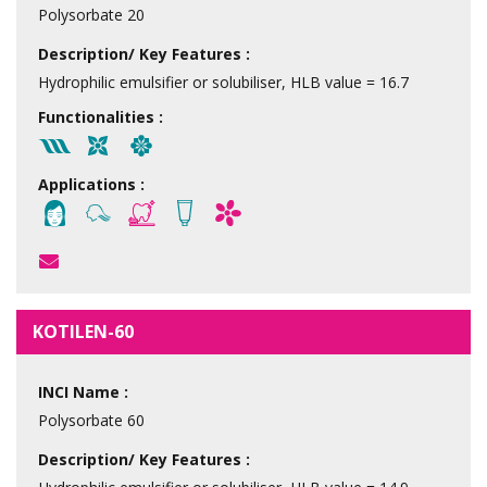
Polysorbate 20
Description/ Key Features :
Hydrophilic emulsifier or solubiliser, HLB value = 16.7
Functionalities :
Applications :
KOTILEN-60
INCI Name :
Polysorbate 60
Description/ Key Features :