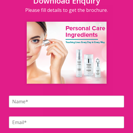
Download Enquiry
Please fill details to get the brochure.