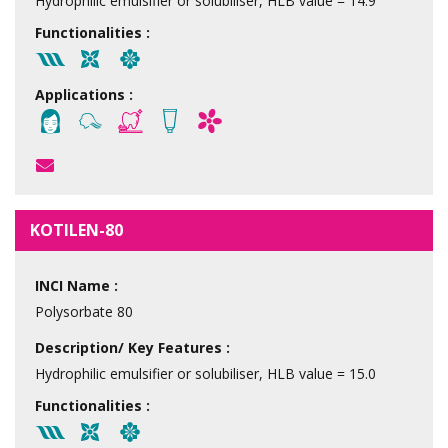
Hydrophilic emulsifier or solubiliser, HLB value = 14.9
Functionalities :
Applications :
KOTILEN-80
INCI Name :
Polysorbate 80
Description/ Key Features :
Hydrophilic emulsifier or solubiliser, HLB value = 15.0
Functionalities :