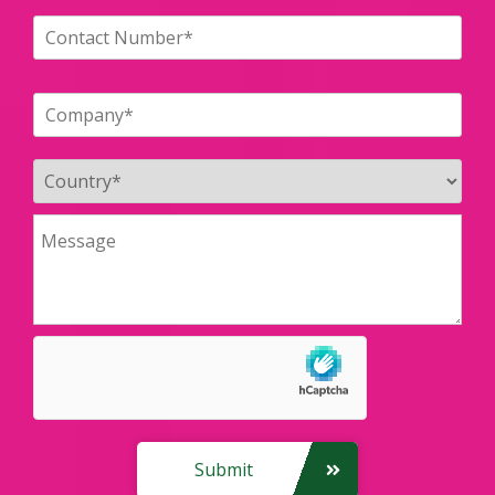
Submit