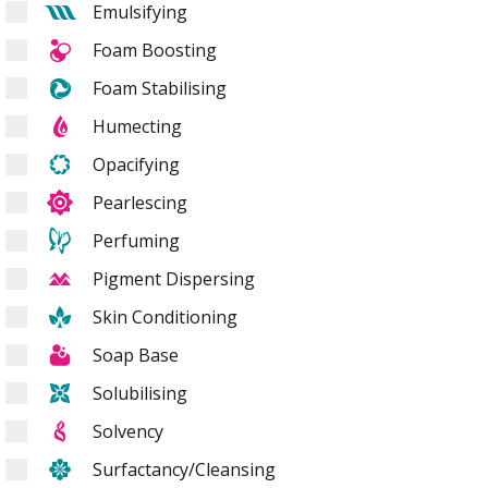
Emulsifying
Foam Boosting
Foam Stabilising
Humecting
Opacifying
Pearlescing
Perfuming
Pigment Dispersing
Skin Conditioning
Soap Base
Solubilising
Solvency
Surfactancy/Cleansing