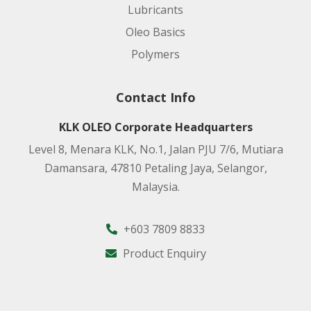
Lubricants
Oleo Basics
Polymers
Contact Info
KLK OLEO Corporate Headquarters
Level 8, Menara KLK, No.1, Jalan PJU 7/6, Mutiara
Damansara, 47810 Petaling Jaya, Selangor,
Malaysia.
+603 7809 8833
Product Enquiry