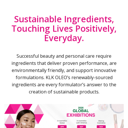
Sustainable Ingredients,
Touching Lives Positively,
Everyday.
Successful beauty and personal care require
ingredients that deliver proven performance, are
environmentally friendly, and support innovative
formulations. KLK OLEO’s renewably-sourced
ingredients are every formulator’s answer to the
creation of sustainable products.