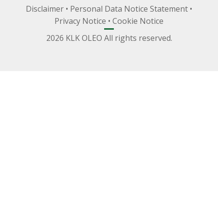
Disclaimer
•
Personal Data Notice Statement
•
Privacy Notice
•
Cookie Notice
2026 KLK OLEO All rights reserved.