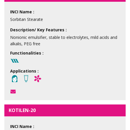
INCI Name :
Sorbitan Stearate
Description/ Key Features :
Nonionic emulsifier, stable to electrolytes, mild acids and
alkalis, PEG free
Functionalities :
Applications :
KOTILEN-20
INCI Name :