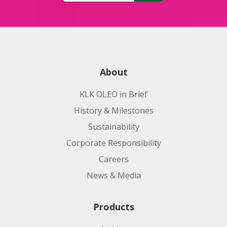
About
KLK OLEO in Brief
History & Milestones
Sustainability
Corporate Responsibility
Careers
News & Media
Products