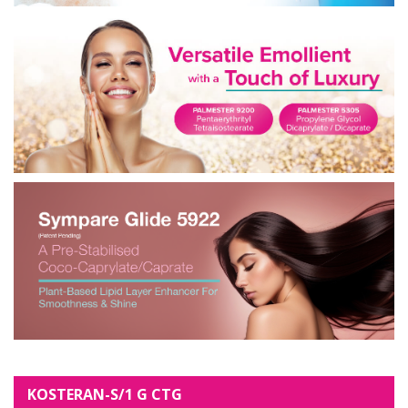
KOSTERAN-S/1 G CTG