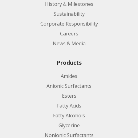
History & Milestones
Sustainability
Corporate Responsibility
Careers
News & Media
Products
Amides
Anionic Surfactants
Esters
Fatty Acids
Fatty Alcohols
Glycerine
Nonionic Surfactants