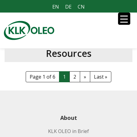
EN
DE
CN
Resources
Page 1 of 6
1
2
»
Last »
About
KLK OLEO in Brief