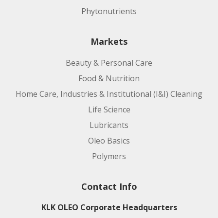
Phytonutrients
Markets
Beauty & Personal Care
Food & Nutrition
Home Care, Industries & Institutional (I&I) Cleaning
Life Science
Lubricants
Oleo Basics
Polymers
Contact Info
KLK OLEO Corporate Headquarters