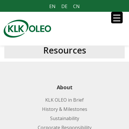
EN
DE
CN
Resources
About
KLK OLEO in Brief
History & Milestones
Sustainability
Corporate Responsibility