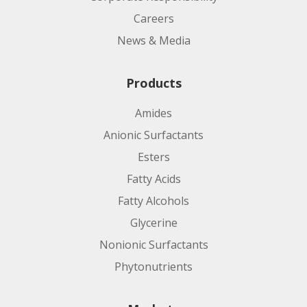
Careers
News & Media
Products
Amides
Anionic Surfactants
Esters
Fatty Acids
Fatty Alcohols
Glycerine
Nonionic Surfactants
Phytonutrients