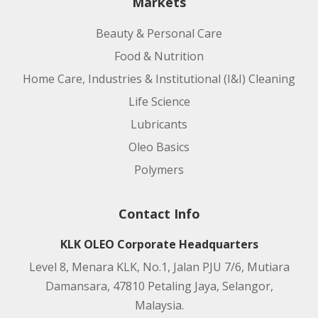
Markets
Beauty & Personal Care
Food & Nutrition
Home Care, Industries & Institutional (I&I) Cleaning
Life Science
Lubricants
Oleo Basics
Polymers
Contact Info
KLK OLEO Corporate Headquarters
Level 8, Menara KLK, No.1, Jalan PJU 7/6, Mutiara
Damansara, 47810 Petaling Jaya, Selangor,
Malaysia.