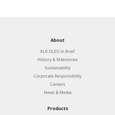
About
KLK OLEO in Brief
History & Milestones
Sustainability
Corporate Responsibility
Careers
News & Media
Products