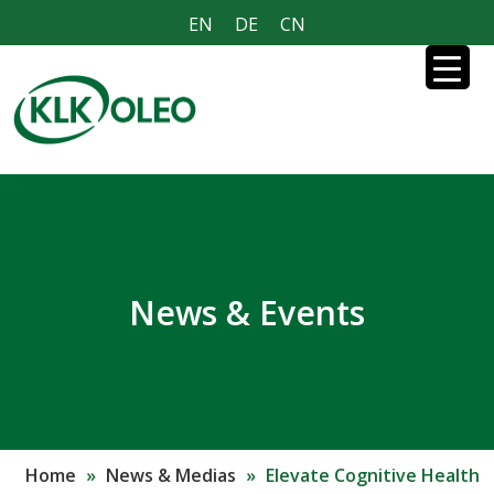
EN
DE
CN
News & Events
Home
»
News & Medias
»
Elevate Cognitive Health