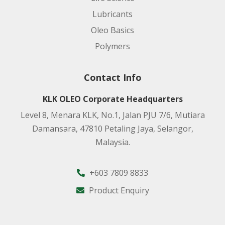
Lubricants
Oleo Basics
Polymers
Contact Info
KLK OLEO Corporate Headquarters
Level 8, Menara KLK, No.1, Jalan PJU 7/6, Mutiara
Damansara, 47810 Petaling Jaya, Selangor,
Malaysia.
+603 7809 8833
Product Enquiry