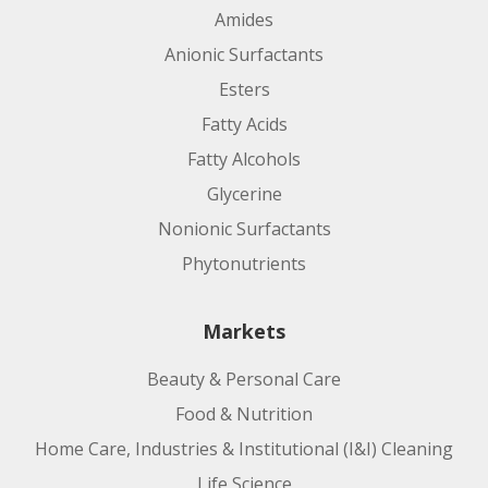
Amides
Anionic Surfactants
Esters
Fatty Acids
Fatty Alcohols
Glycerine
Nonionic Surfactants
Phytonutrients
Markets
Beauty & Personal Care
Food & Nutrition
Home Care, Industries & Institutional (I&I) Cleaning
Life Science