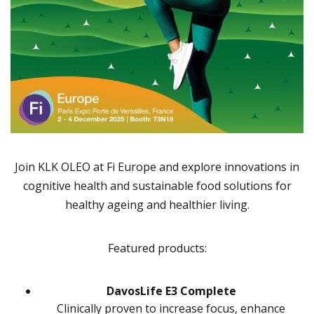
Join KLK OLEO at Fi Europe and explore innovations in
cognitive health and sustainable food solutions for
healthy ageing and healthier living.
Featured products:
DavosLife E3 Complete
Clinically proven to increase focus, enhance