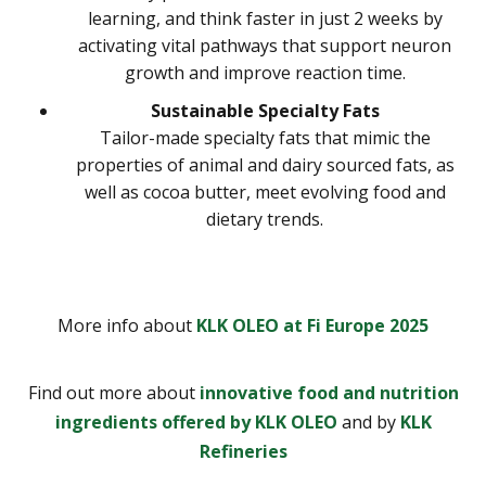
learning, and think faster in just 2 weeks by
activating vital pathways that support neuron
growth and improve reaction time.
Sustainable Specialty Fats
Tailor-made specialty fats that mimic the
properties of animal and dairy sourced fats, as
well as cocoa butter, meet evolving food and
dietary trends.
More info about
KLK OLEO at Fi Europe 2025
Find out more about
innovative food and nutrition
ingredients offered by KLK OLEO
and by
KLK
Refineries