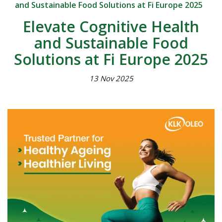
and Sustainable Food Solutions at Fi Europe 2025
Elevate Cognitive Health
and Sustainable Food
Solutions at Fi Europe 2025
13 Nov 2025